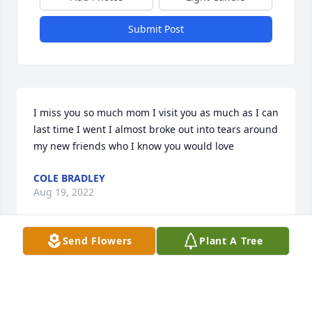
Submit Post
I miss you so much mom I visit you as much as I can 
last time I went I almost broke out into tears around 
my new friends who I know you would love
COLE BRADLEY
Aug 19, 2022
Send Flowers
Plant A Tree
Dawn Fitzsimmons lit a candle for
DAWN FITZSIMMONS
Oct 12, 2020