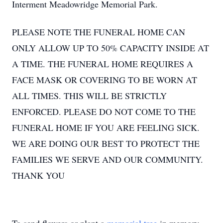
Interment Meadowridge Memorial Park.
PLEASE NOTE THE FUNERAL HOME CAN
ONLY ALLOW UP TO 50% CAPACITY INSIDE AT
A TIME. THE FUNERAL HOME REQUIRES A
FACE MASK OR COVERING TO BE WORN AT
ALL TIMES. THIS WILL BE STRICTLY
ENFORCED. PLEASE DO NOT COME TO THE
FUNERAL HOME IF YOU ARE FEELING SICK.
WE ARE DOING OUR BEST TO PROTECT THE
FAMILIES WE SERVE AND OUR COMMUNITY.
THANK YOU