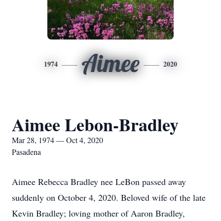
Aimee
1974
2020
Aimee Lebon-Bradley
Mar 28, 1974 — Oct 4, 2020
Pasadena
Aimee Rebecca Bradley nee LeBon passed away
suddenly on October 4, 2020. Beloved wife of the late
Kevin Bradley; loving mother of Aaron Bradley,