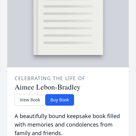
CELEBRATING THE LIFE OF
Aimee Lebon-Bradley
View Book
Buy Book
A beautifully bound keepsake book filled
with memories and condolences from
family and friends.