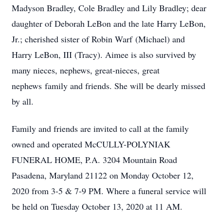
Madyson Bradley, Cole Bradley and Lily Bradley; dear
daughter of Deborah LeBon and the late Harry LeBon,
Jr.; cherished sister of Robin Warf (Michael) and
Harry LeBon, III (Tracy). Aimee is also survived by
many nieces, nephews, great-nieces, great
nephews family and friends. She will be dearly missed
by all.
Family and friends are invited to call at the family
owned and operated McCULLY-POLYNIAK
FUNERAL HOME, P.A. 3204 Mountain Road
Pasadena, Maryland 21122 on Monday October 12,
2020 from 3-5 & 7-9 PM. Where a funeral service will
be held on Tuesday October 13, 2020 at 11 AM.