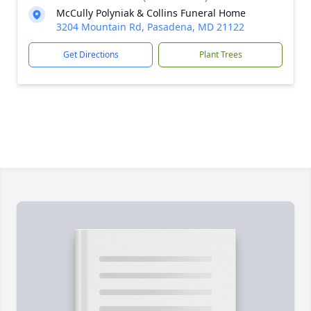
McCully Polyniak & Collins Funeral Home
3204 Mountain Rd, Pasadena, MD 21122
Get Directions
Plant Trees