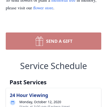
To send flowers or plant a
memorial tree
in memory,
please visit our
flower store
.
SEND A GIFT
Service Schedule
Past Services
24 Hour Viewing
Monday, October 12, 2020
Starts at 3:00 pm (Eastern time)