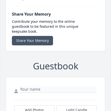
Share Your Memory
Contribute your memory to the online
guestbook to be featured in this unique
keepsake book.
Share Your Memory
Guestbook
Add Photos
Light Candle