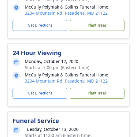
McCully Polyniak & Collins Funeral Home
3204 Mountain Rd, Pasadena, MD 21122
Get Directions
Plant Trees
24 Hour Viewing
Monday, October 12, 2020
Starts at 7:00 pm (Eastern time)
McCully Polyniak & Collins Funeral Home
3204 Mountain Rd, Pasadena, MD 21122
Get Directions
Plant Trees
Funeral Service
Tuesday, October 13, 2020
Starts at 11:00 am (Eastern time)