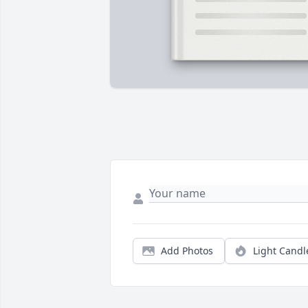
Add Photos
Light Candl