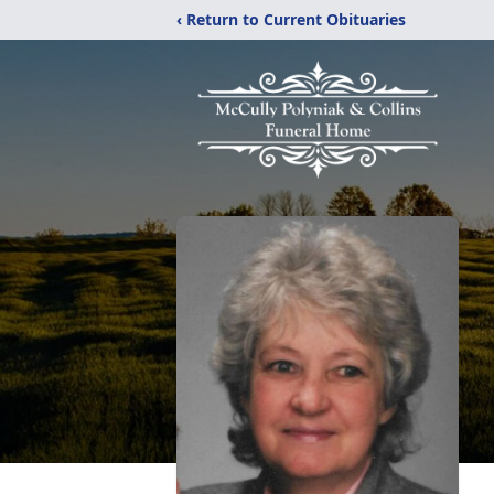
‹ Return to Current Obituaries