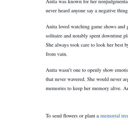
Anita was known for her nonjudgmental 
never heard anyone say a negative thing
Anita loved watching game shows and go
solitaire and notably spent downtime p
She always took care to look her best 
from vain.
Anita wasn’t one to openly show emotion
that never wavered. She would never argu
memories to keep her memory alive. Ani
To send flowers or plant a
memorial tre