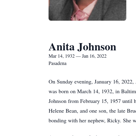
Anita Johnson
Mar 14, 1932 — Jan 16, 2022
Pasadena
On Sunday evening, January 16, 2022, A
was born on March 14, 1932, in Baltim
Johnson from February 15, 1957 until h
Helene Bean, and one son, the late Bruce
bonding with her nephew, Ricky. She was