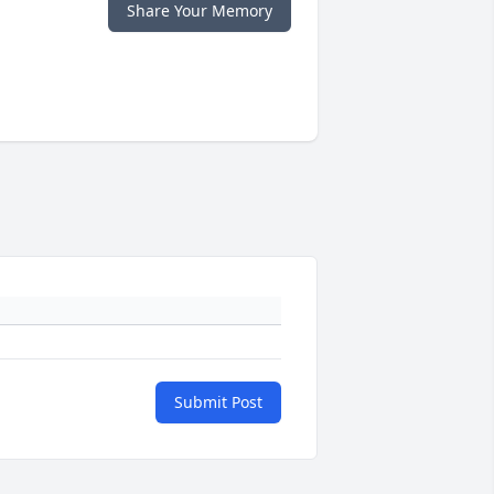
Share Your Memory
Submit Post