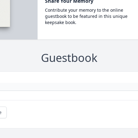
Share Your Memory
Contribute your memory to the online
guestbook to be featured in this unique
keepsake book.
Guestbook
e