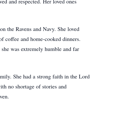
ved and respected. Her loved ones
g on the Ravens and Navy. She loved
 of coffee and home-cooked dinners.
r, she was extremely humble and far
mily. She had a strong faith in the Lord
ith no shortage of stories and
ven.