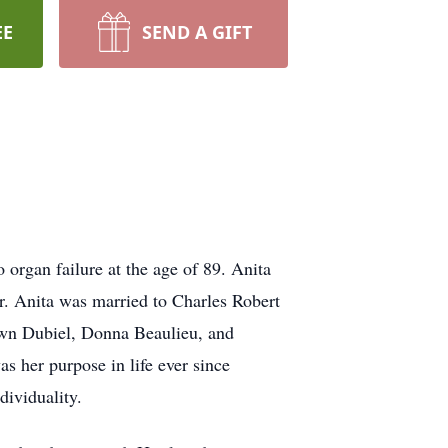
EE
SEND A GIFT
organ failure at the age of 89. Anita
. Anita was married to Charles Robert
awn Dubiel, Donna Beaulieu, and
as her purpose in life ever since
dividuality.