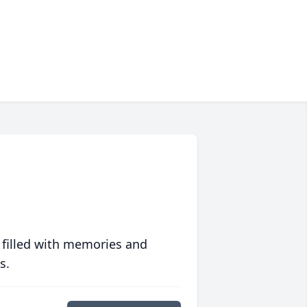
 filled with memories and
s.