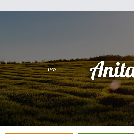
Anit
1932