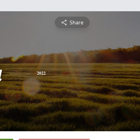
Share
a
2022