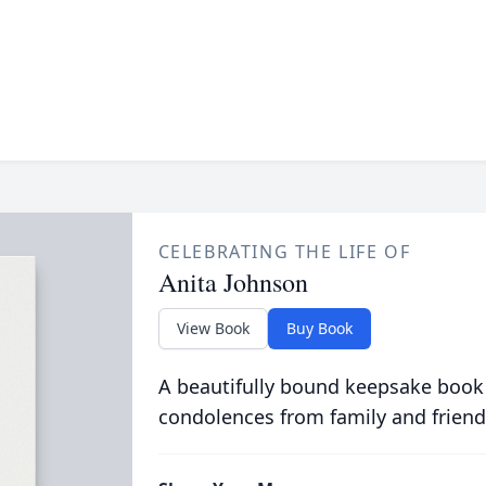
CELEBRATING THE LIFE OF
Anita Johnson
View Book
Buy Book
A beautifully bound keepsake book
condolences from family and friend