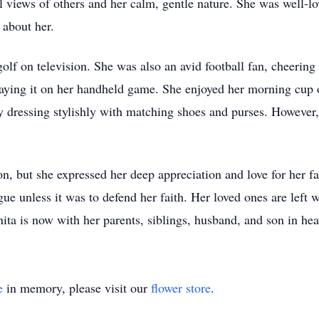
views of others and her calm, gentle nature. She was well-lo
 about her.
lf on television. She was also an avid football fan, cheerin
laying it on her handheld game. She enjoyed her morning cup
by dressing stylishly with matching shoes and purses. Howeve
, but she expressed her deep appreciation and love for her fa
e unless it was to defend her faith. Her loved ones are left w
ta is now with her parents, siblings, husband, and son in hea
e
in memory, please visit our
flower store
.