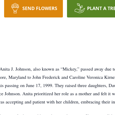
SEND FLOWERS
PLANT A TR
nita J. Johnson, also known as “Mickey,” passed away due to 
ore, Maryland to John Frederick and Caroline Veronica Kirner
is passing on June 17, 1999. They raised three daughters, D
 Johnson. Anita prioritized her role as a mother and felt it w
 accepting and patient with her children, embracing their in