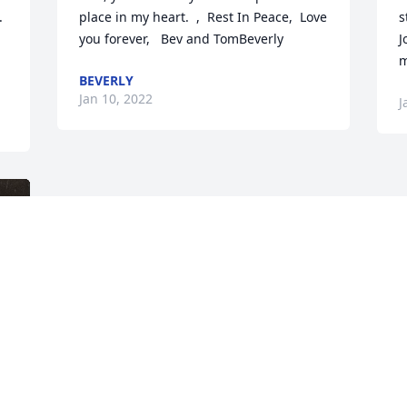


place in my heart.  ,  Rest In Peace,  Love 
s
you forever,   Bev and TomBeverly
J
m
BEVERLY
Jan 10, 2022
J