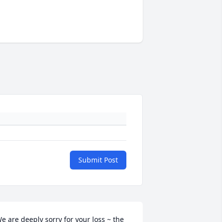
Submit Post
e are deeply sorry for your loss ~ the 