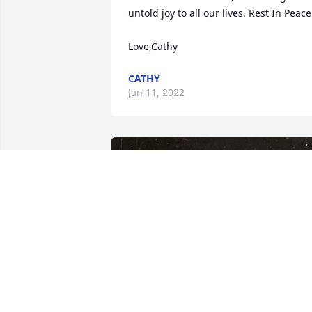
untold joy to all our lives. Rest In Peace.
Love,Cathy
CATHY
Jan 11, 2022