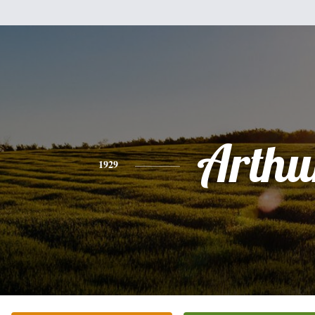
Arthu
1929