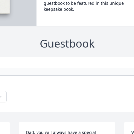
guestbook to be featured in this unique
keepsake book.
Guestbook
e
Dad, you will always have a special 
W