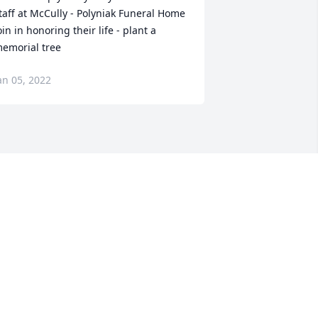
taff at McCully - Polyniak Funeral Home

oin in honoring their life - plant a 
emorial tree
an 05, 2022