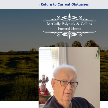
‹ Return to Current Obituaries