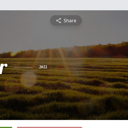
Share
r
2022