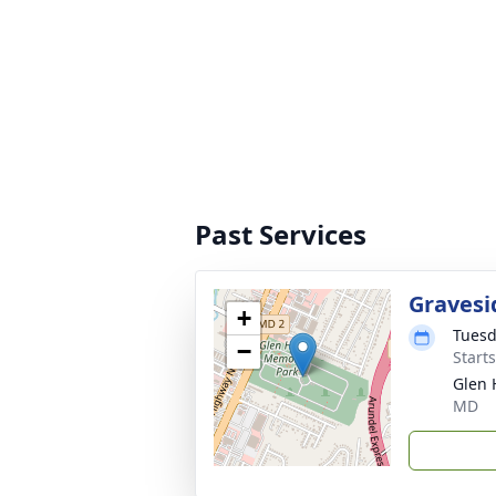
Past Services
Gravesi
+
Tuesd
−
Start
Glen 
MD