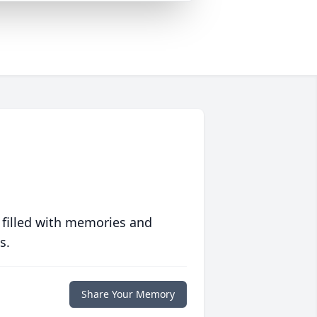
 filled with memories and
s.
Share Your Memory