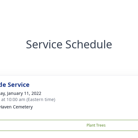
Service Schedule
de Service
ay, January 11, 2022
s at 10:00 am (Eastern time)
Haven Cemetery
Plant Trees