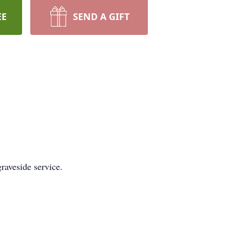
EE
SEND A GIFT
raveside service.