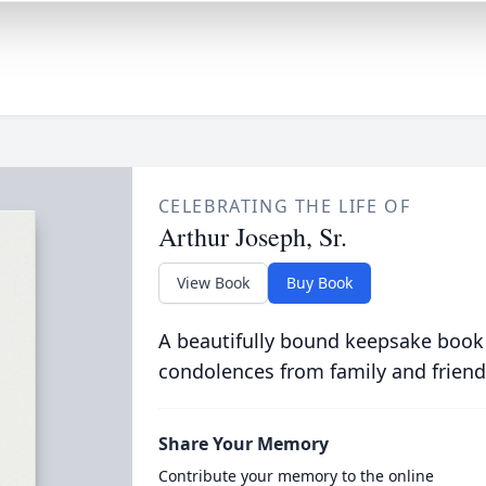
CELEBRATING THE LIFE OF
Arthur Joseph, Sr.
View Book
Buy Book
A beautifully bound keepsake book
condolences from family and friend
Share Your Memory
Contribute your memory to the online