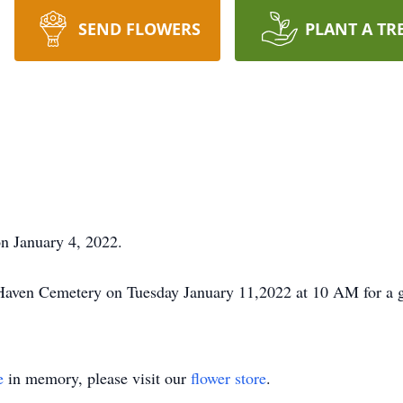
SEND FLOWERS
PLANT A TR
n January 4, 2022.
 Haven Cemetery on Tuesday January 11,2022 at 10 AM for a g
e
in memory, please visit our
flower store
.