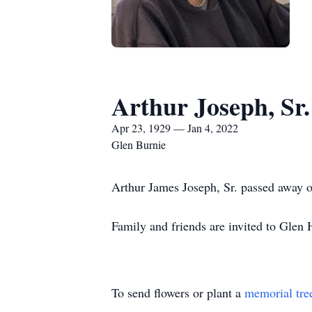
Arthur Joseph, Sr.
Apr 23, 1929 — Jan 4, 2022
Glen Burnie
Arthur James Joseph, Sr. passed away o
Family and friends are invited to Glen
To send flowers or plant a
memorial tre