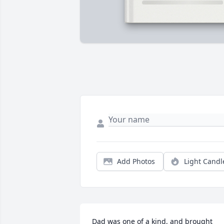
Add Photos
Light Candl
Dad was one of a kind, and brought 