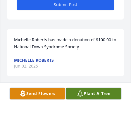
Submit Post
Michelle Roberts has made a donation of $100.00 to 
National Down Syndrome Society
MICHELLE ROBERTS
Jun 02, 2025
Send Flowers
Plant A Tree
MICHELLE AND LEIGHA ROBERTS
Jun 02, 2025
Cynthia Friedman has made a donation of $100.00 