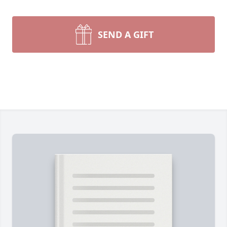
SEND A GIFT