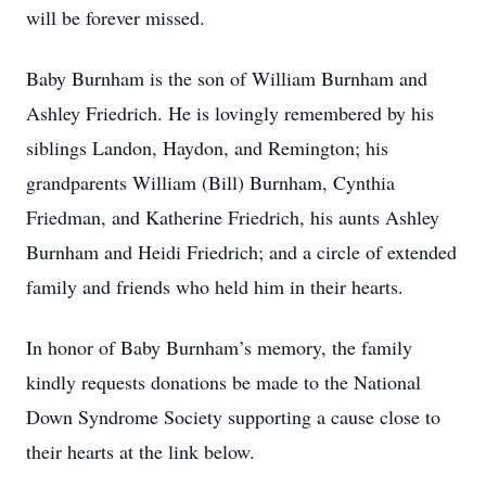
will be forever missed.
Baby Burnham is the son of William Burnham and
Ashley Friedrich. He is lovingly remembered by his
siblings Landon, Haydon, and Remington; his
grandparents William (Bill) Burnham, Cynthia
Friedman, and Katherine Friedrich, his aunts Ashley
Burnham and Heidi Friedrich; and a circle of extended
family and friends who held him in their hearts.
In honor of Baby Burnham’s memory, the family
kindly requests donations be made to the National
Down Syndrome Society supporting a cause close to
their hearts at the link below.