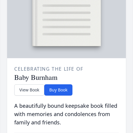
CELEBRATING THE LIFE OF
Baby Burnham
View Book
Buy Book
A beautifully bound keepsake book filled
with memories and condolences from
family and friends.