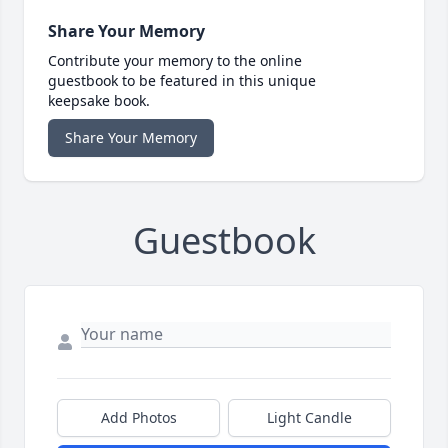
Share Your Memory
Contribute your memory to the online
guestbook to be featured in this unique
keepsake book.
Share Your Memory
Guestbook
Add Photos
Light Candle