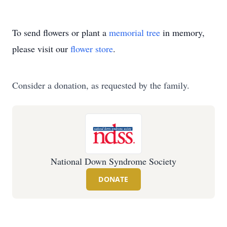
To send flowers or plant a
memorial tree
in memory,
please visit our
flower store
.
Consider a donation, as requested by the family.
National Down Syndrome Society
DONATE