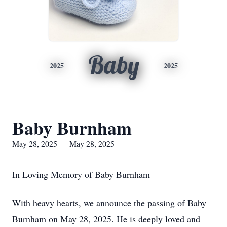
Baby
2025
2025
Baby Burnham
May 28, 2025 — May 28, 2025
In Loving Memory of Baby Burnham
With heavy hearts, we announce the passing of Baby
Burnham on May 28, 2025. He is deeply loved and