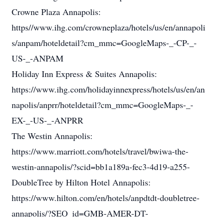
Crowne Plaza Annapolis:
https//www.ihg.com/crowneplaza/hotels/us/en/annapoli
s/anpam/hoteldetail?cm_mmc=GoogleMaps-_-CP-_-
US-_-ANPAM
Holiday Inn Express & Suites Annapolis:
https://www.ihg.com/holidayinnexpress/hotels/us/en/an
napolis/anprr/hoteldetail?cm_mmc=GoogleMaps-_-
EX-_-US-_-ANPRR
The Westin Annapolis:
https://www.marriott.com/hotels/travel/bwiwa-the-
westin-annapolis/?scid=bb1a189a-fec3-4d19-a255-
DoubleTree by Hilton Hotel Annapolis:
https://www.hilton.com/en/hotels/anpdtdt-doubletree-
annapolis/?SEO_id=GMB-AMER-DT-