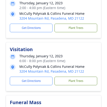
Thursday, January 12, 2023
2:00 - 4:00 pm (Eastern time)
McCully Polyniak & Collins Funeral Home
3204 Mountain Rd, Pasadena, MD 21122
Get Directions
Plant Trees
Visitation
Thursday, January 12, 2023
6:00 - 8:00 pm (Eastern time)
McCully Polyniak & Collins Funeral Home
3204 Mountain Rd, Pasadena, MD 21122
Get Directions
Plant Trees
Funeral Mass