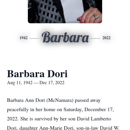
Barbara
1942
2022
Barbara Dori
Aug 11, 1942 — Dec 17, 2022
Barbara Ann Dori (McNamara) passed away
peacefully in her home on Saturday, December 17,
2022. She is survived by her son David Lamberto
Dori, daughter Ann-Marie Dori, son-in-law David W.