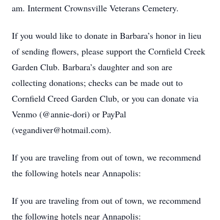
am. Interment Crownsville Veterans Cemetery.
If you would like to donate in Barbara’s honor in lieu
of sending flowers, please support the Cornfield Creek
Garden Club. Barbara’s daughter and son are
collecting donations; checks can be made out to
Cornfield Creed Garden Club, or you can donate via
Venmo (@annie-dori) or PayPal
(vegandiver@hotmail.com).
If you are traveling from out of town, we recommend
the following hotels near Annapolis:
If you are traveling from out of town, we recommend
the following hotels near Annapolis: