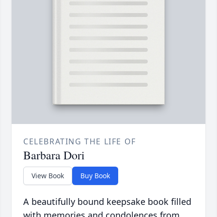
CELEBRATING THE LIFE OF
Barbara Dori
View Book
Buy Book
A beautifully bound keepsake book filled
with memories and condolences from