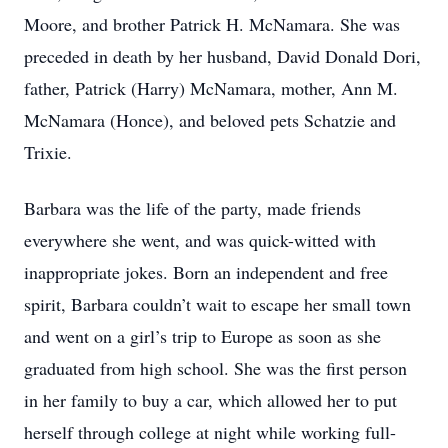
Moore, and brother Patrick H. McNamara. She was
preceded in death by her husband, David Donald Dori,
father, Patrick (Harry) McNamara, mother, Ann M.
McNamara (Honce), and beloved pets Schatzie and
Trixie.
Barbara was the life of the party, made friends
everywhere she went, and was quick-witted with
inappropriate jokes. Born an independent and free
spirit, Barbara couldn’t wait to escape her small town
and went on a girl’s trip to Europe as soon as she
graduated from high school. She was the first person
in her family to buy a car, which allowed her to put
herself through college at night while working full-