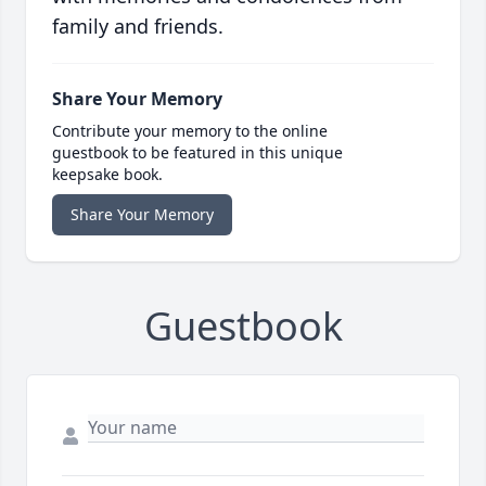
family and friends.
Share Your Memory
Contribute your memory to the online
guestbook to be featured in this unique
keepsake book.
Share Your Memory
Guestbook