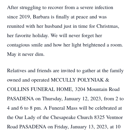
After struggling to recover from a severe infection
since 2019, Barbara is finally at peace and was
reunited with her husband just in time for Christmas,
her favorite holiday. We will never forget her
contagious smile and how her light brightened a room.
May it never dim.
Relatives and friends are invited to gather at the family
owned and operated MCCULLY POLYNIAK &
COLLINS FUNERAL HOME, 3204 Mountain Road
PASADENA on Thursday, January 12, 2023, from 2 to
4 and 6 to 8 pm. A Funeral Mass will be celebrated at
the Our Lady of the Chesapeake Church 8325 Ventnor
Road PASADENA on Friday, January 13, 2023, at 10