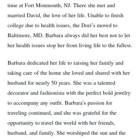
time at Fort Monmouth, NJ. There she met and
married David, the love of her life. Unable to finish
college due to health issues, the Dori’s moved to
Baltimore, MD. Barbara always did her best not to let
her health issues stop her from living life to the fullest.
Barbara dedicated her life to raising her family and
taking care of the home she loved and shared with her
husband for nearly 50 years. She was a talented
decorator and fashionista with the perfect bold jewelry
to accompany any outfit. Barbara’s passion for
traveling continued, and she was grateful for the
opportunity to travel the world with her friends,
husband, and family. She worshiped the sun and the