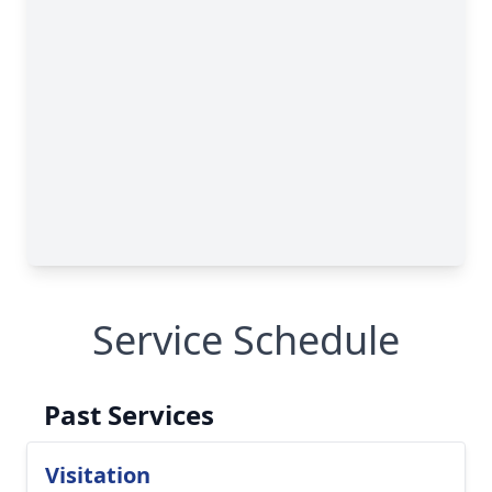
Service Schedule
Past Services
Visitation