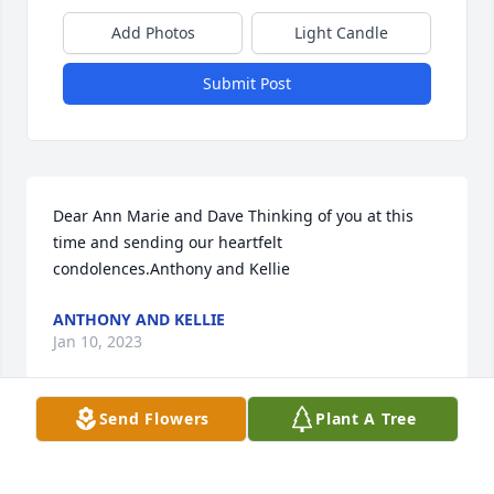
Add Photos
Light Candle
Submit Post
Dear Ann Marie and Dave Thinking of you at this 
time and sending our heartfelt 
condolences.Anthony and Kellie
ANTHONY AND KELLIE
Jan 10, 2023
Send Flowers
Plant A Tree
Hey barb I hope you're happy to be holding hands 
with David. I can't thank you enough for all the 