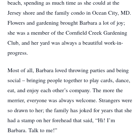
beach, spending as much time as she could at the
Jersey shore and the family condo in Ocean City, MD.
Flowers and gardening brought Barbara a lot of joy;
she was a member of the Cornfield Creek Gardening
Club, and her yard was always a beautiful work-in-
progress.
Most of all, Barbara loved throwing parties and being
social – bringing people together to play cards, dance,
eat, and enjoy each other’s company. The more the
merrier, everyone was always welcome. Strangers were
so drawn to her; the family has joked for years that she
had a stamp on her forehead that said, “Hi! I’m
Barbara. Talk to me!”