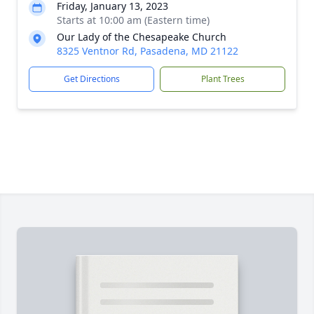
Friday, January 13, 2023
Starts at 10:00 am (Eastern time)
Our Lady of the Chesapeake Church
8325 Ventnor Rd, Pasadena, MD 21122
Get Directions
Plant Trees