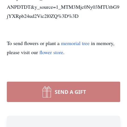
ANPDTDT&y_source=1_MTM3Mjc0Ny03MTUtbG9
jYXRpb24ud2Vic2l0ZQ%3D%3D
To send flowers or plant a
memorial tree
in memory,
please visit our
flower store
.
SEND A GIFT