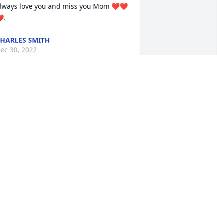
lways love you and miss you Mom ❤️❤️
️.
HARLES SMITH
ec 30, 2022
 will miss grandmom cooking and her 
um cakes
ICHOLAS GOULDIN
ec 28, 2022