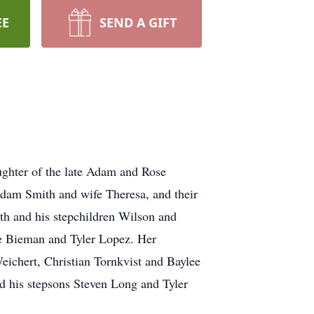
EE
SEND A GIFT
ghter of the late Adam and Rose
Adam Smith and wife Theresa, and their
h and his stepchildren Wilson and
e Bieman and Tyler Lopez. Her
eichert, Christian Tornkvist and Baylee
d his stepsons Steven Long and Tyler