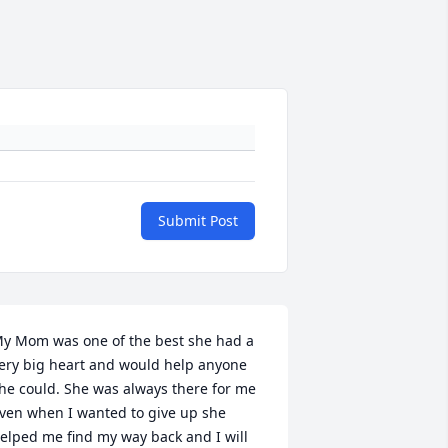
Submit Post
y Mom was one of the best she had a 
ery big heart and would help anyone 
he could. She was always there for me 
ven when I wanted to give up she 
elped me find my way back and I will 