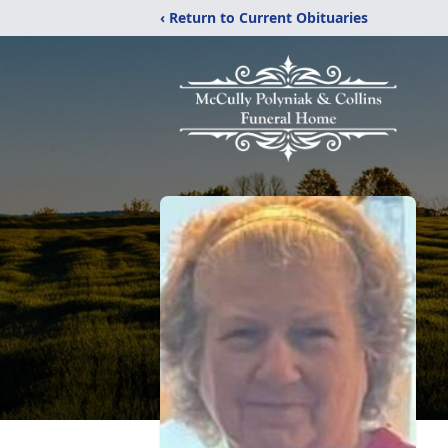
‹ Return to Current Obituaries