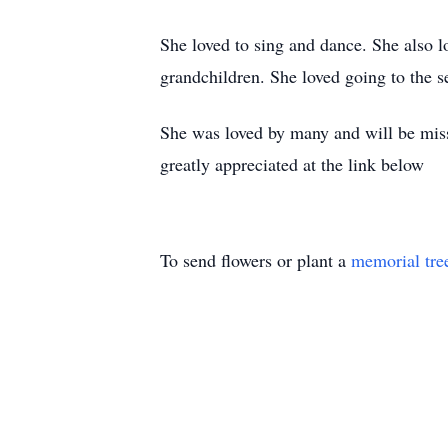
She loved to sing and dance. She also l
grandchildren. She loved going to the s
She was loved by many and will be misse
greatly appreciated at the link below
To send flowers or plant a
memorial tre