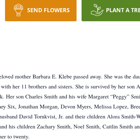
SEND FLOWERS
PLANT A TR
loved mother Barbara E. Klebe passed away. She was the dau
with her 11 brothers and sisters. She is survived by her son 
k. Her son Charles Smith and his wife Margaret “Peggy” Smit
dney Six, Jonathan Morgan, Devon Myers, Melissa Lopez, Bre
husband David Tornkvist, Jr. and their children Alora Smith-W
and his children Zachary Smith, Noel Smith, Caitlin Smith an
er to twenty.