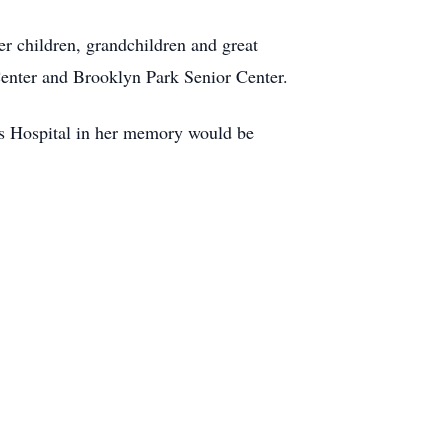
er children, grandchildren and great
 Center and Brooklyn Park Senior Center.
n’s Hospital in her memory would be