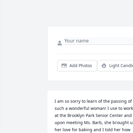
Add Photos
Light Candl
I am so sorry to learn of the passing of 
such a wonderful woman! I use to work 
at the Brooklyn Park Senior Center and 
upon meeting Ms. Barb, she brought u
her love for baking and I told her how 