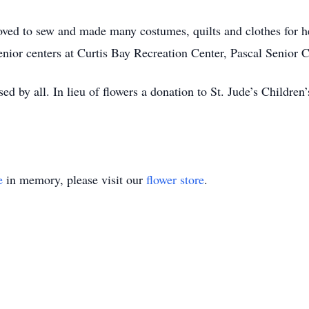
oved to sew and made many costumes, quilts and clothes for h
enior centers at Curtis Bay Recreation Center, Pascal Senior
d by all. In lieu of flowers a donation to St. Jude’s Childre
e
in memory, please visit our
flower store
.