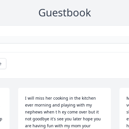
Guestbook
e
I will miss her cooking in the kitchen 
M
ever morning and playing with my 
v
nephews when t h ey come over but it 
s
p 
not goodbye it's see you later hope you 
e
are having fun with my mom your 
h