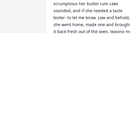
scrumptious her butter rum cake 
sounded, and if she needed a taste 
tester- to let me know. Low and behold, 
she went home, made one and brought
it back fresh out of the oven, leaving me
and seniors speechless. It was an honor
getting to know her, try her baking, and
hear her sing! Sending love and prayer
to the family!
EMALEE CRAWFORD
Jan 30, 2023
There's so much that I'm gonna miss 
with mom. I loved watching the old 
movies with her and commenting on 
them. Watching masked singer, and the