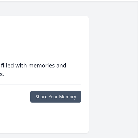
 filled with memories and
s.
Share Your Memory