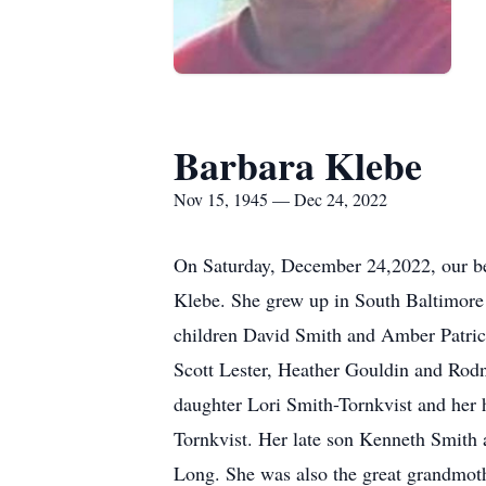
Barbara Klebe
Nov 15, 1945 — Dec 24, 2022
On Saturday, December 24,2022, our be
Klebe. She grew up in South Baltimore 
children David Smith and Amber Patric
Scott Lester, Heather Gouldin and Ro
daughter Lori Smith-Tornkvist and her 
Tornkvist. Her late son Kenneth Smith 
Long. She was also the great grandmoth