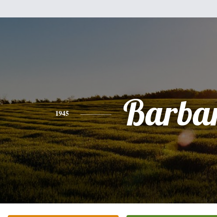
Barba
1945