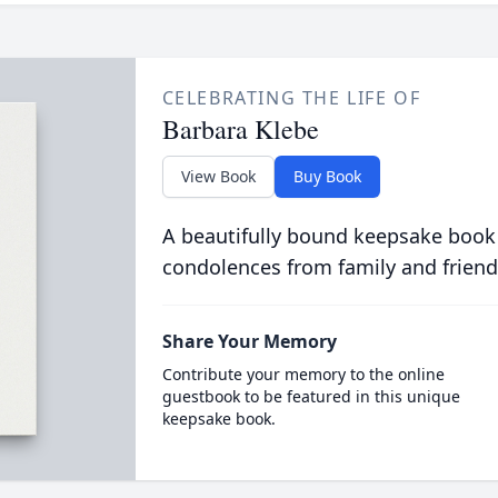
CELEBRATING THE LIFE OF
Barbara Klebe
View Book
Buy Book
A beautifully bound keepsake book
condolences from family and friend
Share Your Memory
Contribute your memory to the online
guestbook to be featured in this unique
keepsake book.