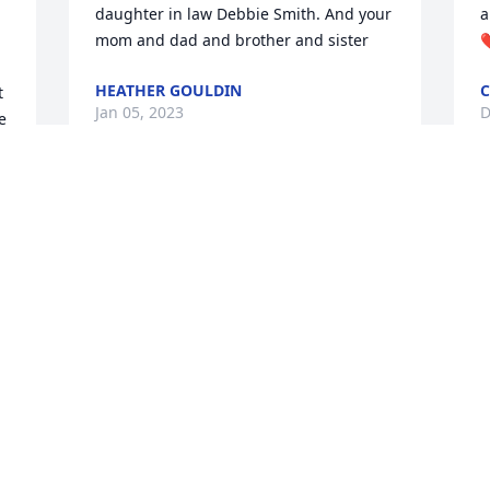
daughter in law Debbie Smith. And your 
a
mom and dad and brother and sister
❤
HEATHER GOULDIN
C
 
Jan 05, 2023
D
 
 
 
s 
I met Ms Barbara through my sister in 
I
law Debbie and her son Chaz. We have 
r
had many years of getting together she 
N
always had a smile for everyone and a 
D
great Sense of humor I will truly miss 
her. Fly hi with the angels till we meet 
again Sharon Pawlak
SHARON PAWLAK
Dec 29, 2022
 