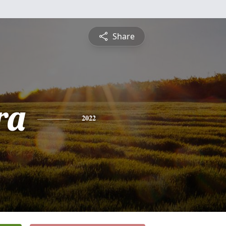
Share
ra
2022