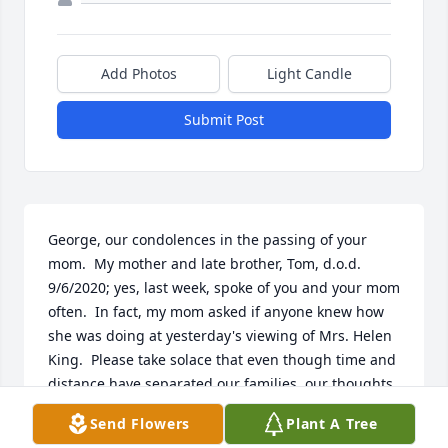
Add Photos
Light Candle
Submit Post
George, our condolences in the passing of your 
mom.  My mother and late brother, Tom, d.o.d. 
9/6/2020; yes, last week, spoke of you and your mom 
often.  In fact, my mom asked if anyone knew how 
she was doing at yesterday's viewing of Mrs. Helen 
King.  Please take solace that even though time and 
distance have separated our families, our thoughts 
and prayers are with you and yours.  God bless
Send Flowers
Plant A Tree