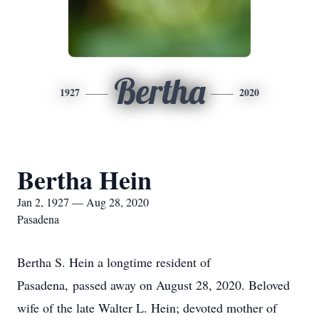
Bertha
1927
2020
Bertha Hein
Jan 2, 1927 — Aug 28, 2020
Pasadena
Bertha S. Hein a longtime resident of
Pasadena, passed away on August 28, 2020. Beloved
wife of the late Walter L. Hein; devoted mother of