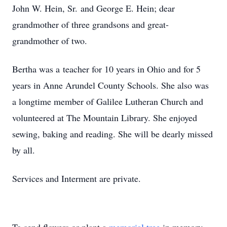
John W. Hein, Sr. and George E. Hein; dear
grandmother of three grandsons and great-
grandmother of two.
Bertha was a teacher for 10 years in Ohio and for 5
years in Anne Arundel County Schools. She also was
a longtime member of Galilee Lutheran Church and
volunteered at The Mountain Library. She enjoyed
sewing, baking and reading. She will be dearly missed
by all.
Services and Interment are private.