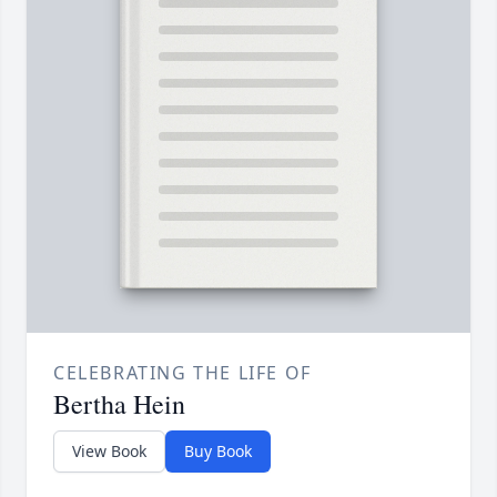
CELEBRATING THE LIFE OF
Bertha Hein
View Book
Buy Book