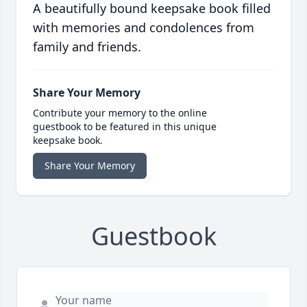
A beautifully bound keepsake book filled
with memories and condolences from
family and friends.
Share Your Memory
Contribute your memory to the online
guestbook to be featured in this unique
keepsake book.
Share Your Memory
Guestbook