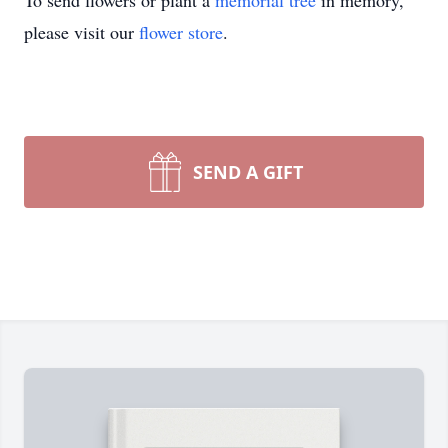
To send flowers or plant a
memorial tree
in memory,
please visit our
flower store
.
SEND A GIFT