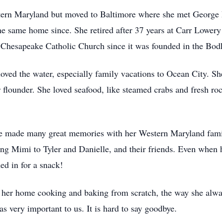
stern Maryland but moved to Baltimore where she met George
he same home since. She retired after 37 years at Carr Lowe
Chesapeake Catholic Church since it was founded in the Bod
ved the water, especially family vacations to Ocean City. She
r flounder. She loved seafood, like steamed crabs and fresh ro
e made many great memories with her Western Maryland family
ng Mimi to Tyler and Danielle, and their friends. Even when h
d in for a snack!
her home cooking and baking from scratch, the way she alway
 very important to us. It is hard to say goodbye.