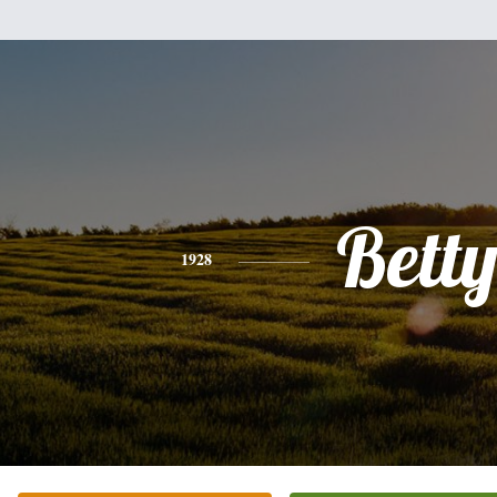
Bett
1928