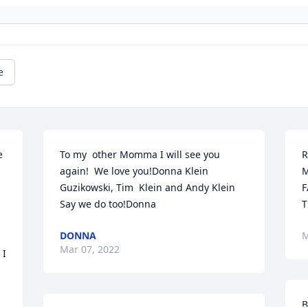
e
 
To my  other Momma I will see you 
R
again!  We love you!Donna Klein 
M
Guzikowski, Tim  Klein and Andy Klein 
F
Say we do too!Donna
T
DONNA
M
Mar 07, 2022
I 
B