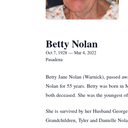
Betty Nolan
Oct 7, 1928 — Mar 4, 2022
Pasadena
Betty Jane Nolan (Warnick), passed awa
Nolan for 55 years. Betty was born in
both deceased. She was the youngest of
She is survived by her Husband George
Grandchildren, Tyler and Danielle Nola