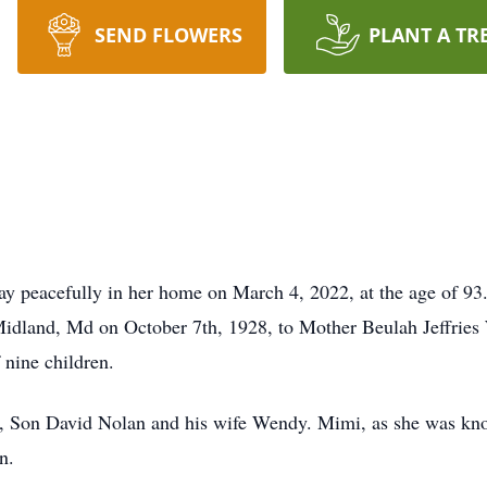
SEND FLOWERS
PLANT A TR
y peacefully in her home on March 4, 2022, at the age of 93
 Midland, Md on October 7th, 1928, to Mother Beulah Jeffrie
 nine children.
, Son David Nolan and his wife Wendy. Mimi, as she was kno
n.