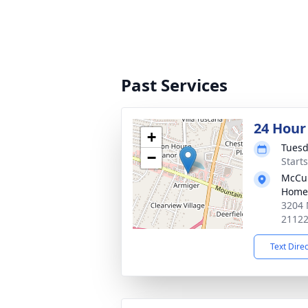
Past Services
24 Hour
+
Tuesd
−
Start
McCul
Home
3204 
2112
Text Dire