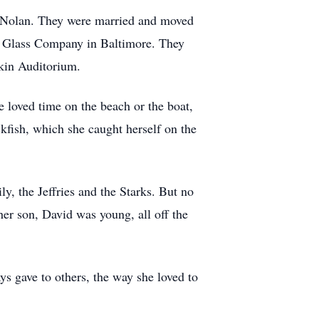
 Nolan. They were married and moved
ry Glass Company in Baltimore. They
kin Auditorium.
 loved time on the beach or the boat,
ckfish, which she caught herself on the
, the Jeffries and the Starks. But no
er son, David was young, all off the
s gave to others, the way she loved to