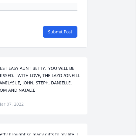
Submit Post
EST EASY AUNT BETTY.  YOU WILL BE 
ISSED.   WITH LOVE, THE LAZO /ONEILL 
AMILYSUE, JOHN, STEPH, DANIELLE,  
OM AND NATALIE
ar 07, 2022
etty brought so many gifts to my life. I 