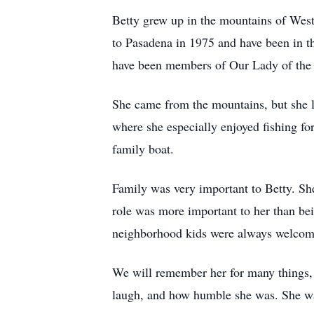
Betty grew up in the mountains of We
to Pasadena in 1975 and have been in t
have been members of Our Lady of the 
She came from the mountains, but she lo
where she especially enjoyed fishing fo
family boat.
Family was very important to Betty. Sh
role was more important to her than bei
neighborhood kids were always welcome
We will remember her for many things, 
laugh, and how humble she was. She was