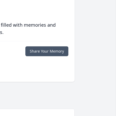
 filled with memories and
s.
Share Your Memory