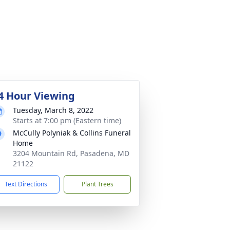
4 Hour Viewing
Tuesday, March 8, 2022
Starts at 7:00 pm (Eastern time)
McCully Polyniak & Collins Funeral
Home
3204 Mountain Rd, Pasadena, MD
21122
Text Directions
Plant Trees