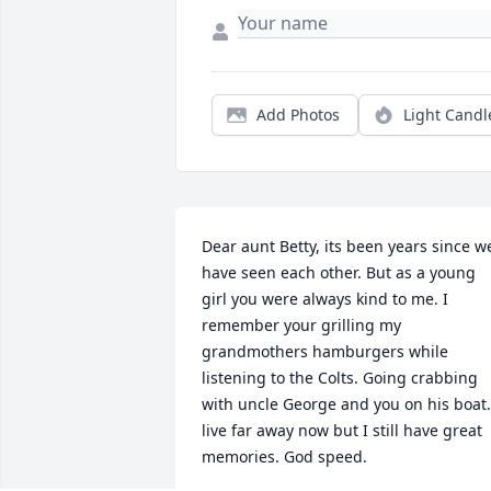
Add Photos
Light Candl
Dear aunt Betty, its been years since we
have seen each other. But as a young 
girl you were always kind to me. I 
remember your grilling my 
grandmothers hamburgers while 
listening to the Colts. Going crabbing 
with uncle George and you on his boat. 
live far away now but I still have great 
memories. God speed.