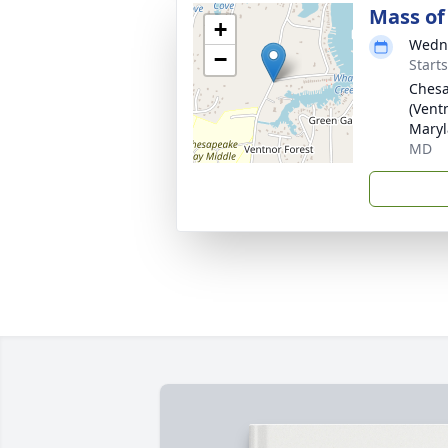
Mass of 
+
Wedne
−
Start
Chesa
(Vent
Maryl
MD