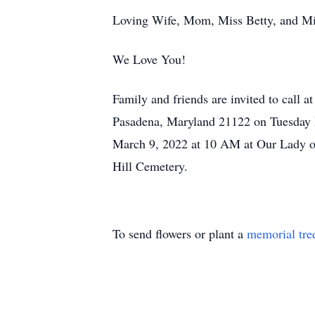
Loving Wife, Mom, Miss Betty, and Mim
We Love You!
Family and friends are invited to cal
Pasadena, Maryland 21122 on Tuesday 
March 9, 2022 at 10 AM at Our Lady o
Hill Cemetery.
To send flowers or plant a
memorial tre