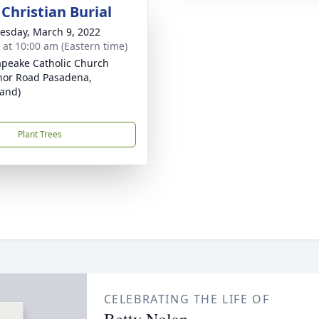
Christian Burial
sday, March 9, 2022
s at 10:00 am (Eastern time)
peake Catholic Church
nor Road Pasadena,
and)
Plant Trees
CELEBRATING THE LIFE OF