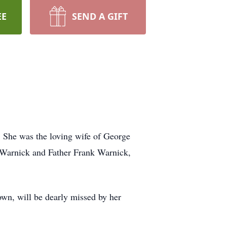
EE
SEND A GIFT
. She was the loving wife of George
s Warnick and Father Frank Warnick,
wn, will be dearly missed by her