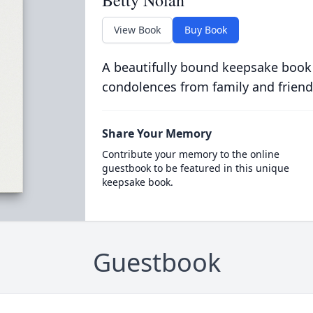
Betty Nolan
View Book
Buy Book
A beautifully bound keepsake book
condolences from family and friend
Share Your Memory
Contribute your memory to the online
guestbook to be featured in this unique
keepsake book.
Guestbook