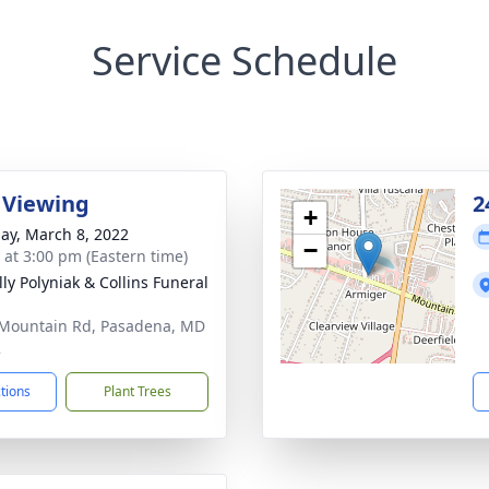
Service Schedule
 Viewing
2
+
ay, March 8, 2022
−
s at 3:00 pm (Eastern time)
ly Polyniak & Collins Funeral
Mountain Rd, Pasadena, MD
2
ctions
Plant Trees