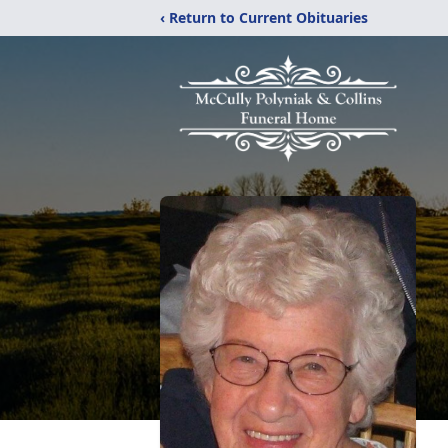
‹ Return to Current Obituaries