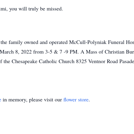
i, you will truly be missed.
l at the family owned and operated McCull-Polyniak Funeral 
March 8, 2022 from 3-5 & 7 -9 PM. A Mass of Christian Buri
f the Chesapeake Catholic Church 8325 Ventnor Road Pasade
e
in memory, please visit our
flower store
.