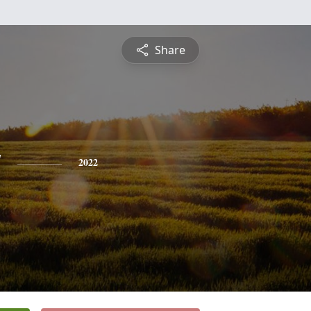
Share
y
2022