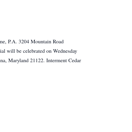
Home, P.A. 3204 Mountain Road
al will be celebrated on Wednesday
na, Maryland 21122. Interment Cedar