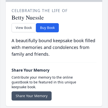
CELEBRATING THE LIFE OF
Betty Nuessle
View Book
Buy Book
A beautifully bound keepsake book filled
with memories and condolences from
family and friends.
Share Your Memory
Contribute your memory to the online
guestbook to be featured in this unique
keepsake book.
Share Your Memory