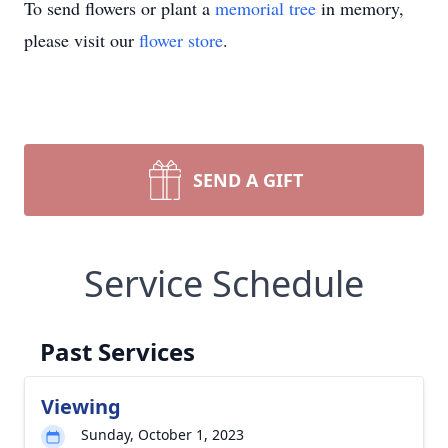
To send flowers or plant a
memorial tree
in memory,
please visit our
flower store
.
SEND A GIFT
Service Schedule
Past Services
Viewing
Sunday, October 1, 2023