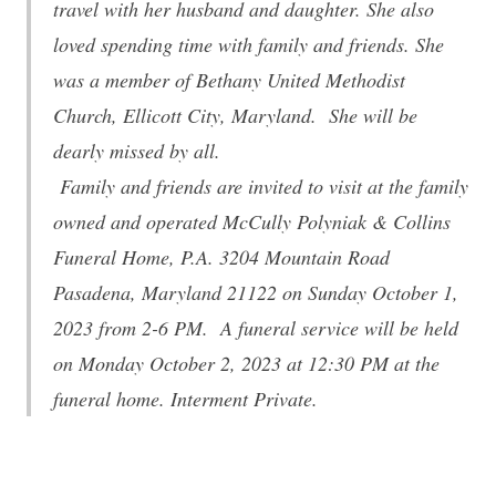
travel with her husband and daughter. She also
loved spending time with family and friends. She
was a member of Bethany United Methodist
Church, Ellicott City, Maryland. She will be
dearly missed by all.
Family and friends are invited to visit at the family
owned and operated McCully Polyniak & Collins
Funeral Home, P.A. 3204 Mountain Road
Pasadena, Maryland 21122 on Sunday October 1,
2023 from 2-6 PM. A funeral service will be held
on Monday October 2, 2023 at 12:30 PM at the
funeral home. Interment Private.