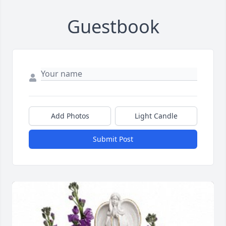
Guestbook
Add Photos
Light Candle
Submit Post