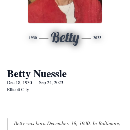
Betty
1930
2023
Betty Nuessle
Dec 18, 1930 — Sep 24, 2023
Ellicott City
Betty was born December. 18, 1930. In Baltimore,