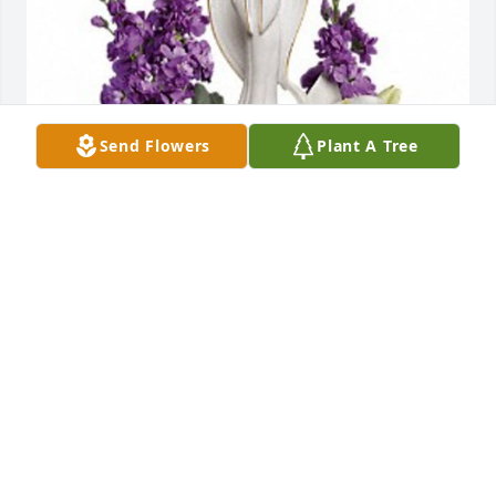
Send Flowers
Plant A Tree
Joe and Maureen has purchased Beautiful Heart for 
Betty Nuessle
JOE AND MAUREEN
Sep 29, 2023
Visits: 175