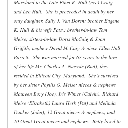
Maryland to the Late Ethel K. Hull (nee) Craig
and Leo Hull. She is proceeded in death by her
only daughter, Sally J. Van Doren; brother Eugene
K. Hull & his wife Patsy; brother-in-law Tom
Meise; sisters-in-law Doris McCaig & Joan
Griffith; nephew David McCaig & niece Ellen Hull
Barrett. She was married for 67 years to the love
of her life Mr. Charles A. Nuessle (Bud), they
resided in Ellicott City, Maryland. She’s survived
by her sister Phyllis G. Meise; nieces & nephews
Maureen Bory (Joe), Iris Wimer (Calvin), Richard
Meise (Elizabeth) Laura Herb (Pat) and Melinda
Dunker (John); 12 Great nieces & nephews; and
10 Great-Great nieces and nephews. Betty loved to