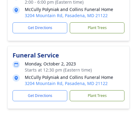
2:00 - 6:00 pm (Eastern time)
McCully Polyniak and Collins Funeral Home
3204 Mountain Rd, Pasadena, MD 21122
Get Directions
Plant Trees
Funeral Service
Monday, October 2, 2023
Starts at 12:30 pm (Eastern time)
McCully Polyniak and Collins Funeral Home
3204 Mountain Rd, Pasadena, MD 21122
Get Directions
Plant Trees