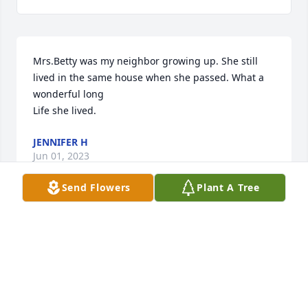
Mrs.Betty was my neighbor growing up. She still 
lived in the same house when she passed. What a 
wonderful long

Life she lived.
JENNIFER H
Jun 01, 2023
Send Flowers
Plant A Tree
Bettye, I’m sure that upgrade to First 
Class was in place for your safe 
journey home. With love.
MARK. (UK)
Mar 20, 2023