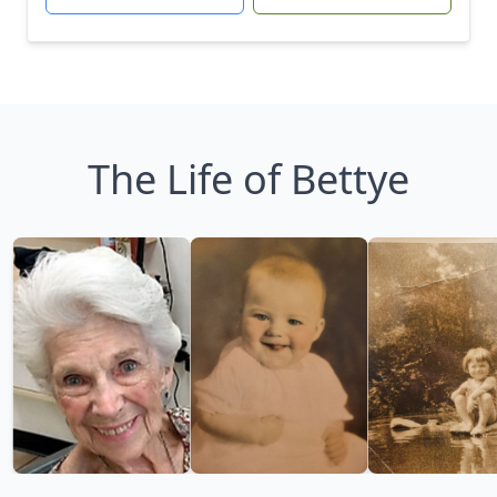
The Life of Bettye