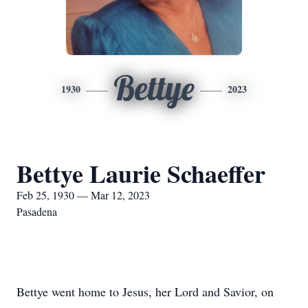
Bettye
1930
2023
Bettye Laurie Schaeffer
Feb 25, 1930 — Mar 12, 2023
Pasadena
Bettye went home to Jesus, her Lord and Savior, on