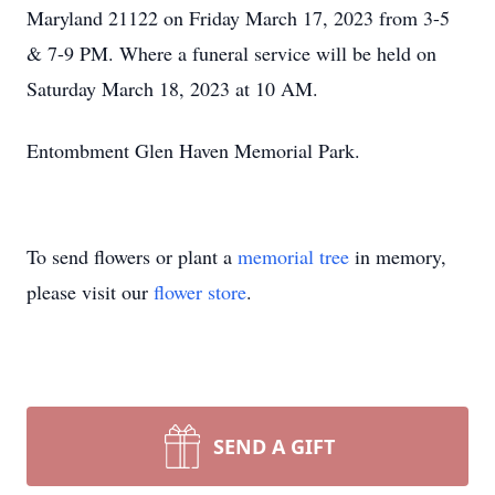
Maryland 21122 on Friday March 17, 2023 from 3-5
& 7-9 PM. Where a funeral service will be held on
Saturday March 18, 2023 at 10 AM.
Entombment Glen Haven Memorial Park.
To send flowers or plant a
memorial tree
in memory,
please visit our
flower store
.
SEND A GIFT