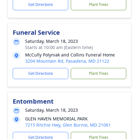
Get Directions
Plant Trees
Funeral Service
Saturday, March 18, 2023
Starts at 10:00 am (Eastern time)
McCully Polyniak and Collins Funeral Home
3204 Mountain Rd, Pasadena, MD 21122
Get Directions
Plant Trees
Entombment
Saturday, March 18, 2023
GLEN HAVEN MEMORIAL PARK
7215 Ritchie Hwy, Glen Burnie, MD 21061
Get Directions
Plant Trees