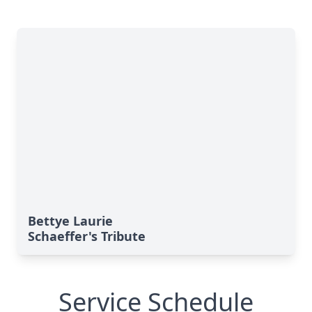
Bettye Laurie
Schaeffer's Tribute
Service Schedule