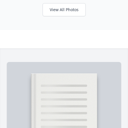
View All Photos