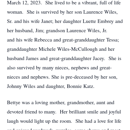
March 12, 2023. She lived to be a vibrant, full of life
woman. She is survived by her son Laurence Wiles,
Sr. and his wife Janet; her daughter Luette Embrey and
her husband, Jim; grandson Laurence Wiles, Jr.
and his wife Rebecca and great-granddaughter Tessa;
granddaughter Michele Wiles-McCullough and her
husband James and great-granddaughter Jacey. She is
also survived by many nieces, nephews and great-
nieces and nephews. She is pre-deceased by her son,
Johnny Wiles and daughter, Bonnie Katz.
Bettye was a loving mother, grandmother, aunt and
devoted friend to many. Her brilliant smile and joyful
laugh would light up the room. She had a love for life