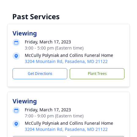
Past Services
Viewing
Friday, March 17, 2023
3:00 - 5:00 pm (Eastern time)
McCully Polyniak and Collins Funeral Home
3204 Mountain Rd, Pasadena, MD 21122
Get Directions
Plant Trees
Viewing
Friday, March 17, 2023
7:00 - 9:00 pm (Eastern time)
McCully Polyniak and Collins Funeral Home
3204 Mountain Rd, Pasadena, MD 21122