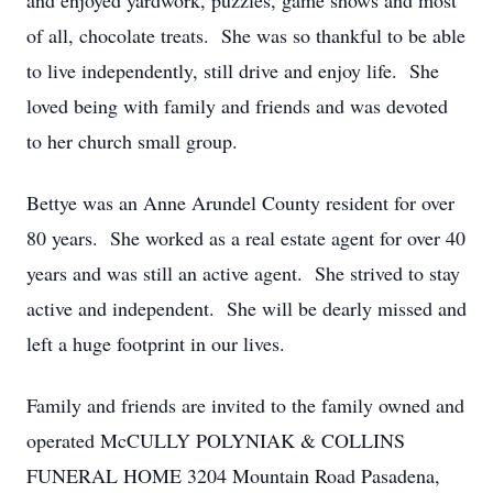
and enjoyed yardwork, puzzles, game shows and most
of all, chocolate treats. She was so thankful to be able
to live independently, still drive and enjoy life. She
loved being with family and friends and was devoted
to her church small group.
Bettye was an Anne Arundel County resident for over
80 years. She worked as a real estate agent for over 40
years and was still an active agent. She strived to stay
active and independent. She will be dearly missed and
left a huge footprint in our lives.
Family and friends are invited to the family owned and
operated McCULLY POLYNIAK & COLLINS
FUNERAL HOME 3204 Mountain Road Pasadena,