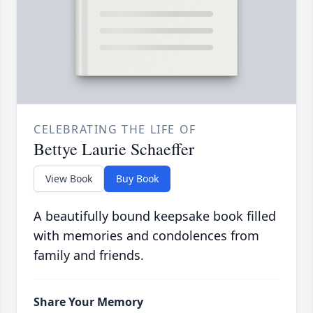
CELEBRATING THE LIFE OF
Bettye Laurie Schaeffer
View Book
Buy Book
A beautifully bound keepsake book filled
with memories and condolences from
family and friends.
Share Your Memory