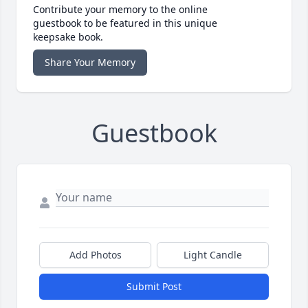
Contribute your memory to the online
guestbook to be featured in this unique
keepsake book.
Share Your Memory
Guestbook
Add Photos
Light Candle
Submit Post