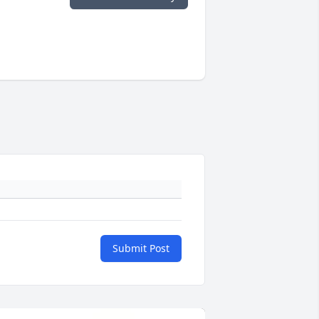
Submit Post