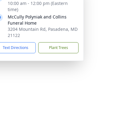
10:00 am - 12:00 pm (Eastern
time)
McCully Polyniak and Collins
Funeral Home
3204 Mountain Rd, Pasadena, MD
21122
Text Directions
Plant Trees