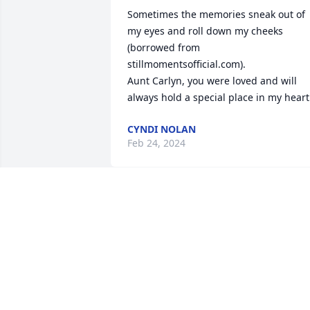
Sometimes the memories sneak out of 
my eyes and roll down my cheeks 
(borrowed from 
stillmomentsofficial.com).

Aunt Carlyn, you were loved and will 
always hold a special place in my heart
CYNDI NOLAN
Feb 24, 2024