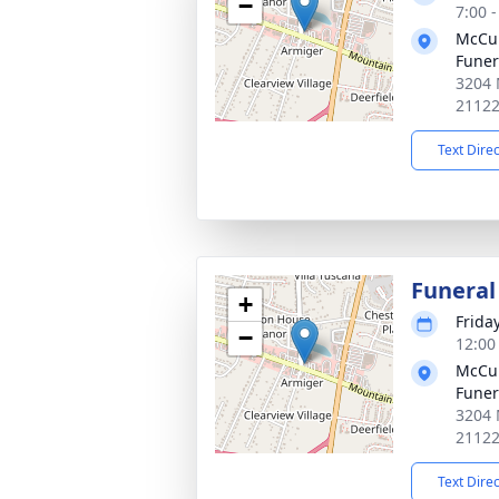
−
7:00 
McCul
Fune
3204 
2112
Text Dire
Funeral
+
Frida
−
12:00
McCul
Fune
3204 
2112
Text Dire