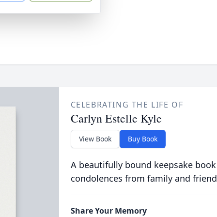
CELEBRATING THE LIFE OF
Carlyn Estelle Kyle
View Book
Buy Book
A beautifully bound keepsake book
condolences from family and friend
Share Your Memory