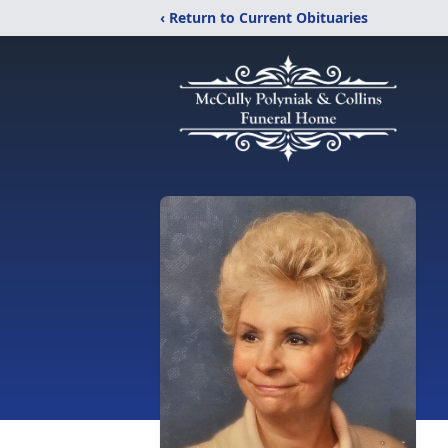
‹ Return to Current Obituaries