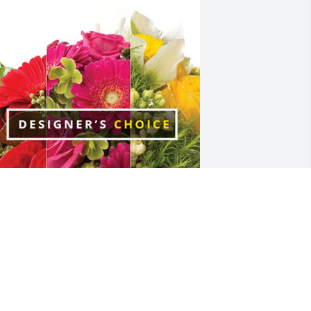
ason&Sarah&Vincent Smigovsky has 
urchased Designer's Choice for Carlyn 
yle
ASON&SARAH&VINCENT SMIGOVSKY