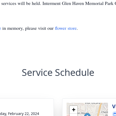
l services will be held. Interment Glen Haven Memorial Park
e
in memory, please visit our
flower store
.
Service Schedule
g
V
+
day, February 22, 2024