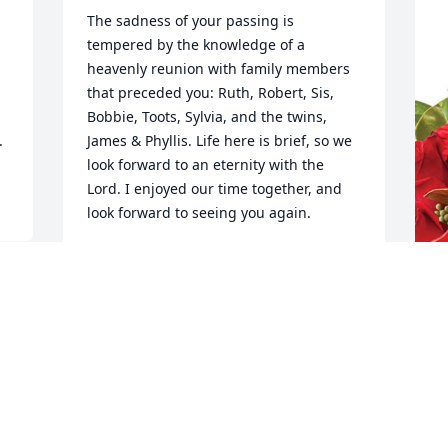
The sadness of your passing is 
tempered by the knowledge of a 
heavenly reunion with family members 
that preceded you: Ruth, Robert, Sis, 
Bobbie, Toots, Sylvia, and the twins, 
.
James & Phyllis. Life here is brief, so we 
look forward to an eternity with the 
Lord. I enjoyed our time together, and 
look forward to seeing you again.
DAVID NOLAN
Feb 22, 2024
J
p
Heaven gained another 
K
angel, my deepest 
condolences to Dawn, 
J