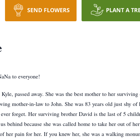
SEND FLOWERS
PLANT A TR
e
aNa to everyone!
 Kyle, passed away. She was the best mother to her surviving
ving mother-in-law to John. She was 83 years old just shy of
er forget. Her surviving brother David is the last of 5 child
es us behind because she was called home to take her out of h
 of her pain for her. If you knew her, she was a walking monu