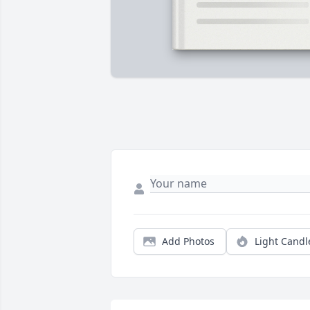
Add Photos
Light Candl