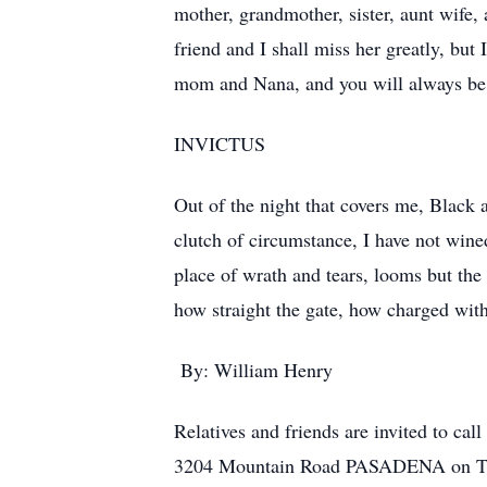
mother, grandmother, sister, aunt wife
friend and I shall miss her greatly, but
mom and Nana, and you will always be 
INVICTUS
Out of the night that covers me, Black 
clutch of circumstance, I have not win
place of wrath and tears, looms but the 
how straight the gate, how charged with
By: William Henry
Relatives and friends are invited 
3204 Mountain Road PASADENA on Thurs