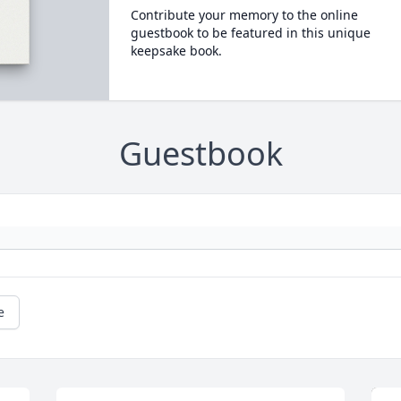
Contribute your memory to the online
guestbook to be featured in this unique
keepsake book.
Guestbook
e