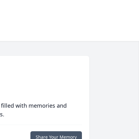
 filled with memories and
s.
Share Your Memory