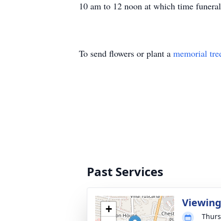
10 am to 12 noon at which time funera
To send flowers or plant a
memorial tre
Past Services
Viewin
+
Thurs