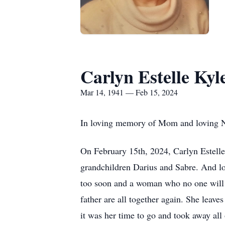
Carlyn Estelle Kyl
Mar 14, 1941 — Feb 15, 2024
In loving memory of Mom and loving N
On February 15th, 2024, Carlyn Estelle
grandchildren Darius and Sabre. And lo
too soon and a woman who no one will ev
father are all together again. She leav
it was her time to go and took away all