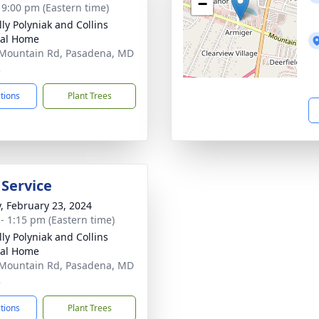
−
- 9:00 pm (Eastern time)
ly Polyniak and Collins
ral Home
Mountain Rd, Pasadena, MD
2
ctions
Plant Trees
 Service
y, February 23, 2024
 - 1:15 pm (Eastern time)
ly Polyniak and Collins
ral Home
Mountain Rd, Pasadena, MD
2
ctions
Plant Trees