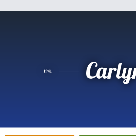
Carly
1941