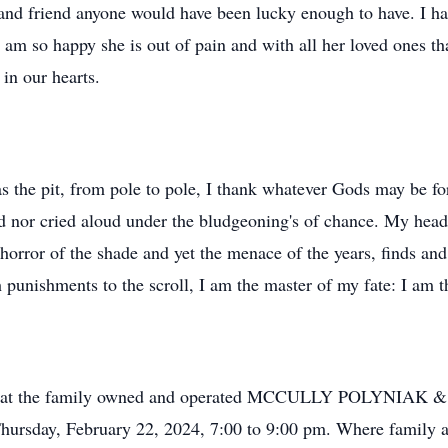
, and friend anyone would have been lucky enough to have. I 
 I am so happy she is out of pain and with all her loved ones t
in our hearts.
as the pit, from pole to pole, I thank whatever Gods may be fo
ed nor cried aloud under the bludgeoning's of chance. My hea
horror of the shade and yet the menace of the years, finds and 
 punishments to the scroll, I am the master of my fate: I am 
to call at the family owned and operated MCCULLY POLYN
day, February 22, 2024, 7:00 to 9:00 pm. Where family and