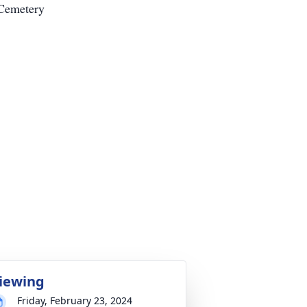
 Cemetery
iewing
Friday, February 23, 2024