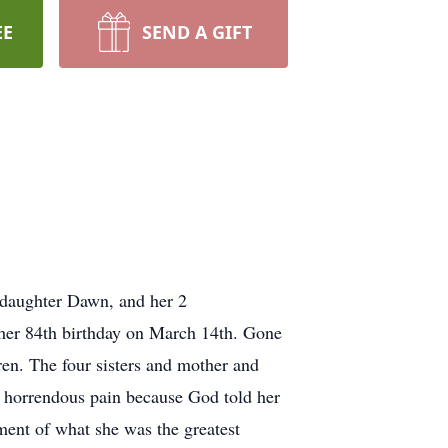
EE
SEND A GIFT
 daughter Dawn, and her 2
 her 84th birthday on March 14th. Gone
ren. The four sisters and mother and
er horrendous pain because God told her
ment of what she was the greatest