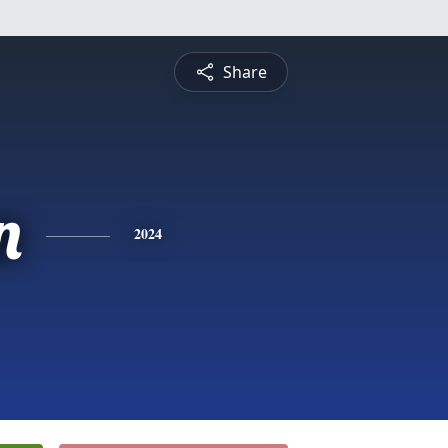
Share
n
2024