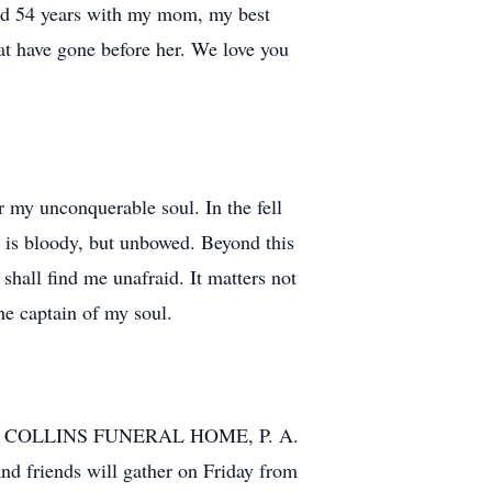
had 54 years with my mom, my best
hat have gone before her. We love you
r my unconquerable soul. In the fell
d is bloody, but unbowed. Beyond this
shall find me unafraid. It matters not
the captain of my soul.
IAK & COLLINS FUNERAL HOME, P. A.
 friends will gather on Friday from