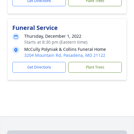
Get Directions
Plant Trees
Funeral Service
Thursday, December 1, 2022
Starts at 8:30 pm (Eastern time)
McCully Polyniak & Collins Funeral Home
3204 Mountain Rd, Pasadena, MD 21122
Get Directions
Plant Trees