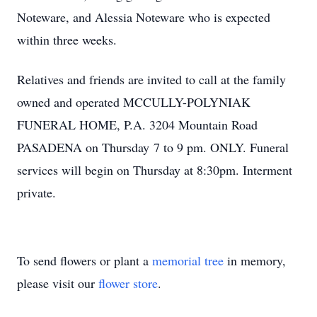
Noteware, and Alessia Noteware who is expected
within three weeks.
Relatives and friends are invited to call at the family
owned and operated MCCULLY-POLYNIAK
FUNERAL HOME, P.A. 3204 Mountain Road
PASADENA on Thursday 7 to 9 pm. ONLY. Funeral
services will begin on Thursday at 8:30pm. Interment
private.
To send flowers or plant a
memorial tree
in memory,
please visit our
flower store
.