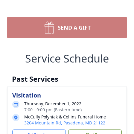
SEND A GIFT
Service Schedule
Past Services
Visitation
Thursday, December 1, 2022
7:00 - 9:00 pm (Eastern time)
McCully Polyniak & Collins Funeral Home
3204 Mountain Rd, Pasadena, MD 21122