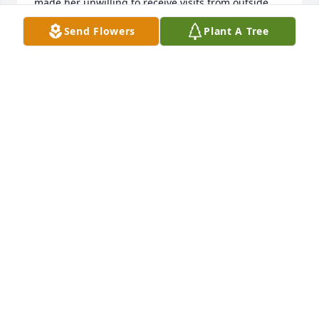
made her unwilling to receive visits from outside 
the facility.  I’m glad for her that she has returned 
Send Flowers
Plant A Tree
home where there is no more sickness or sorrow.
CATHERINE OATMAN
Dec 01, 2022
Mark, Denise, Dan, Tara and Ellie,    Carolyn was a 
dear sweet lady and we always enjoyed her 
company. She and all you are in our prayers. May 
she rest in peace in heaven.Love, Anthony, Donna 
and Rachel
LOVE, ANTHONY, DONNA AND RACHEL
Nov 28, 2022