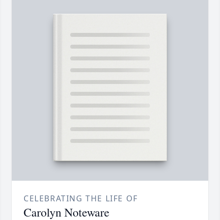
CELEBRATING THE LIFE OF
Carolyn Noteware