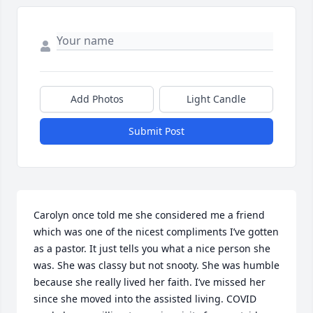
Add Photos
Light Candle
Submit Post
Carolyn once told me she considered me a friend 
which was one of the nicest compliments I’ve gotten 
as a pastor. It just tells you what a nice person she 
was. She was classy but not snooty. She was humble 
because she really lived her faith. I’ve missed her 
since she moved into the assisted living. COVID 