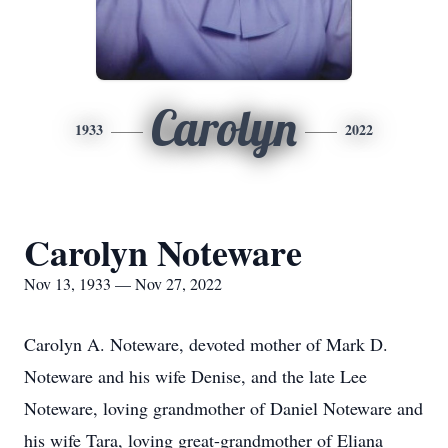
Carolyn
1933
2022
Carolyn Noteware
Nov 13, 1933 — Nov 27, 2022
Carolyn A. Noteware, devoted mother of Mark D.
Noteware and his wife Denise, and the late Lee
Noteware, loving grandmother of Daniel Noteware and
his wife Tara, loving great-grandmother of Eliana