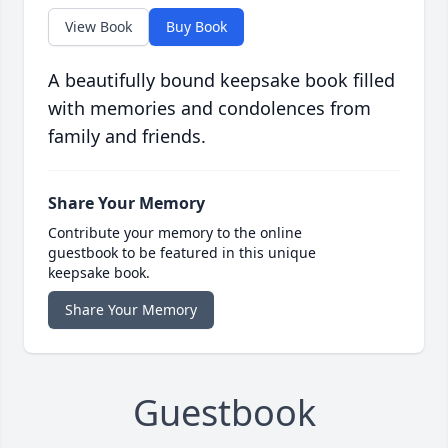
View Book
Buy Book
A beautifully bound keepsake book filled
with memories and condolences from
family and friends.
Share Your Memory
Contribute your memory to the online
guestbook to be featured in this unique
keepsake book.
Share Your Memory
Guestbook