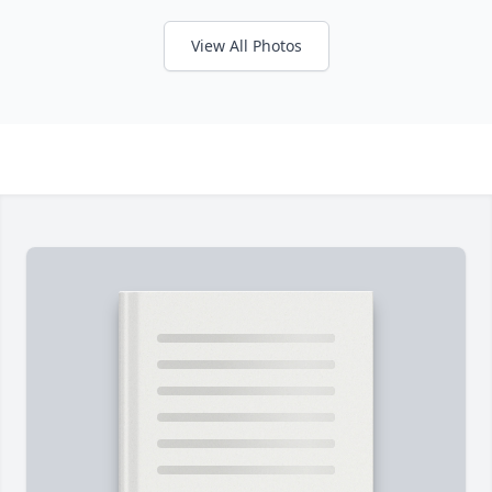
View All Photos