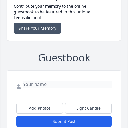
Contribute your memory to the online
guestbook to be featured in this unique
keepsake book.
Share Your Memory
Guestbook
Add Photos
Light Candle
Submit Post