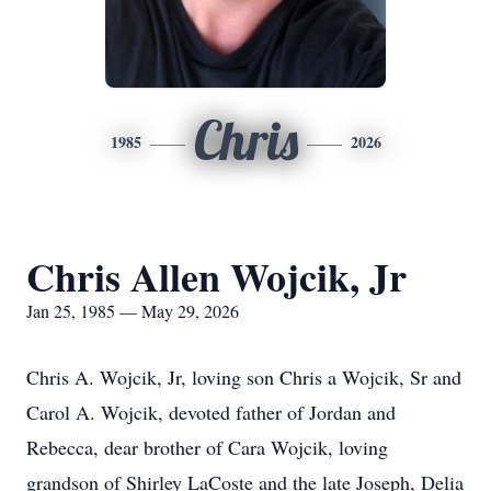
Chris
1985
2026
Chris Allen Wojcik, Jr
Jan 25, 1985 — May 29, 2026
Chris A. Wojcik, Jr, loving son Chris a Wojcik, Sr and
Carol A. Wojcik, devoted father of Jordan and
Rebecca, dear brother of Cara Wojcik, loving
grandson of Shirley LaCoste and the late Joseph, Delia