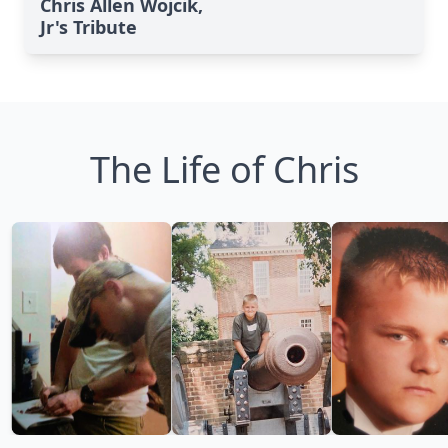
Chris Allen Wojcik,
Jr's Tribute
The Life of Chris