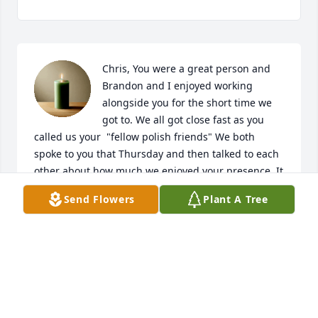
Chris, You were a great person and 
Brandon and I enjoyed working 
alongside you for the short time we 
got to. We all got close fast as you 
called us your  "fellow polish friends" We both 
spoke to you that Thursday and then talked to each 
other about how much we enjoyed your presence. It 
was a presense that just makes you smile from your 
Send Flowers
Plant A Tree
kindness. Thanks for the laughs over billing with 
me and thanks for always speaking so highly of 
Brandon. He will miss calling you. Rest Easy Chris
KATELYN AND BRANDON SOBOLESKI
Jun 05, 2026