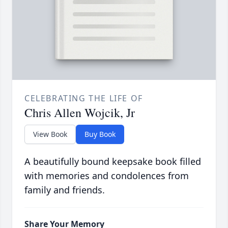
CELEBRATING THE LIFE OF
Chris Allen Wojcik, Jr
View Book
Buy Book
A beautifully bound keepsake book filled
with memories and condolences from
family and friends.
Share Your Memory