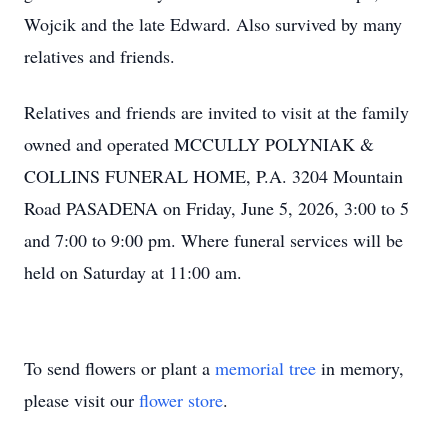
Wojcik and the late Edward. Also survived by many
relatives and friends.
Relatives and friends are invited to visit at the family
owned and operated MCCULLY POLYNIAK &
COLLINS FUNERAL HOME, P.A. 3204 Mountain
Road PASADENA on Friday, June 5, 2026, 3:00 to 5
and 7:00 to 9:00 pm. Where funeral services will be
held on Saturday at 11:00 am.
To send flowers or plant a
memorial tree
in memory,
please visit our
flower store
.