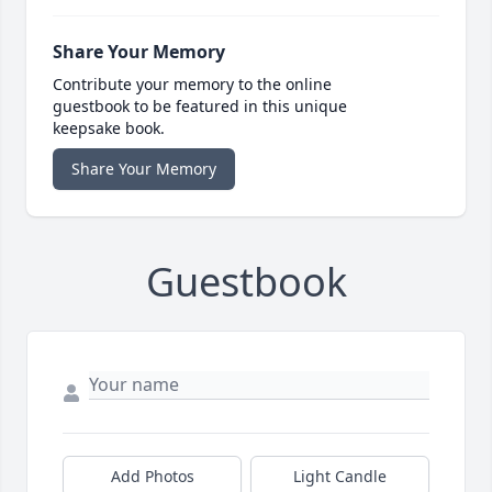
Share Your Memory
Contribute your memory to the online
guestbook to be featured in this unique
keepsake book.
Share Your Memory
Guestbook
Add Photos
Light Candle