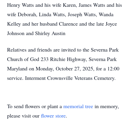
Henry Watts and his wife Karen, James Watts and his
wife Deborah, Linda Watts, Joseph Watts, Wanda
Kelley and her husband Clarence and the late Joyce
Johnson and Shirley Austin
Relatives and friends are invited to the Severna Park
Church of God 233 Ritchie Highway, Severna Park
Maryland on Monday, October 27, 2025, for a 12:00
service. Interment Crownsville Veterans Cemetery.
To send flowers or plant a
memorial tree
in memory,
please visit our
flower store
.