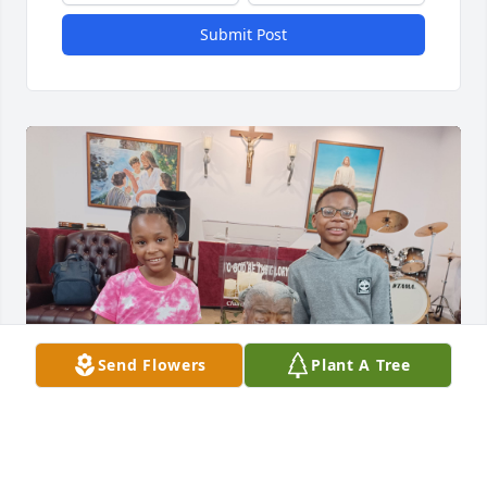
Submit Post
Send Flowers
Plant A Tree