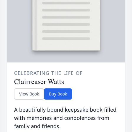
CELEBRATING THE LIFE OF
Clairreaser Watts
View Book
Buy Book
A beautifully bound keepsake book filled
with memories and condolences from
family and friends.