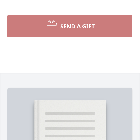
SEND A GIFT