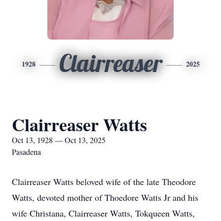
Clairreaser
1928
2025
Clairreaser Watts
Oct 13, 1928 — Oct 13, 2025
Pasadena
Clairreaser Watts beloved wife of the late Theodore
Watts, devoted mother of Thoedore Watts Jr and his
wife Christana, Clairreaser Watts, Tokqueen Watts,