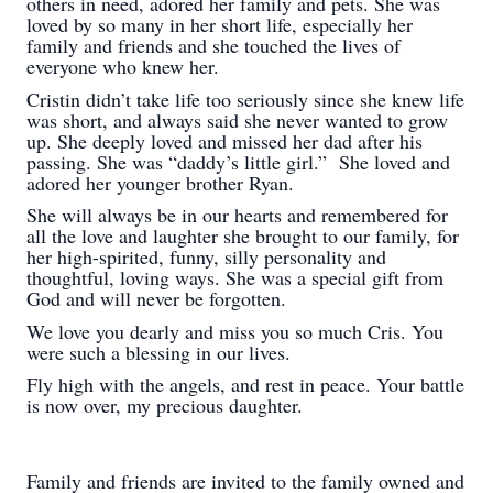
others in need, adored her family and pets. She was
loved by so many in her short life, especially her
family and friends and she touched the lives of
everyone who knew her.
Cristin didn’t take life too seriously since she knew life
was short, and always said she never wanted to grow
up. She deeply loved and missed her dad after his
passing. She was “daddy’s little girl.” She loved and
adored her younger brother Ryan.
She will always be in our hearts and remembered for
all the love and laughter she brought to our family, for
her high-spirited, funny, silly personality and
thoughtful, loving ways. She was a special gift from
God and will never be forgotten.
We love you dearly and miss you so much Cris. You
were such a blessing in our lives.
Fly high with the angels, and rest in peace. Your battle
is now over, my precious daughter.
Family and friends are invited to the family owned and