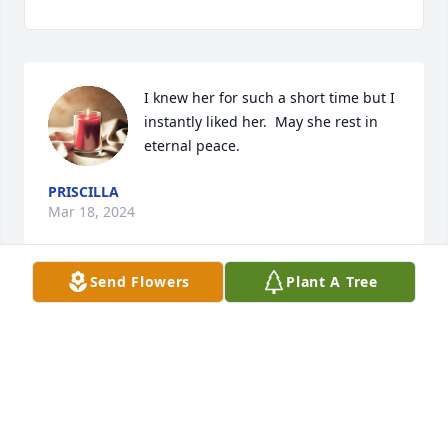
I knew her for such a short time but I 
instantly liked her.  May she rest in 
eternal peace.
PRISCILLA
Mar 18, 2024
Send Flowers
Plant A Tree
You will be missed...I enjoyed our 
conversations....Sorry I could find time to meet you 
for Coffee and chat.  You will be missed.!!
HARLEY JAN THE MAN...CAPNT CWEED!!!!
Mar 18, 2024