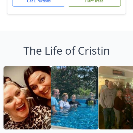
Get Directions
Plant Trees
The Life of Cristin