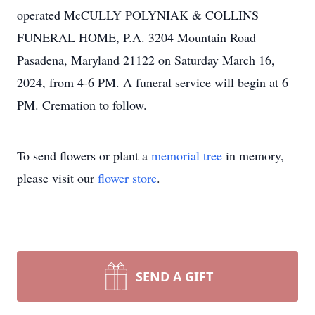
operated McCULLY POLYNIAK & COLLINS
FUNERAL HOME, P.A. 3204 Mountain Road
Pasadena, Maryland 21122 on Saturday March 16,
2024, from 4-6 PM. A funeral service will begin at 6
PM. Cremation to follow.
To send flowers or plant a
memorial tree
in memory,
please visit our
flower store
.
SEND A GIFT