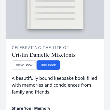
CELEBRATING THE LIFE OF
Cristin Danielle Mikelonis
View Book
Buy Book
A beautifully bound keepsake book filled
with memories and condolences from
family and friends.
Share Your Memory