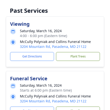
Past Services
Viewing
Saturday, March 16, 2024
4:00 - 6:00 pm (Eastern time)
McCully Polyniak and Collins Funeral Home
3204 Mountain Rd, Pasadena, MD 21122
Get Directions
Plant Trees
Funeral Service
Saturday, March 16, 2024
Starts at 6:00 pm (Eastern time)
McCully Polyniak and Collins Funeral Home
3204 Mountain Rd, Pasadena, MD 21122