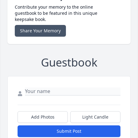
Contribute your memory to the online
guestbook to be featured in this unique
keepsake book.
Share Your Memory
Guestbook
Add Photos
Light Candle
Submit Post