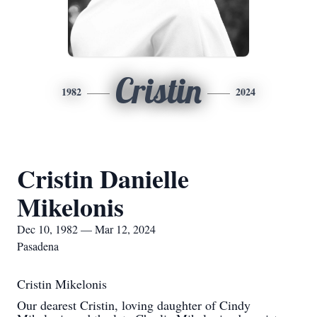
Cristin
1982
2024
Cristin Danielle
Mikelonis
Dec 10, 1982 — Mar 12, 2024
Pasadena
Cristin Mikelonis
Our dearest Cristin, loving daughter of Cindy