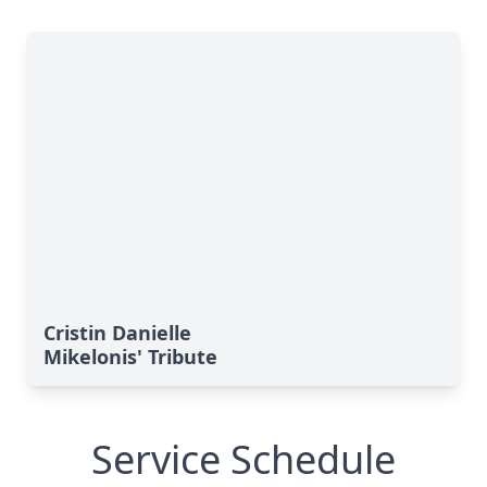
Cristin Danielle
Mikelonis' Tribute
Service Schedule