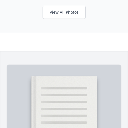
View All Photos