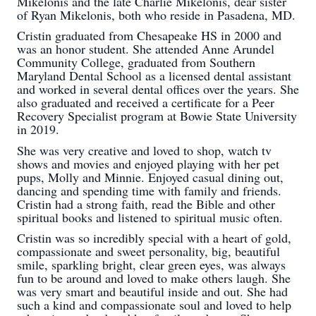
Mikelonis and the late Charlie Mikelonis, dear sister
of Ryan Mikelonis, both who reside in Pasadena, MD.
Cristin graduated from Chesapeake HS in 2000 and
was an honor student. She attended Anne Arundel
Community College, graduated from Southern
Maryland Dental School as a licensed dental assistant
and worked in several dental offices over the years. She
also graduated and received a certificate for a Peer
Recovery Specialist program at Bowie State University
in 2019.
She was very creative and loved to shop, watch tv
shows and movies and enjoyed playing with her pet
pups, Molly and Minnie. Enjoyed casual dining out,
dancing and spending time with family and friends.
Cristin had a strong faith, read the Bible and other
spiritual books and listened to spiritual music often.
Cristin was so incredibly special with a heart of gold,
compassionate and sweet personality, big, beautiful
smile, sparkling bright, clear green eyes, was always
fun to be around and loved to make others laugh. She
was very smart and beautiful inside and out. She had
such a kind and compassionate soul and loved to help