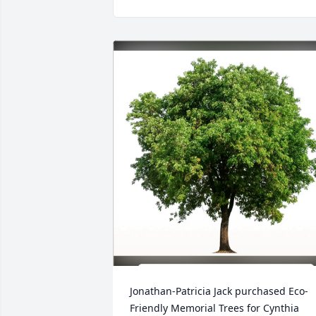
Jonathan-Patricia Jack purchased Eco-
Friendly Memorial Trees for Cynthia 