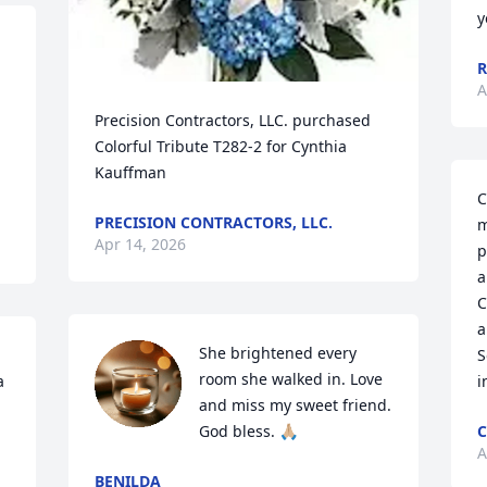
y
R
A
Precision Contractors, LLC. purchased 
Colorful Tribute T282-2 for Cynthia 
Kauffman
C
PRECISION CONTRACTORS, LLC.
m
Apr 14, 2026
p
a
C
a
She brightened every 
S
room she walked in. Love 
 
i
and miss my sweet friend. 
God bless. 🙏🏼
C
A
BENILDA