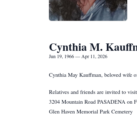
Cynthia M. Kauff
Jun 19, 1966 — Apr 11, 2026
Cynthia May Kauffman, beloved wife of
Relatives and friends are invited 
3204 Mountain Road PASADENA on Friday
Glen Haven Memorial Park Cemetery