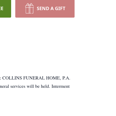
EE
SEND A GIFT
NIAK & COLLINS FUNERAL HOME, P.A.
al services will be held. Interment