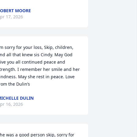
OBERT MOORE
pr 17, 2026
’m sorry for your loss, Skip, children, 
nd all that knew sis Cindy. May God 
ive you all continued peace and 
trength. I remember her smile and her 
indness. May she rest in peace. Love 
rom the Dulin’s
ICHELLE DULIN
pr 16, 2026
he was a good person skip, sorry for 