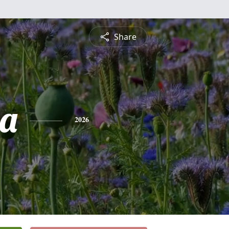
Share
ia
2026