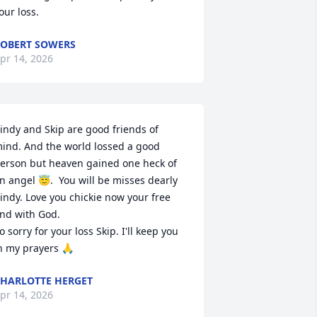
our loss.
OBERT SOWERS
pr 14, 2026
indy and Skip are good friends of 
ind. And the world lossed a good 
erson but heaven gained one heck of 
n angel 😇.  You will be misses dearly 
indy. Love you chickie now your free 
nd with God.

o sorry for your loss Skip. I'll keep you 
n my prayers 🙏
HARLOTTE HERGET
pr 14, 2026