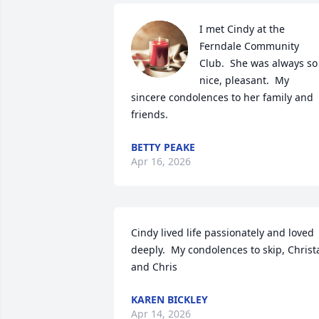
I met Cindy at the 
Ferndale Community 
Club.  She was always so 
nice, pleasant.  My 
sincere condolences to her family and 
friends.
BETTY PEAKE
Apr 16, 2026
Cindy lived life passionately and loved 
deeply.  My condolences to skip, Christa
and Chris
KAREN BICKLEY
Apr 14, 2026