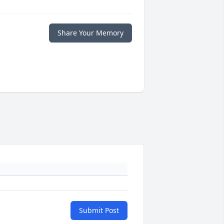
Share Your Memory
Submit Post