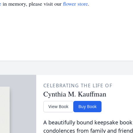
e
in memory, please visit our
flower store
.
CELEBRATING THE LIFE OF
Cynthia M. Kauffman
View Book
Buy Book
A beautifully bound keepsake book
condolences from family and friend