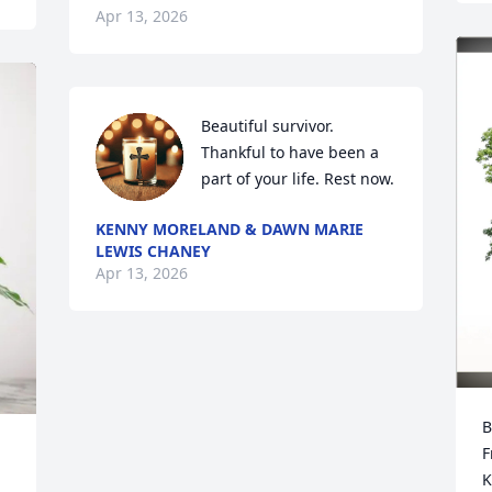
Apr 13, 2026
Beautiful survivor.  
Thankful to have been a 
part of your life. Rest now.
KENNY MORELAND & DAWN MARIE
LEWIS CHANEY
Apr 13, 2026
B
F
K