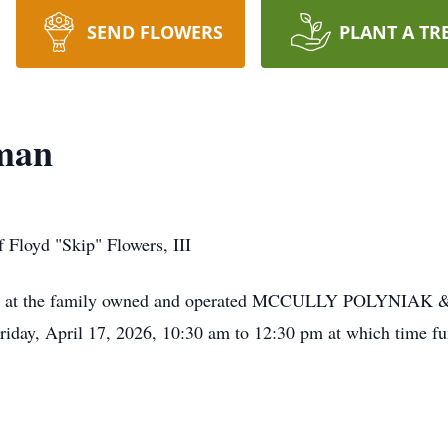
SEND FLOWERS
PLANT A TR
man
 Floyd "Skip" Flowers, III
to visit at the family owned and operated MCCULLY POLY
, April 17, 2026, 10:30 am to 12:30 pm at which time funer