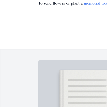
To send flowers or plant a
memorial tre