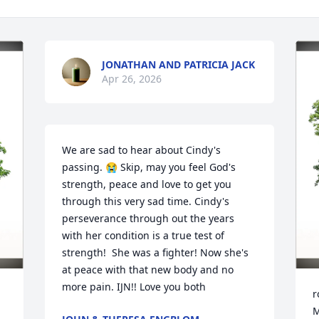
JONATHAN AND PATRICIA JACK
Apr 26, 2026
We are sad to hear about Cindy's 
passing. 😭 Skip, may you feel God's 
strength, peace and love to get you 
through this very sad time. Cindy's 
perseverance through out the years 
with her condition is a true test of 
strength!  She was a fighter! Now she's 
at peace with that new body and no 
more pain. IJN!! Love you both
r
M