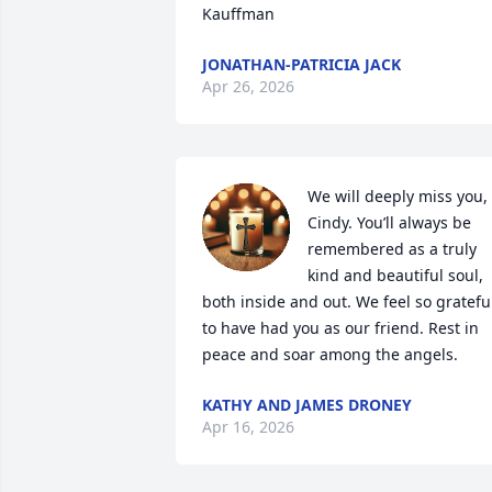
Kauffman
JONATHAN-PATRICIA JACK
Apr 26, 2026
We will deeply miss you, 
Cindy. You’ll always be 
remembered as a truly 
kind and beautiful soul, 
both inside and out. We feel so grateful
to have had you as our friend. Rest in 
peace and soar among the angels.
KATHY AND JAMES DRONEY
Apr 16, 2026