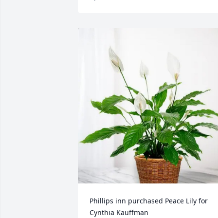
Phillips inn purchased Peace Lily for 
Cynthia Kauffman