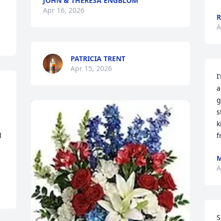
JOHN & THERESA ENGBLOM
Apr 16, 2026
R
A
PATRICIA TRENT
Apr 15, 2026
I
a
g
s
k
 
f
M
A
S