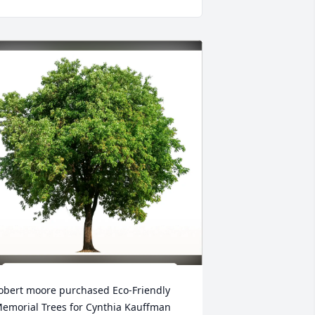
obert moore purchased Eco-Friendly 
emorial Trees for Cynthia Kauffman