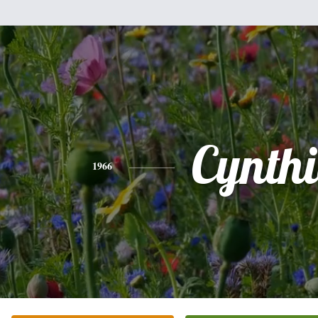
Cynth
1966