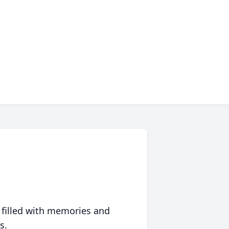
 filled with memories and
s.