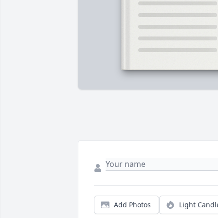
Add Photos
Light Candl