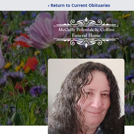
‹ Return to Current Obituaries