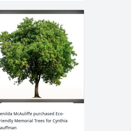
enilda McAuliffe purchased Eco-
riendly Memorial Trees for Cynthia 
auffman