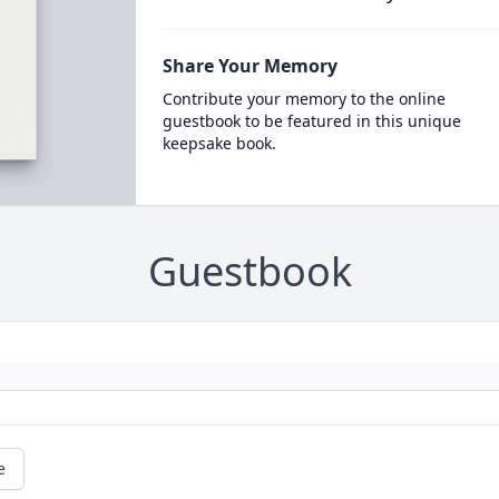
Share Your Memory
Contribute your memory to the online
guestbook to be featured in this unique
keepsake book.
Guestbook
e