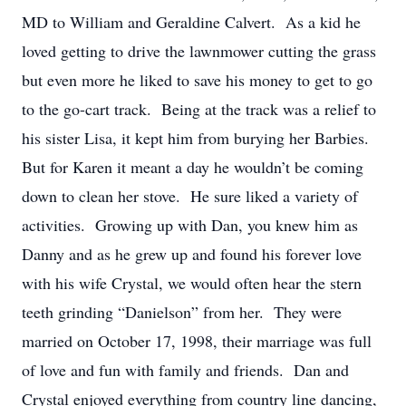
MD to William and Geraldine Calvert. As a kid he
loved getting to drive the lawnmower cutting the grass
but even more he liked to save his money to get to go
to the go-cart track. Being at the track was a relief to
his sister Lisa, it kept him from burying her Barbies.
But for Karen it meant a day he wouldn’t be coming
down to clean her stove. He sure liked a variety of
activities. Growing up with Dan, you knew him as
Danny and as he grew up and found his forever love
with his wife Crystal, we would often hear the stern
teeth grinding “Danielson” from her. They were
married on October 17, 1998, their marriage was full
of love and fun with family and friends. Dan and
Crystal enjoyed everything from country line dancing,