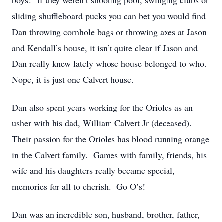
boys! If they weren’t shooting pool, swinging clubs or
sliding shuffleboard pucks you can bet you would find
Dan throwing cornhole bags or throwing axes at Jason
and Kendall’s house, it isn’t quite clear if Jason and
Dan really knew lately whose house belonged to who.
Nope, it is just one Calvert house.
Dan also spent years working for the Orioles as an
usher with his dad, William Calvert Jr (deceased).
Their passion for the Orioles has blood running orange
in the Calvert family. Games with family, friends, his
wife and his daughters really became special,
memories for all to cherish. Go O’s!
Dan was an incredible son, husband, brother, father,