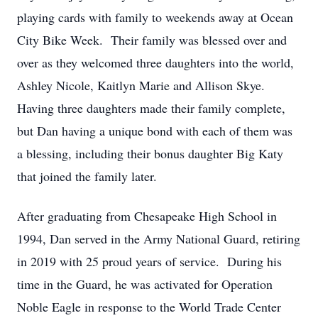
playing cards with family to weekends away at Ocean
City Bike Week. Their family was blessed over and
over as they welcomed three daughters into the world,
Ashley Nicole, Kaitlyn Marie and Allison Skye.
Having three daughters made their family complete,
but Dan having a unique bond with each of them was
a blessing, including their bonus daughter Big Katy
that joined the family later.
After graduating from Chesapeake High School in
1994, Dan served in the Army National Guard, retiring
in 2019 with 25 proud years of service. During his
time in the Guard, he was activated for Operation
Noble Eagle in response to the World Trade Center