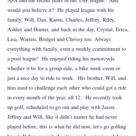
APA and the recent years in the TAP league. And
would you believe it? He played league with his
family, Will, Dan, Karen, Charles, Jeffrey, Riley,
Ashley and Hunter, and back in the day, Crystal, Erica,
Lisa, Warren, Bridget and Chrissy too. Always
everything with family, even a weekly commitment to
a pool league! He enjoyed riding his motorcycle
whether it be for a group ride, a bike week event or
just a nice day to ride to work. His brother, Will, and
him used to challenge each other who could get a ride
in every month of the year, all 12. He recently took
up golf, scheduled to go out and play with Jason,
Jeffrey and Will, like it didn’t matter he had never
played before, this is what he did now, let’s go golfing