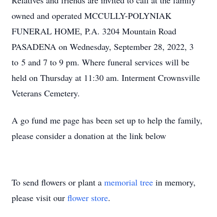
Relatives and friends are invited to call at the family
owned and operated MCCULLY-POLYNIAK
FUNERAL HOME, P.A. 3204 Mountain Road
PASADENA on Wednesday, September 28, 2022, 3
to 5 and 7 to 9 pm. Where funeral services will be
held on Thursday at 11:30 am. Interment Crownsville
Veterans Cemetery.
A go fund me page has been set up to help the family,
please consider a donation at the link below
To send flowers or plant a
memorial tree
in memory,
please visit our
flower store
.