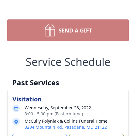
SEND A GIFT
Service Schedule
Past Services
Visitation
Wednesday, September 28, 2022
3:00 - 5:00 pm (Eastern time)
McCully Polyniak & Collins Funeral Home
3204 Mountain Rd, Pasadena, MD 21122