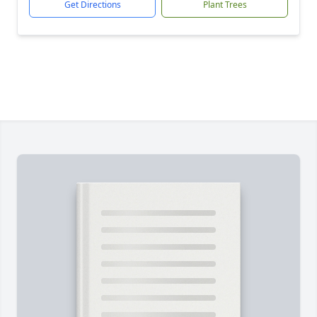
Get Directions
Plant Trees