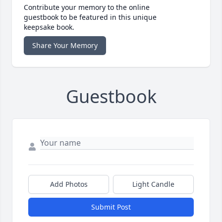
Contribute your memory to the online
guestbook to be featured in this unique
keepsake book.
Share Your Memory
Guestbook
Add Photos
Light Candle
Submit Post