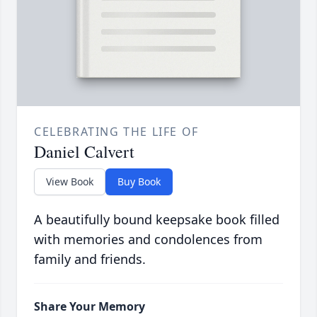
CELEBRATING THE LIFE OF
Daniel Calvert
View Book
Buy Book
A beautifully bound keepsake book filled
with memories and condolences from
family and friends.
Share Your Memory