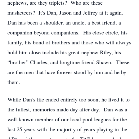
nephews, are they triplets? Who are these
musketeers? It’s Dan, Jason and Jeffrey at it again.
Dan has been a shoulder, an uncle, a best friend, a
companion beyond companions. His close circle, his
family, his bond of brothers and those who will always
hold him close include his great-nephew Riley, his
“brother” Charles, and longtime friend Shawn. These
are the men that have forever stood by him and he by
them.
While Dan’s life ended entirely too soon, he lived it to
the fullest, memories made day after day. Dan was a
well-known member of our local pool leagues for the
last 25 years with the majority of years playing in the