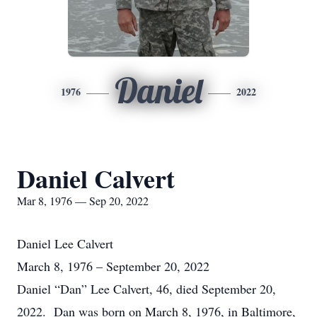
Daniel
1976
2022
Daniel Calvert
Mar 8, 1976 — Sep 20, 2022
Daniel Lee Calvert
March 8, 1976 – September 20, 2022
Daniel “Dan” Lee Calvert, 46, died September 20,
2022. Dan was born on March 8, 1976, in Baltimore,