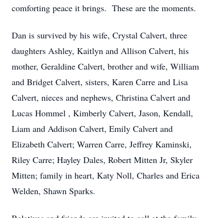
comforting peace it brings. These are the moments.
Dan is survived by his wife, Crystal Calvert, three
daughters Ashley, Kaitlyn and Allison Calvert, his
mother, Geraldine Calvert, brother and wife, William
and Bridget Calvert, sisters, Karen Carre and Lisa
Calvert, nieces and nephews, Christina Calvert and
Lucas Hommel , Kimberly Calvert, Jason, Kendall,
Liam and Addison Calvert, Emily Calvert and
Elizabeth Calvert; Warren Carre, Jeffrey Kaminski,
Riley Carre; Hayley Dales, Robert Mitten Jr, Skyler
Mitten; family in heart, Katy Noll, Charles and Erica
Welden, Shawn Sparks.