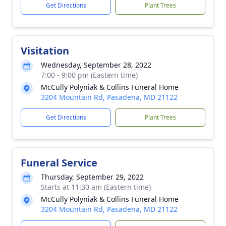
Get Directions
Plant Trees
Visitation
Wednesday, September 28, 2022
7:00 - 9:00 pm (Eastern time)
McCully Polyniak & Collins Funeral Home
3204 Mountain Rd, Pasadena, MD 21122
Get Directions
Plant Trees
Funeral Service
Thursday, September 29, 2022
Starts at 11:30 am (Eastern time)
McCully Polyniak & Collins Funeral Home
3204 Mountain Rd, Pasadena, MD 21122