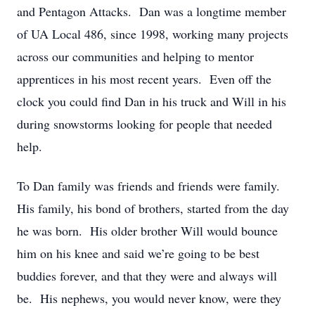
and Pentagon Attacks. Dan was a longtime member
of UA Local 486, since 1998, working many projects
across our communities and helping to mentor
apprentices in his most recent years. Even off the
clock you could find Dan in his truck and Will in his
during snowstorms looking for people that needed
help.
To Dan family was friends and friends were family.
His family, his bond of brothers, started from the day
he was born. His older brother Will would bounce
him on his knee and said we’re going to be best
buddies forever, and that they were and always will
be. His nephews, you would never know, were they