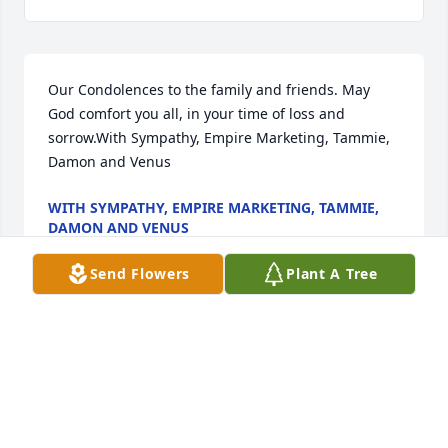
Our Condolences to the family and friends. May 
God comfort you all, in your time of loss and 
sorrow.With Sympathy, Empire Marketing, Tammie, 
Damon and Venus
WITH SYMPATHY, EMPIRE MARKETING, TAMMIE,
DAMON AND VENUS
Sep 28, 2022
Send Flowers
Plant A Tree
Wishing you peace to bring comfort, courage to 
face the days ahead and loving memories to forever 
hold in your hearts.The Protheroe Family
THE PROTHEROE FAMILY