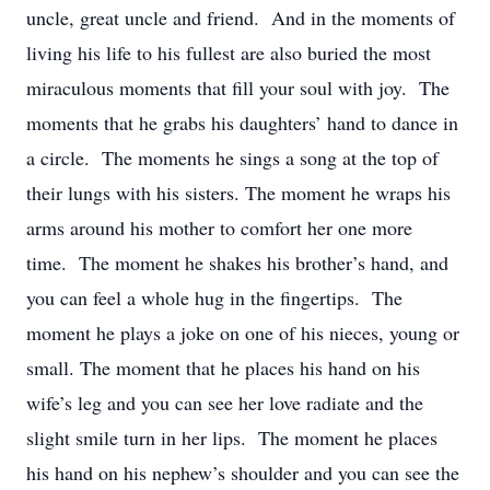
uncle, great uncle and friend. And in the moments of
living his life to his fullest are also buried the most
miraculous moments that fill your soul with joy. The
moments that he grabs his daughters’ hand to dance in
a circle. The moments he sings a song at the top of
their lungs with his sisters. The moment he wraps his
arms around his mother to comfort her one more
time. The moment he shakes his brother’s hand, and
you can feel a whole hug in the fingertips. The
moment he plays a joke on one of his nieces, young or
small. The moment that he places his hand on his
wife’s leg and you can see her love radiate and the
slight smile turn in her lips. The moment he places
his hand on his nephew’s shoulder and you can see the