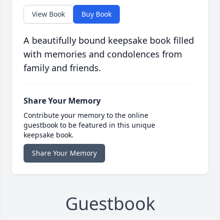
View Book
Buy Book
A beautifully bound keepsake book filled
with memories and condolences from
family and friends.
Share Your Memory
Contribute your memory to the online
guestbook to be featured in this unique
keepsake book.
Share Your Memory
Guestbook