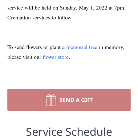
service will be held on Sunday, May 1, 2022 at 7pm.
Cremation services to follow
To send flowers or plant a
memorial tree
in memory,
please visit our
flower store
.
SEND A GIFT
Service Schedule