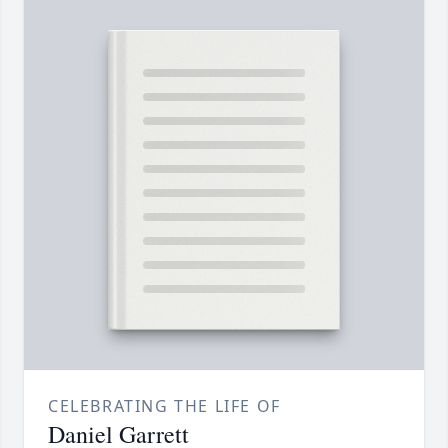
CELEBRATING THE LIFE OF
Daniel Garrett