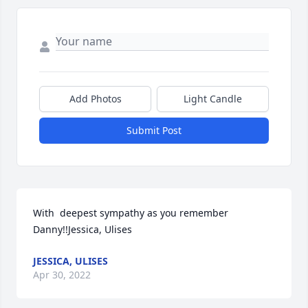
Add Photos
Light Candle
Submit Post
With  deepest sympathy as you remember 
Danny!!Jessica, Ulises
JESSICA, ULISES
Apr 30, 2022