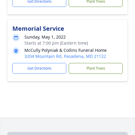
Get Directions
Plant Trees
Memorial Service
Sunday, May 1, 2022
Starts at 7:00 pm (Eastern time)
McCully Polyniak & Collins Funeral Home
3204 Mountain Rd, Pasadena, MD 21122
Get Directions
Plant Trees