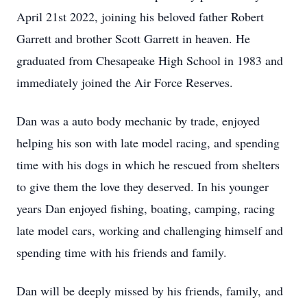
April 21st 2022, joining his beloved father Robert
Garrett and brother Scott Garrett in heaven. He
graduated from Chesapeake High School in 1983 and
immediately joined the Air Force Reserves.
Dan was a auto body mechanic by trade, enjoyed
helping his son with late model racing, and spending
time with his dogs in which he rescued from shelters
to give them the love they deserved. In his younger
years Dan enjoyed fishing, boating, camping, racing
late model cars, working and challenging himself and
spending time with his friends and family.
Dan will be deeply missed by his friends, family, and