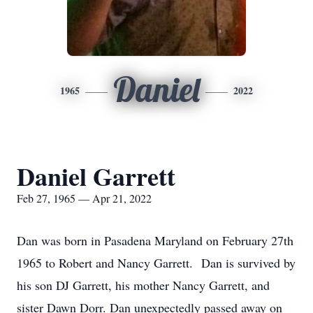
Daniel
1965
2022
Daniel Garrett
Feb 27, 1965 — Apr 21, 2022
Dan was born in Pasadena Maryland on February 27th
1965 to Robert and Nancy Garrett. Dan is survived by
his son DJ Garrett, his mother Nancy Garrett, and
sister Dawn Dorr. Dan unexpectedly passed away on