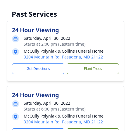
Past Services
24 Hour Viewing
Saturday, April 30, 2022
Starts at 2:00 pm (Eastern time)
McCully Polyniak & Collins Funeral Home
3204 Mountain Rd, Pasadena, MD 21122
Get Directions
Plant Trees
24 Hour Viewing
Saturday, April 30, 2022
Starts at 6:00 pm (Eastern time)
McCully Polyniak & Collins Funeral Home
3204 Mountain Rd, Pasadena, MD 21122