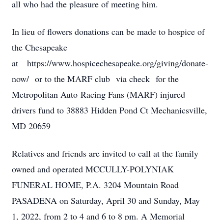
all who had the pleasure of meeting him.
In lieu of flowers donations can be made to hospice of
the Chesapeake
at https://www.hospicechesapeake.org/giving/donate-
now/ or to the MARF club via check for the
Metropolitan Auto Racing Fans (MARF) injured
drivers fund to 38883 Hidden Pond Ct Mechanicsville,
MD 20659
Relatives and friends are invited to call at the family
owned and operated MCCULLY-POLYNIAK
FUNERAL HOME, P.A. 3204 Mountain Road
PASADENA on Saturday, April 30 and Sunday, May
1, 2022, from 2 to 4 and 6 to 8 pm. A Memorial