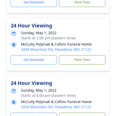
Get Directions
Plant Trees
24 Hour Viewing
Sunday, May 1, 2022
Starts at 2:00 pm (Eastern time)
McCully Polyniak & Collins Funeral Home
3204 Mountain Rd, Pasadena, MD 21122
Get Directions
Plant Trees
24 Hour Viewing
Sunday, May 1, 2022
Starts at 6:00 pm (Eastern time)
McCully Polyniak & Collins Funeral Home
3204 Mountain Rd, Pasadena, MD 21122