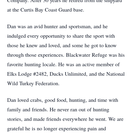
Company. After 30 years he retired from the shipyard
at the Curtis Bay Coast Guard base.
Dan was an avid hunter and sportsman, and he
indulged every opportunity to share the sport with
those he knew and loved, and some he got to know
through those experiences. Blackwater Refuge was his
favorite hunting locale. He was an active member of
Elks Lodge #2482, Ducks Unlimited, and the National
Wild Turkey Federation.
Dan loved crabs, good food, hunting, and time with
family and friends. He never ran out of hunting
stories, and made friends everywhere he went. We are
grateful he is no longer experiencing pain and