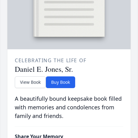
CELEBRATING THE LIFE OF
Daniel E. Jones, Sr.
View Book
Buy Book
A beautifully bound keepsake book filled
with memories and condolences from
family and friends.
Share Your Memory