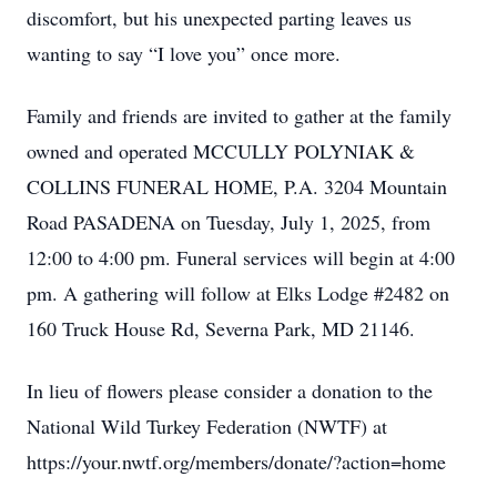
discomfort, but his unexpected parting leaves us
wanting to say “I love you” once more.
Family and friends are invited to gather at the family
owned and operated MCCULLY POLYNIAK &
COLLINS FUNERAL HOME, P.A. 3204 Mountain
Road PASADENA on Tuesday, July 1, 2025, from
12:00 to 4:00 pm. Funeral services will begin at 4:00
pm. A gathering will follow at Elks Lodge #2482 on
160 Truck House Rd, Severna Park, MD 21146.
In lieu of flowers please consider a donation to the
National Wild Turkey Federation (NWTF) at
https://your.nwtf.org/members/donate/?action=home