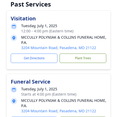
Past Services
Visitation
Tuesday, July 1, 2025
12:00 - 4:00 pm (Eastern time)
MCCULLY POLYNIAK & COLLINS FUNERAL HOME,
P.A.
3204 Mountain Road, Pasadena, MD 21122
Get Directions
Plant Trees
Funeral Service
Tuesday, July 1, 2025
Starts at 4:00 pm (Eastern time)
MCCULLY POLYNIAK & COLLINS FUNERAL HOME,
P.A.
3204 Mountain Road, Pasadena, MD 21122