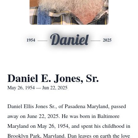
Daniel
1954
2025
Daniel E. Jones, Sr.
May 26, 1954 — Jun 22, 2025
Daniel Ellis Jones Sr., of Pasadena Maryland, passed
away on June 22, 2025. He was born in Baltimore
Maryland on May 26, 1954, and spent his childhood in
Brooklyn Park, Maryland. Dan leaves on earth the love