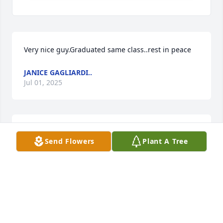
Very nice guy.Graduated same class..rest in peace
JANICE GAGLIARDI..
Jul 01, 2025
we will miss seeing you at our ducks unlimited 
Send Flowers
Plant A Tree
chapter,  and you and Donna have been wonderful 
neighbors to my mom Mrs.Kass, Rest in Peace
NANCY ANELLO
Jul 01, 2025