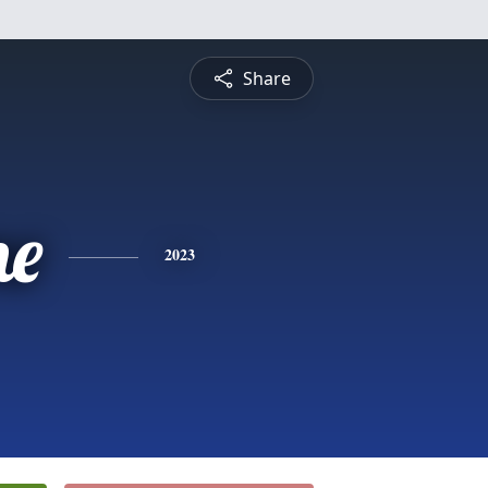
Share
ne
2023