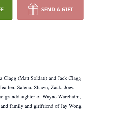
EE
SEND A GIFT
a Clagg (Matt Soldati) and Jack Clagg
Heather, Salena, Shawn, Zack, Joey,
da; granddaughter of Wayne Warehaim,
and family and girlfriend of Jay Wong.