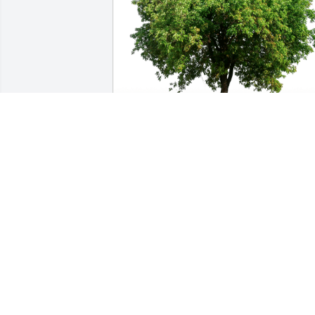
VW Team - DAVIS Construction has 
purchased Eco-Friendly Memorial Trees
for Darlene Clagg
VW TEAM - DAVIS CONSTRUCTION
Jul 11, 2023