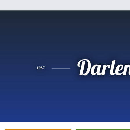
Darle
1987