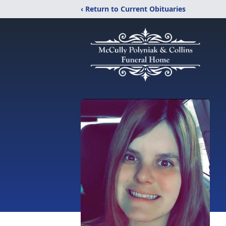
‹ Return to Current Obituaries