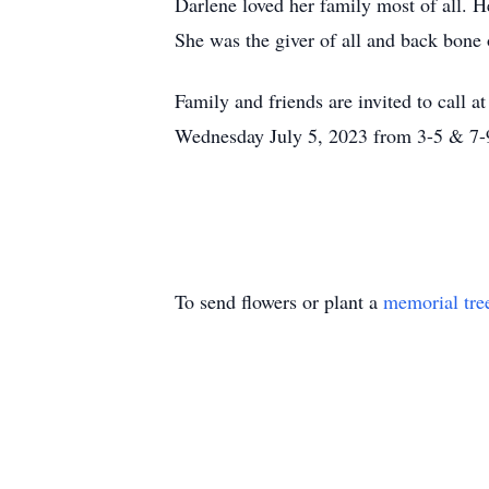
Darlene loved her family most of all. 
She was the giver of all and back bone 
Family and friends are invited to cal
Wednesday July 5, 2023 from 3-5 & 7-
To send flowers or plant a
memorial tre