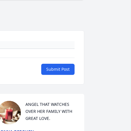
Submit Post
ANGEL THAT WATCHES 
OVER HER FAMILY WITH 
GREAT LOVE.