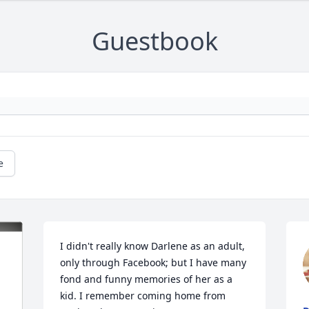
Guestbook
e
I didn't really know Darlene as an adult, 
only through Facebook; but I have many 
fond and funny memories of her as a 
kid. I remember coming home from 