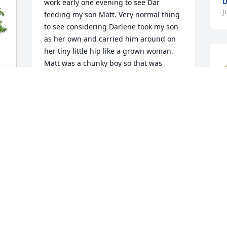
work early one evening to see Dar 
J
feeding my son Matt. Very normal thing 
to see considering Darlene took my son 
as her own and carried him around on 
her tiny little hip like a grown woman. 
Matt was a chunky boy so that was 
funny just watching. But that night Dar 
wasn't just feeding him, she was 
singing her heart out to him. Making 
s
him laugh hysterically! I often tell this 
k
story because it's a great memory of 
 

mine. " Biggie, Biggie, Biggie -- blah 
blah blah" apparently Dar was a fan of 
T
Biggie Smalls. She was a nice little girl 
J
and she will be missed by myself and 
everyone lucky enough to have known 
her!! RIP Dar 💔
BETH TRENT