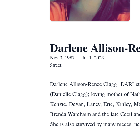
Darlene Allison-R
Nov 3, 1987 — Jul 1, 2023
Street
Darlene Allison-Renee Clagg "DAR" sud
(Danielle Clagg); loving mother of Nat
Kenzie, Devan, Laney, Eric, Kinley, 
Brenda Warehaim and the late Cecil and
She is also survived by many nieces, ne