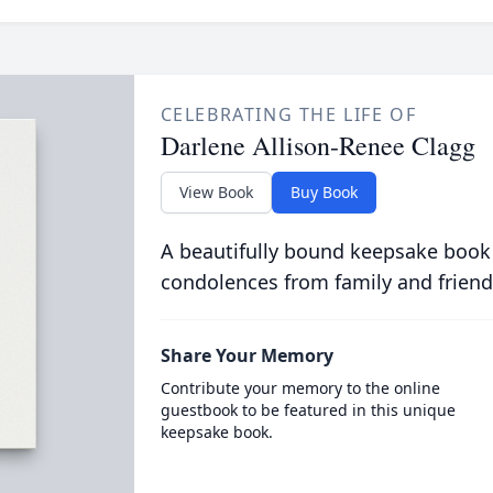
CELEBRATING THE LIFE OF
Darlene Allison-Renee Clagg
View Book
Buy Book
A beautifully bound keepsake book
condolences from family and friend
Share Your Memory
Contribute your memory to the online
guestbook to be featured in this unique
keepsake book.