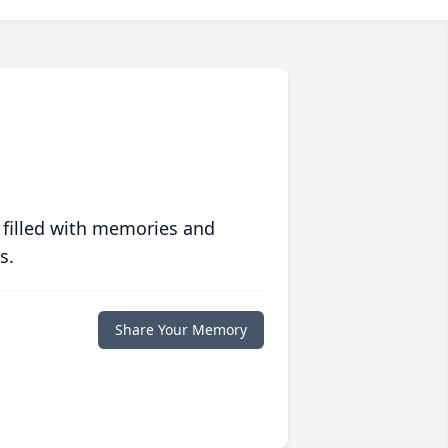
 filled with memories and
s.
Share Your Memory