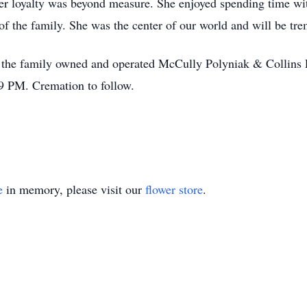
Her loyalty was beyond measure. She enjoyed spending time wi
of the family. She was the center of our world and will be tr
l at the family owned and operated McCully Polyniak & Colli
9 PM. Cremation to follow.
e
in memory, please visit our
flower store
.