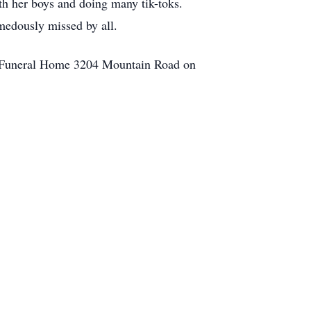
th her boys and doing many tik-toks.
emedously missed by all.
ns Funeral Home 3204 Mountain Road on