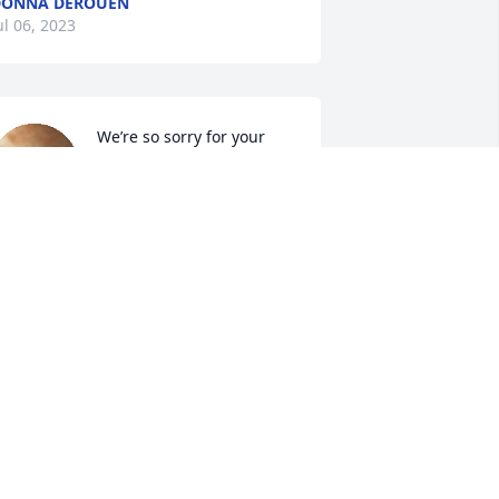
DONNA DEROUEN
ul 06, 2023
We’re so sorry for your 
loss. Dar sure was a 
wonderful lady. And a 
great mother. She will 
urely be missed by many people. I will 
eep you in my thoughts and prayers 🙏🏼

IMMY AND CAROLYN HARBESON
ul 05, 2023