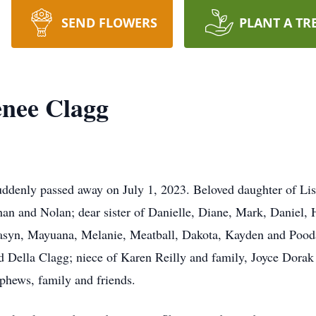
SEND FLOWERS
PLANT A TR
enee Clagg
denly passed away on July 1, 2023. Beloved daughter of Lis
han and Nolan; dear sister of Danielle, Diane, Mark, Daniel, 
Masyn, Mayuana, Melanie, Meatball, Dakota, Kayden and Poo
 Della Clagg; niece of Karen Reilly and family, Joyce Dorak 
phews, family and friends.