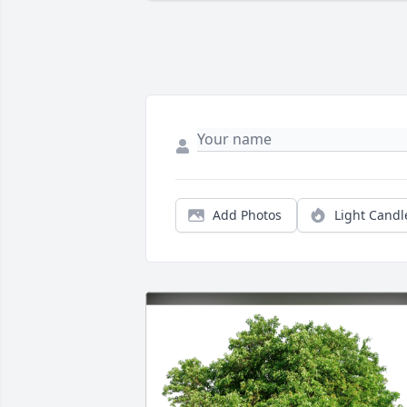
Add Photos
Light Candl