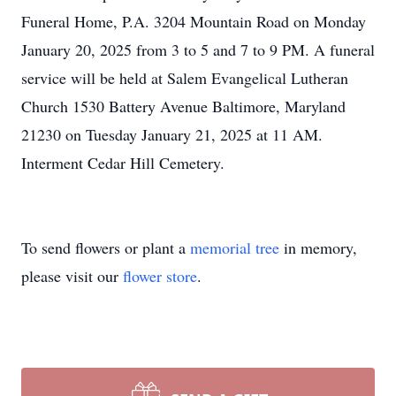
Funeral Home, P.A. 3204 Mountain Road on Monday
January 20, 2025 from 3 to 5 and 7 to 9 PM. A funeral
service will be held at Salem Evangelical Lutheran
Church 1530 Battery Avenue Baltimore, Maryland
21230 on Tuesday January 21, 2025 at 11 AM.
Interment Cedar Hill Cemetery.
To send flowers or plant a
memorial tree
in memory,
please visit our
flower store
.