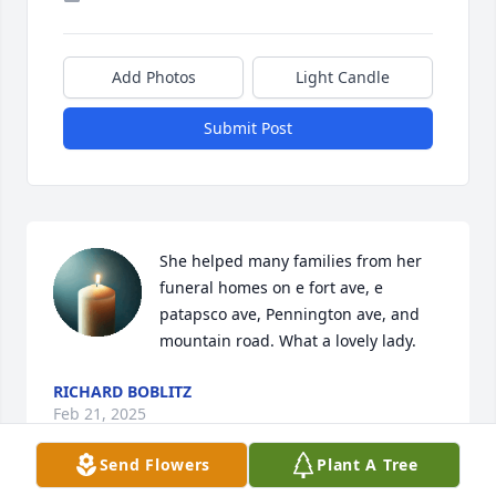
Add Photos
Light Candle
Submit Post
She helped many families from her 
funeral homes on e fort ave, e  
patapsco ave, Pennington ave, and 
mountain road. What a lovely lady.
RICHARD BOBLITZ
Feb 21, 2025
Send Flowers
Plant A Tree