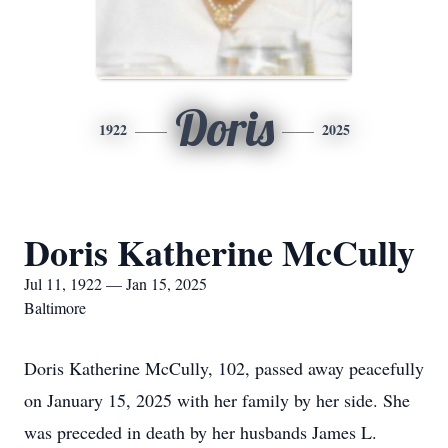
Doris
1922
2025
Doris Katherine McCully
Jul 11, 1922 — Jan 15, 2025
Baltimore
Doris Katherine McCully, 102, passed away peacefully
on January 15, 2025 with her family by her side. She
was preceded in death by her husbands James L.