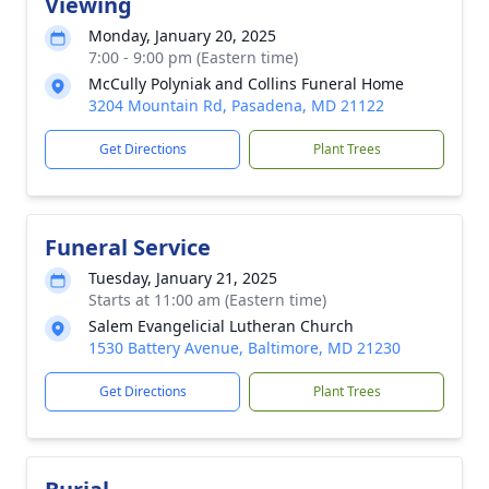
Viewing
Monday, January 20, 2025
7:00 - 9:00 pm (Eastern time)
McCully Polyniak and Collins Funeral Home
3204 Mountain Rd, Pasadena, MD 21122
Get Directions
Plant Trees
Funeral Service
Tuesday, January 21, 2025
Starts at 11:00 am (Eastern time)
Salem Evangelicial Lutheran Church
1530 Battery Avenue, Baltimore, MD 21230
Get Directions
Plant Trees