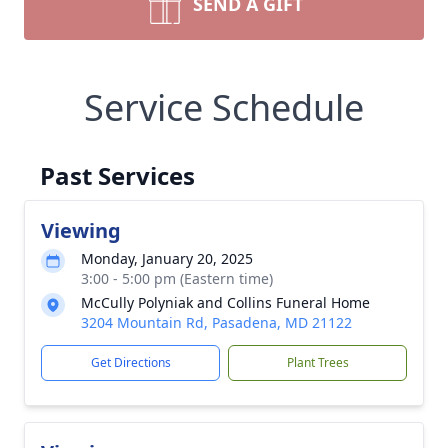
SEND A GIFT
Service Schedule
Past Services
Viewing
Monday, January 20, 2025
3:00 - 5:00 pm (Eastern time)
McCully Polyniak and Collins Funeral Home
3204 Mountain Rd, Pasadena, MD 21122
Get Directions
Plant Trees