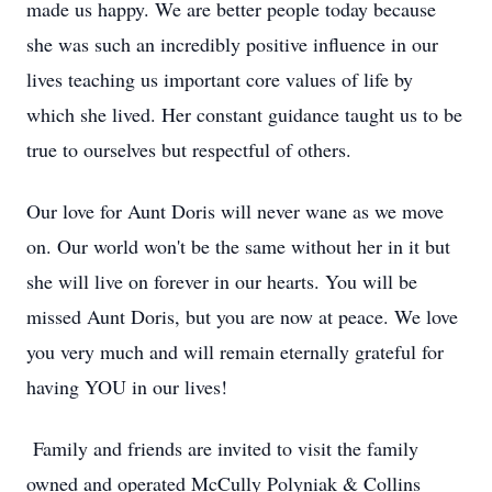
made us happy. We are better people today because
she was such an incredibly positive influence in our
lives teaching us important core values of life by
which she lived. Her constant guidance taught us to be
true to ourselves but respectful of others.
Our love for Aunt Doris will never wane as we move
on. Our world won't be the same without her in it but
she will live on forever in our hearts. You will be
missed Aunt Doris, but you are now at peace. We love
you very much and will remain eternally grateful for
having YOU in our lives!
Family and friends are invited to visit the family
owned and operated McCully Polyniak & Collins