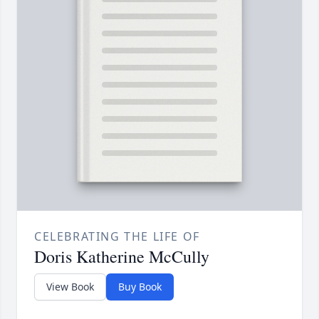
CELEBRATING THE LIFE OF
Doris Katherine McCully
View Book
Buy Book