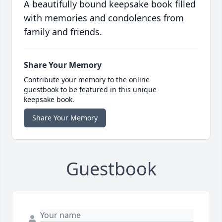
A beautifully bound keepsake book filled
with memories and condolences from
family and friends.
Share Your Memory
Contribute your memory to the online
guestbook to be featured in this unique
keepsake book.
Share Your Memory
Guestbook