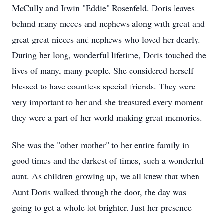
McCully and Irwin "Eddie" Rosenfeld. Doris leaves
behind many nieces and nephews along with great and
great great nieces and nephews who loved her dearly.
During her long, wonderful lifetime, Doris touched the
lives of many, many people. She considered herself
blessed to have countless special friends. They were
very important to her and she treasured every moment
they were a part of her world making great memories.
She was the "other mother" to her entire family in
good times and the darkest of times, such a wonderful
aunt. As children growing up, we all knew that when
Aunt Doris walked through the door, the day was
going to get a whole lot brighter. Just her presence