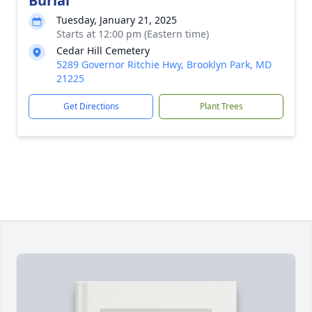
Burial
Tuesday, January 21, 2025
Starts at 12:00 pm (Eastern time)
Cedar Hill Cemetery
5289 Governor Ritchie Hwy, Brooklyn Park, MD
21225
Get Directions
Plant Trees