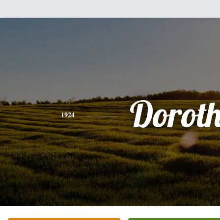
Dorot
1924