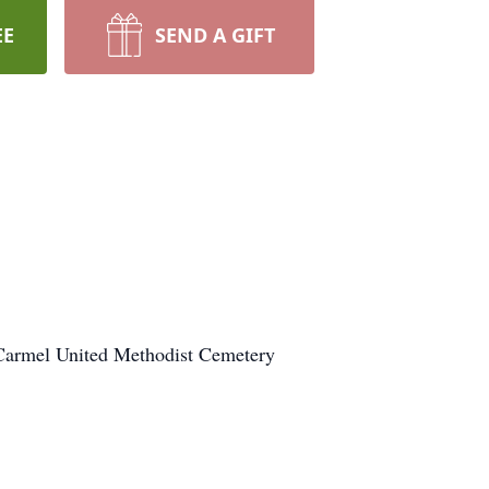
EE
SEND A GIFT
 Carmel United Methodist Cemetery