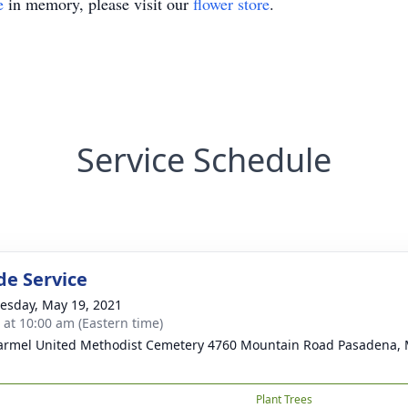
e
in memory, please visit our
flower store
.
Service Schedule
de Service
sday, May 19, 2021
s at 10:00 am (Eastern time)
armel United Methodist Cemetery 4760 Mountain Road Pasadena,
Plant Trees