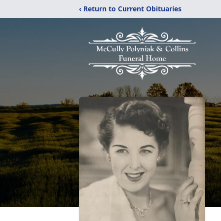
‹ Return to Current Obituaries