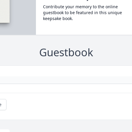
Contribute your memory to the online
guestbook to be featured in this unique
keepsake book.
Guestbook
e