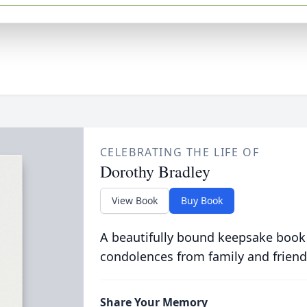
CELEBRATING THE LIFE OF
Dorothy Bradley
View Book
Buy Book
A beautifully bound keepsake book
condolences from family and friend
Share Your Memory