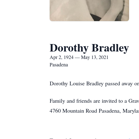
Dorothy Bradley
Apr 2, 1924 — May 13, 2021
Pasadena
Dorothy Louise Bradley passed away o
Family and friends are invited to a G
4760 Mountain Road Pasadena, Maryla