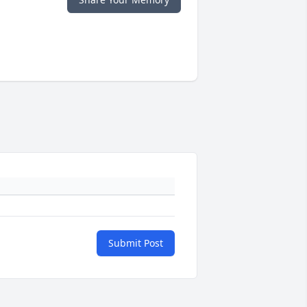
Submit Post