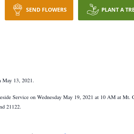
SEND FLOWERS
PLANT A TR
n May 13, 2021.
raveside Service on Wednesday May 19, 2021 at 10 AM at Mt.
nd 21122.