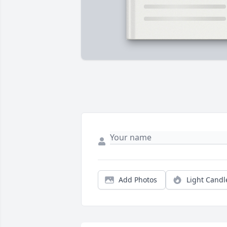
Add Photos
Light Candl