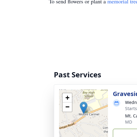
To send flowers or plant a
memorial tre
Past Services
Gravesi
+
Wedne
−
Start
Mt. C
MD