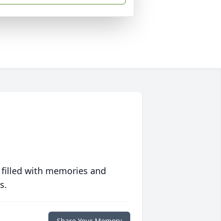
 filled with memories and
s.
Share Your Memory