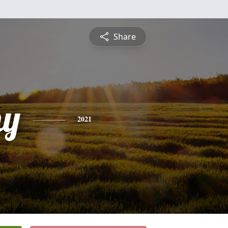
Share
hy
2021