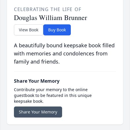
CELEBRATING THE LIFE OF
Douglas William Brunner
View Book
Buy Book
A beautifully bound keepsake book filled
with memories and condolences from
family and friends.
Share Your Memory
Contribute your memory to the online
guestbook to be featured in this unique
keepsake book.
Share Your Memory