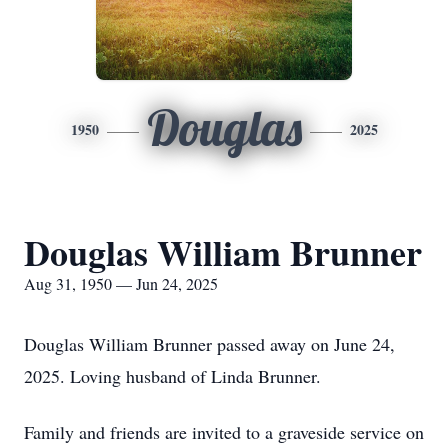
Douglas
1950
2025
Douglas William Brunner
Aug 31, 1950 — Jun 24, 2025
Douglas William Brunner passed away on June 24,
2025. Loving husband of Linda Brunner.
Family and friends are invited to a graveside service on