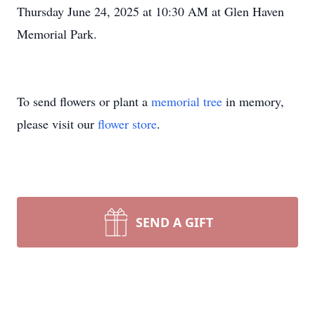
Thursday June 24, 2025 at 10:30 AM at Glen Haven
Memorial Park.
To send flowers or plant a
memorial tree
in memory,
please visit our
flower store
.
SEND A GIFT