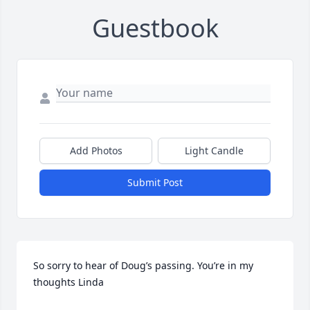
Guestbook
Add Photos
Light Candle
Submit Post
So sorry to hear of Doug’s passing. You’re in my 
thoughts Linda