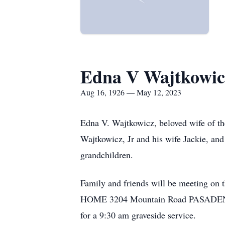
Edna V Wajtkowic
Aug 16, 1926 — May 12, 2023
Edna V. Wajtkowicz, beloved wife of t
Wajtkowicz, Jr and his wife Jackie, and
grandchildren.
Family and friends will be meeting
HOME 3204 Mountain Road PASADENA o
for a 9:30 am graveside service.