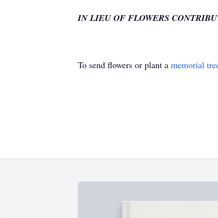
IN LIEU OF FLOWERS CONTRIBU
To send flowers or plant a
memorial tre