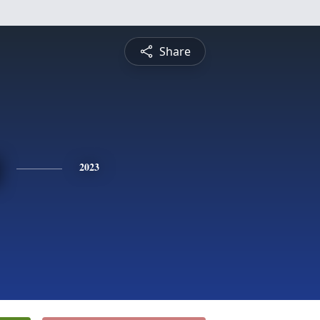
Share
2023