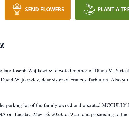
SEND FLOWERS
PLANT A TR
z
he late Joseph Wajtkowicz, devoted mother of Diana M. Stric
 David Wajtkowicz, dear sister of Frances Tarbutton. Also sur
 on the parking lot of the family owned and operated M
n Tuesday, May 16, 2023, at 9 am and proceeding to the