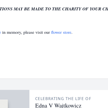
TIONS MAY BE MADE TO THE CHARITY OF YOUR C
e
in memory, please visit our
flower store
.
CELEBRATING THE LIFE OF
Edna V Wajtkowicz