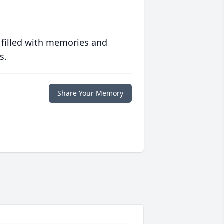
 filled with memories and
s.
Share Your Memory