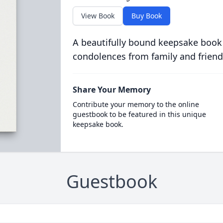
View Book
Buy Book
A beautifully bound keepsake book
condolences from family and friend
Share Your Memory
Contribute your memory to the online
guestbook to be featured in this unique
keepsake book.
Guestbook