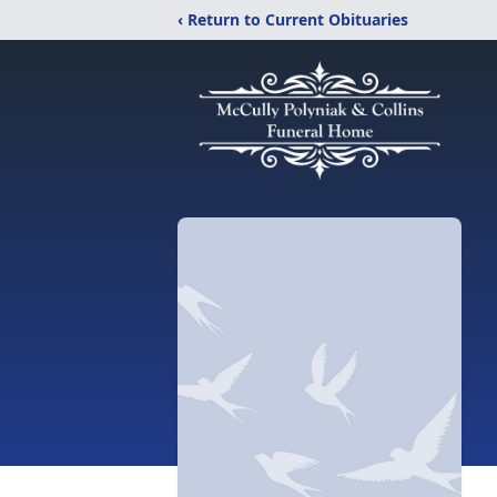
‹ Return to Current Obituaries