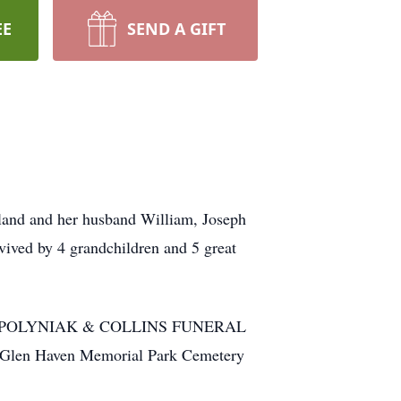
EE
SEND A GIFT
kland and her husband William, Joseph
vived by 4 grandchildren and 5 great
CCULLY POLYNIAK & COLLINS FUNERAL
 Glen Haven Memorial Park Cemetery