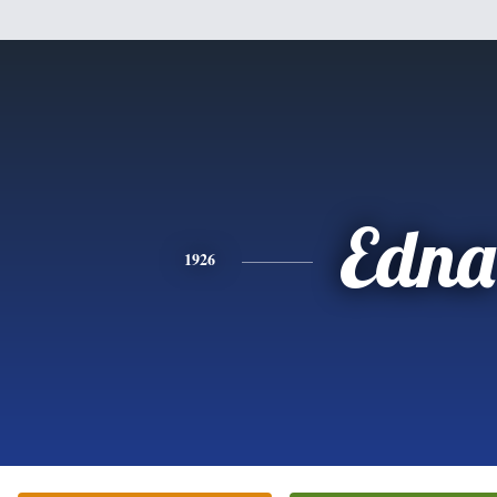
Edna
1926