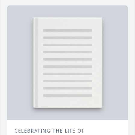
CELEBRATING THE LIFE OF