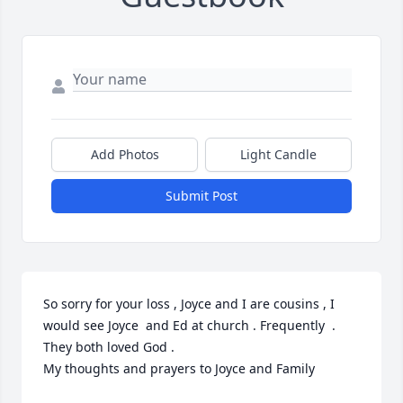
Add Photos
Light Candle
Submit Post
So sorry for your loss , Joyce and I are cousins , I 
would see Joyce  and Ed at church . Frequently  . 

They both loved God . 

My thoughts and prayers to Joyce and Family