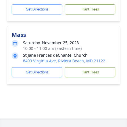
Get Directions
Plant Trees
Mass
Saturday, November 25, 2023
10:00 - 11:00 am (Eastern time)
St Jane Frances deChantel Church
8499 Virginia Ave, Riviera Beach, MD 21122
Get Directions
Plant Trees