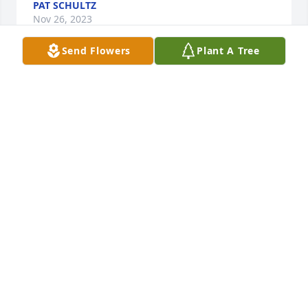
PAT SCHULTZ
Nov 26, 2023
Send Flowers
Plant A Tree
Donna Patrick has purchased Eco-Friendly Memorial 