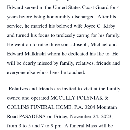
Edward served in the United States Coast Guard for 4
years before being honourably discharged. After his
service, he married his beloved wife Joyce C. Kirby
and turned his focus to tirelessly caring for his family.
He went on to raise three sons: Joseph, Michael and
Edward Malkinski whom he dedicated his life to. He
will be dearly missed by family, relatives, friends and
everyone else who's lives he touched.
Relatives and friends are invited to visit at the family
owned and operated MCCULLY POLYNIAK &
COLLINS FUNERAL HOME, P.A. 3204 Mountain
Road PASADENA on Friday, November 24, 2023,
from 3 to 5 and 7 to 9 pm. A funeral Mass will be