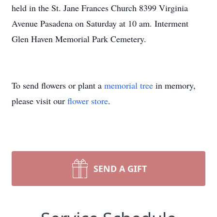
held in the St. Jane Frances Church 8399 Virginia
Avenue Pasadena on Saturday at 10 am. Interment
Glen Haven Memorial Park Cemetery.
To send flowers or plant a
memorial tree
in memory,
please visit our
flower store
.
SEND A GIFT