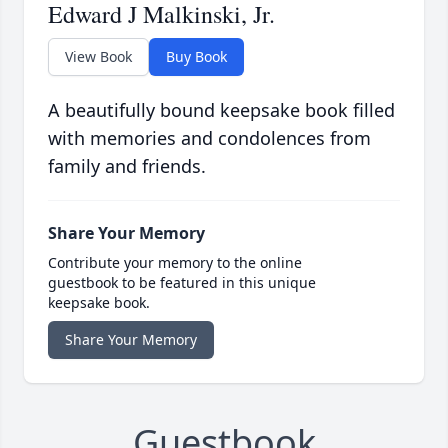
Edward J Malkinski, Jr.
View Book
Buy Book
A beautifully bound keepsake book filled
with memories and condolences from
family and friends.
Share Your Memory
Contribute your memory to the online
guestbook to be featured in this unique
keepsake book.
Share Your Memory
Guestbook