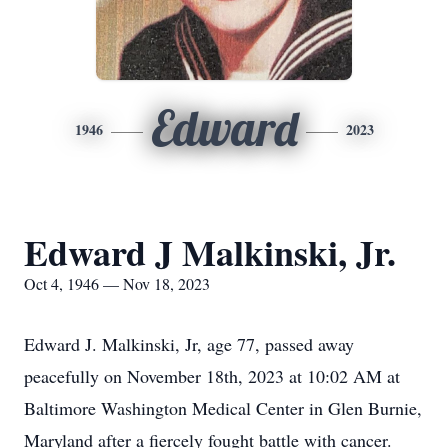
Edward
1946
2023
Edward J Malkinski, Jr.
Oct 4, 1946 — Nov 18, 2023
Edward J. Malkinski, Jr, age 77, passed away
peacefully on November 18th, 2023 at 10:02 AM at
Baltimore Washington Medical Center in Glen Burnie,
Maryland after a fiercely fought battle with cancer.