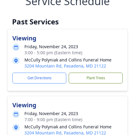
Service Schedule
Past Services
Viewing
Friday, November 24, 2023
3:00 - 5:00 pm (Eastern time)
McCully Polyniak and Collins Funeral Home
3204 Mountain Rd, Pasadena, MD 21122
Get Directions
Plant Trees
Viewing
Friday, November 24, 2023
7:00 - 9:00 pm (Eastern time)
McCully Polyniak and Collins Funeral Home
3204 Mountain Rd, Pasadena, MD 21122