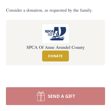
Consider a donation, as requested by the family.
SPCA Of Anne Arundel County
DONATE
SEND A GIFT