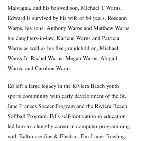
Malvagna, and his beloved son, Michael T Warns.
Edward is survived by his wife of 64 years, Roseann
Warns, his sons, Anthony Warns and Matthew Warns,
his daughters-in-law, Karlene Warns and Patricia
Warns as well as his five grandchildren, Michael
Warns Jr, Rachel Warns, Megan Warns, Abigail
Warns, and Caroline Warns.
Ed left a large legacy in the Riviera Beach youth
sports community with early development of the St.
Jane Frances Soccer Program and the Riviera Beach
Softball Program. Ed’s self-motivation in education
led him to a lengthy career in computer programming
with Baltimore Gas & Electric, Fair Lanes Bowling,