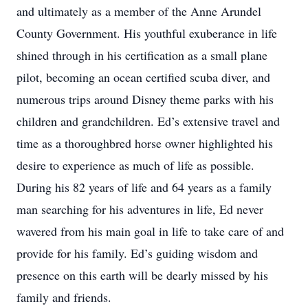
and ultimately as a member of the Anne Arundel
County Government. His youthful exuberance in life
shined through in his certification as a small plane
pilot, becoming an ocean certified scuba diver, and
numerous trips around Disney theme parks with his
children and grandchildren. Ed’s extensive travel and
time as a thoroughbred horse owner highlighted his
desire to experience as much of life as possible.
During his 82 years of life and 64 years as a family
man searching for his adventures in life, Ed never
wavered from his main goal in life to take care of and
provide for his family. Ed’s guiding wisdom and
presence on this earth will be dearly missed by his
family and friends.