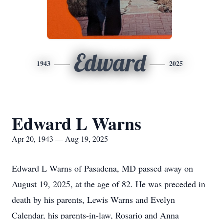
Edward
1943
2025
Edward L Warns
Apr 20, 1943 — Aug 19, 2025
Edward L Warns of Pasadena, MD passed away on
August 19, 2025, at the age of 82. He was preceded in
death by his parents, Lewis Warns and Evelyn
Calendar, his parents-in-law, Rosario and Anna