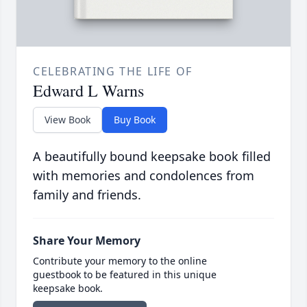
CELEBRATING THE LIFE OF
Edward L Warns
View Book
Buy Book
A beautifully bound keepsake book filled
with memories and condolences from
family and friends.
Share Your Memory
Contribute your memory to the online
guestbook to be featured in this unique
keepsake book.