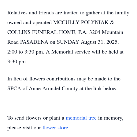
Relatives and friends are invited to gather at the family
owned and operated MCCULLY POLYNIAK &
COLLINS FUNERAL HOME, P.A. 3204 Mountain
Road PASADENA on SUNDAY August 31, 2025,
2:00 to 3:30 pm. A Memorial service will be held at
3:30 pm.
In lieu of flowers contributions may be made to the
SPCA of Anne Arundel County at the link below.
To send flowers or plant a
memorial tree
in memory,
please visit our
flower store
.