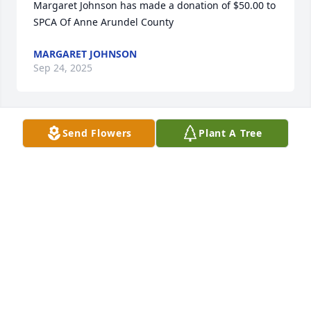
Margaret Johnson has made a donation of $50.00 to 
SPCA Of Anne Arundel County
MARGARET JOHNSON
Sep 24, 2025
Send Flowers
Plant A Tree
Anonymous has made a donation of $25.00 to SPCA 
Of Anne Arundel County
ANONYMOUS
Sep 11, 2025