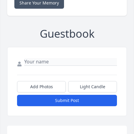
Share Your Memory
Guestbook
Add Photos
Light Candle
Submit Post