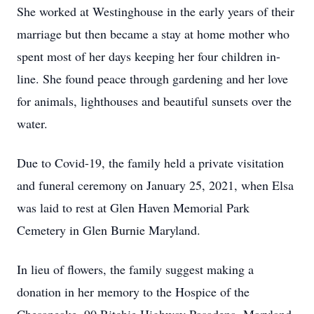
She worked at Westinghouse in the early years of their
marriage but then became a stay at home mother who
spent most of her days keeping her four children in-
line. She found peace through gardening and her love
for animals, lighthouses and beautiful sunsets over the
water.
Due to Covid-19, the family held a private visitation
and funeral ceremony on January 25, 2021, when Elsa
was laid to rest at Glen Haven Memorial Park
Cemetery in Glen Burnie Maryland.
In lieu of flowers, the family suggest making a
donation in her memory to the Hospice of the