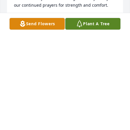
our continued prayers for strength and comfort.
MICHELE REBSTOCK
Send Flowers
Plant A Tree
Jan 27, 2021
We are sad to hear of Ms Elsa’s passing. We live sort 
of across the street from her(white fence, corner lot, 
blue house) I’ll miss seeing her out gardening. 
Wanted to share a sweet memory our family has of 
her and Mr. Lee. Our girls and some friends (maybe 
5 and 7 years old at the time) were having a 
lemonade stand one day and they had truly made 
the lemonade themselves, decorated the stand and 
got cups etc. She saw the sign and said “oh let me 
go get my husband. He sure loves lemonade.” Sure 
enough, Mr Lee came out and had a cup. It was the 
bitterest lemonade i personally have ever had, but 