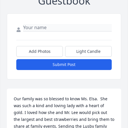
Guestbook
Add Photos
Light Candle
Submit Post
Our family was so blessed to know Ms. Elsa.  She 
was such a kind and loving lady with a heart of 
gold. I loved how she and Mr. Lee would pick out 
the largest and best strawberries and bring them to 
share at family events. Sending the Lusby family 