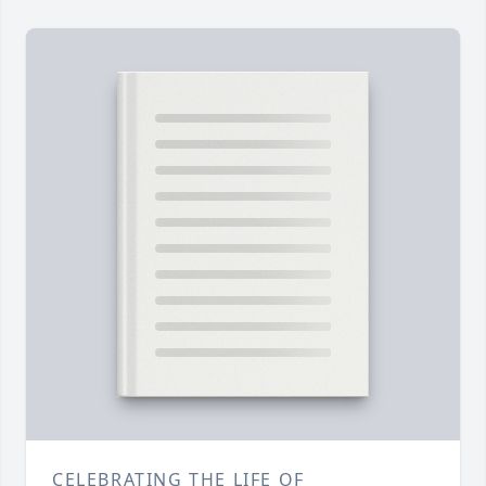
CELEBRATING THE LIFE OF