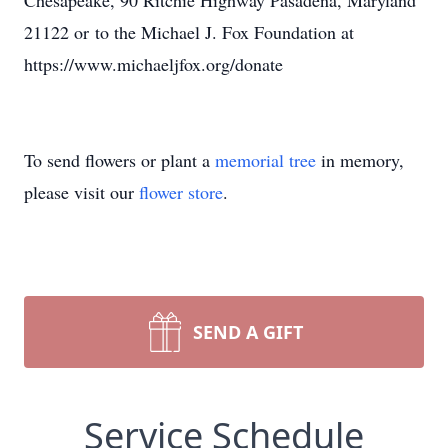
Chesapeake, 90 Ritchie Highway Pasadena, Maryland
21122 or to the Michael J. Fox Foundation at
https://www.michaeljfox.org/donate
To send flowers or plant a
memorial tree
in memory,
please visit our
flower store
.
SEND A GIFT
Service Schedule