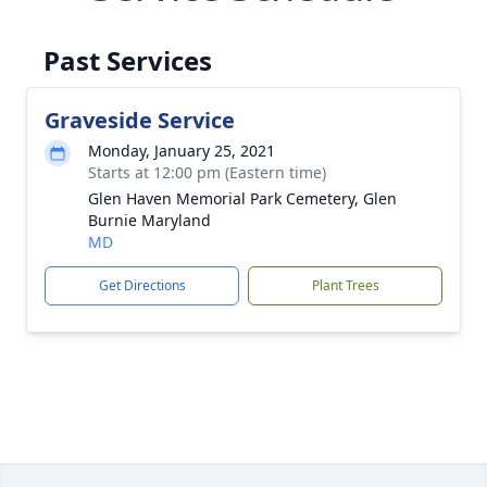
Past Services
Graveside Service
Monday, January 25, 2021
Starts at 12:00 pm (Eastern time)
Glen Haven Memorial Park Cemetery, Glen
Burnie Maryland
MD
Get Directions
Plant Trees