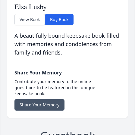
Elsa Lusby
View Book
Buy Book
A beautifully bound keepsake book filled
with memories and condolences from
family and friends.
Share Your Memory
Contribute your memory to the online
guestbook to be featured in this unique
keepsake book.
Share Your Memory