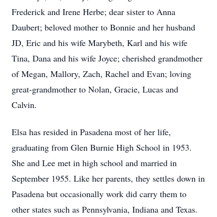
Frederick and Irene Herbe; dear sister to Anna
Daubert; beloved mother to Bonnie and her husband
JD, Eric and his wife Marybeth, Karl and his wife
Tina, Dana and his wife Joyce; cherished grandmother
of Megan, Mallory, Zach, Rachel and Evan; loving
great-grandmother to Nolan, Gracie, Lucas and
Calvin.
Elsa has resided in Pasadena most of her life,
graduating from Glen Burnie High School in 1953.
She and Lee met in high school and married in
September 1955. Like her parents, they settles down in
Pasadena but occasionally work did carry them to
other states such as Pennsylvania, Indiana and Texas.