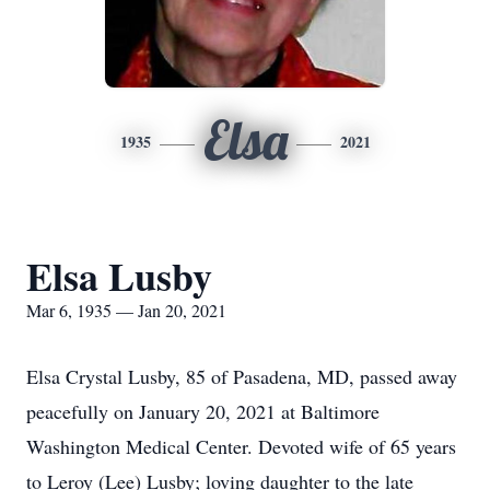
Elsa
1935
2021
Elsa Lusby
Mar 6, 1935 — Jan 20, 2021
Elsa Crystal Lusby, 85 of Pasadena, MD, passed away
peacefully on January 20, 2021 at Baltimore
Washington Medical Center. Devoted wife of 65 years
to Leroy (Lee) Lusby; loving daughter to the late