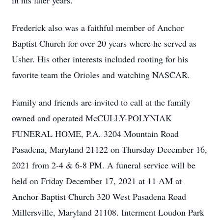
in his later years.
Frederick also was a faithful member of Anchor
Baptist Church for over 20 years where he served as
Usher. His other interests included rooting for his
favorite team the Orioles and watching NASCAR.
Family and friends are invited to call at the family
owned and operated McCULLY-POLYNIAK
FUNERAL HOME, P.A. 3204 Mountain Road
Pasadena, Maryland 21122 on Thursday December 16,
2021 from 2-4 & 6-8 PM. A funeral service will be
held on Friday December 17, 2021 at 11 AM at
Anchor Baptist Church 320 West Pasadena Road
Millersville, Maryland 21108. Interment Loudon Park