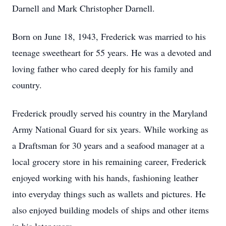
Darnell and Mark Christopher Darnell.
Born on June 18, 1943, Frederick was married to his
teenage sweetheart for 55 years. He was a devoted and
loving father who cared deeply for his family and
country.
Frederick proudly served his country in the Maryland
Army National Guard for six years. While working as
a Draftsman for 30 years and a seafood manager at a
local grocery store in his remaining career, Frederick
enjoyed working with his hands, fashioning leather
into everyday things such as wallets and pictures. He
also enjoyed building models of ships and other items