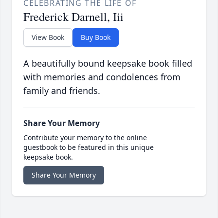
CELEBRATING THE LIFE OF
Frederick Darnell, Iii
View Book
Buy Book
A beautifully bound keepsake book filled
with memories and condolences from
family and friends.
Share Your Memory
Contribute your memory to the online
guestbook to be featured in this unique
keepsake book.
Share Your Memory