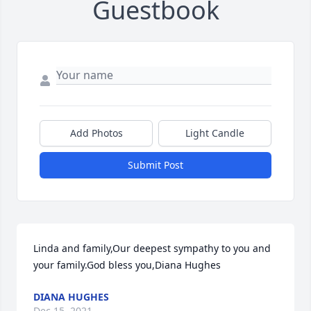
Guestbook
Add Photos
Light Candle
Submit Post
Linda and family,Our deepest sympathy to you and 
your family.God bless you,Diana Hughes
DIANA HUGHES
Dec 15, 2021