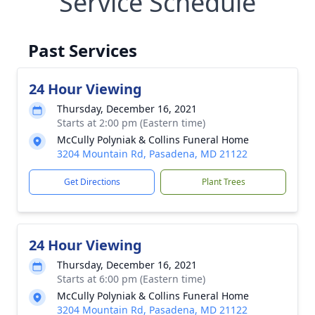
Service Schedule
Past Services
24 Hour Viewing
Thursday, December 16, 2021
Starts at 2:00 pm (Eastern time)
McCully Polyniak & Collins Funeral Home
3204 Mountain Rd, Pasadena, MD 21122
Get Directions
Plant Trees
24 Hour Viewing
Thursday, December 16, 2021
Starts at 6:00 pm (Eastern time)
McCully Polyniak & Collins Funeral Home
3204 Mountain Rd, Pasadena, MD 21122