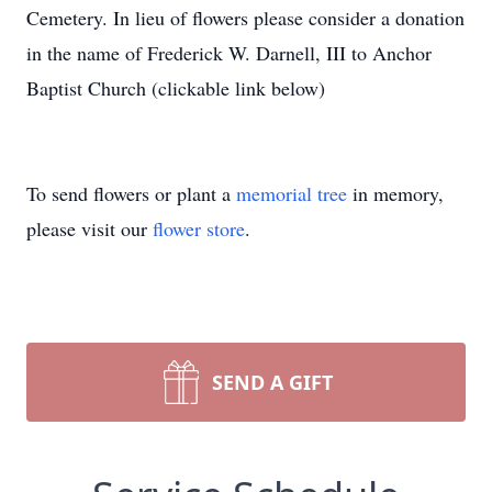
Cemetery. In lieu of flowers please consider a donation
in the name of Frederick W. Darnell, III to Anchor
Baptist Church (clickable link below)
To send flowers or plant a
memorial tree
in memory,
please visit our
flower store
.
SEND A GIFT