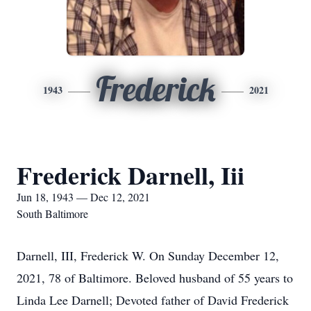
Frederick
1943
2021
Frederick Darnell, Iii
Jun 18, 1943 — Dec 12, 2021
South Baltimore
Darnell, III, Frederick W. On Sunday December 12,
2021, 78 of Baltimore. Beloved husband of 55 years to
Linda Lee Darnell; Devoted father of David Frederick