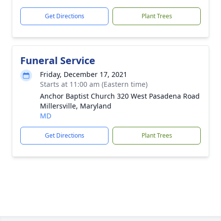
Get Directions
Plant Trees
Funeral Service
Friday, December 17, 2021
Starts at 11:00 am (Eastern time)
Anchor Baptist Church 320 West Pasadena Road
Millersville, Maryland
MD
Get Directions
Plant Trees