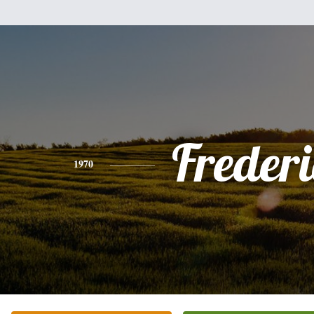
Freder
1970