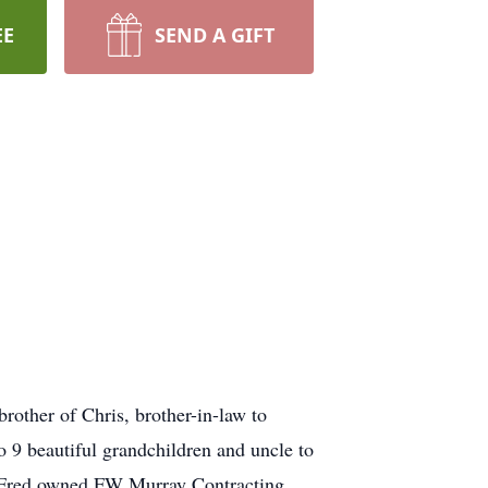
EE
SEND A GIFT
rother of Chris, brother-in-law to
o 9 beautiful grandchildren and uncle to
 Fred owned FW Murray Contracting,