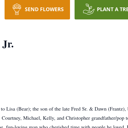
SEND FLOWERS
PLANT A TR
Jr.
o Lisa (Bear); the son of the late Fred Sr. & Dawn (Frantz), b
s, Courtney, Michael, Kelly, and Christopher grandfather/pop t
e, fun-loving man who cherished time with people he loved.