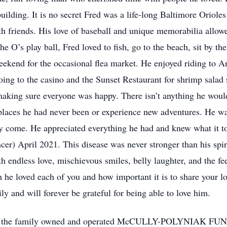
uilding. It is no secret Fred was a life-long Baltimore Oriole
th friends. His love of baseball and unique memorabilia allo
he O’s play ball, Fred loved to fish, go to the beach, sit by the 
eekend for the occasional flea market. He enjoyed riding to A
oing to the casino and the Sunset Restaurant for shrimp sala
 making sure everyone was happy. There isn’t anything he woul
places he had never been or experience new adventures. He was
hey come. He appreciated everything he had and knew what it 
er) April 2021. This disease was never stronger than his spir
with endless love, mischievous smiles, belly laughter, and the 
e loved each of you and how important it is to share your l
y and will forever be grateful for being able to love him.
call at the family owned and operated McCULLY-POLYNIAK 