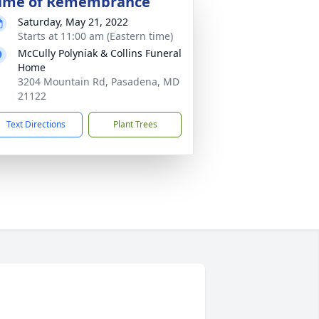
ime of Remembrance
Saturday, May 21, 2022
Starts at 11:00 am (Eastern time)
McCully Polyniak & Collins Funeral
Home
3204 Mountain Rd, Pasadena, MD
21122
Text Directions
Plant Trees