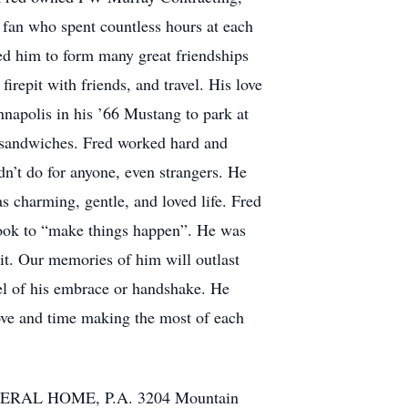
s fan who spent countless hours at each
wed him to form many great friendships
firepit with friends, and travel. His love
nnapolis in his ’66 Mustang to park at
d sandwiches. Fred worked hard and
dn’t do for anyone, even strangers. He
 charming, gentle, and loved life. Fred
took to “make things happen”. He was
it. Our memories of him will outlast
feel of his embrace or handshake. He
ove and time making the most of each
FUNERAL HOME, P.A. 3204 Mountain