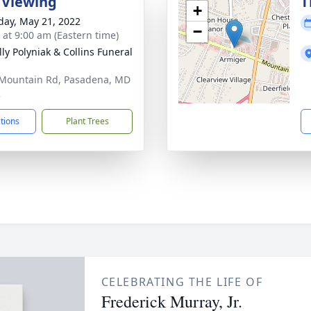
 Viewing
T
+
day, May 21, 2022
−
s at 9:00 am (Eastern time)
ly Polyniak & Collins Funeral
Mountain Rd, Pasadena, MD
2
ctions
Plant Trees
CELEBRATING THE LIFE OF
Frederick Murray, Jr.