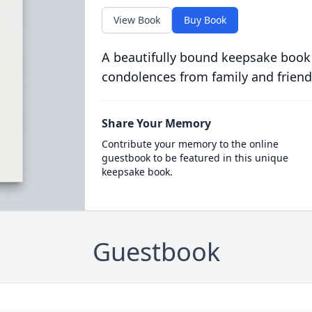
View Book
Buy Book
A beautifully bound keepsake book
condolences from family and friend
Share Your Memory
Contribute your memory to the online
guestbook to be featured in this unique
keepsake book.
Guestbook