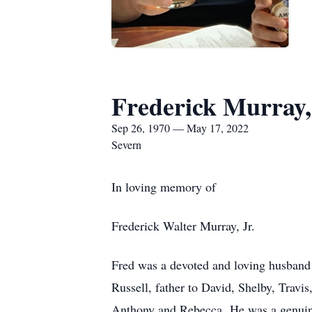
Frederick Murray, 
Sep 26, 1970 — May 17, 2022
Severn
In loving memory of
Frederick Walter Murray, Jr.
Fred was a devoted and loving husband t
Russell, father to David, Shelby, Travi
Anthony and Rebecca. He was a genuin