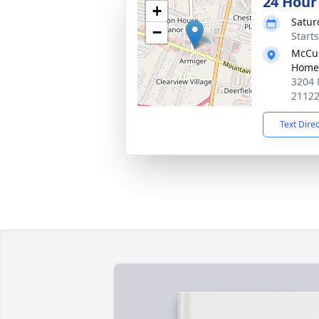
24 Hour
+
Satur
−
Start
McCul
Home
3204 
2112
Text Dire