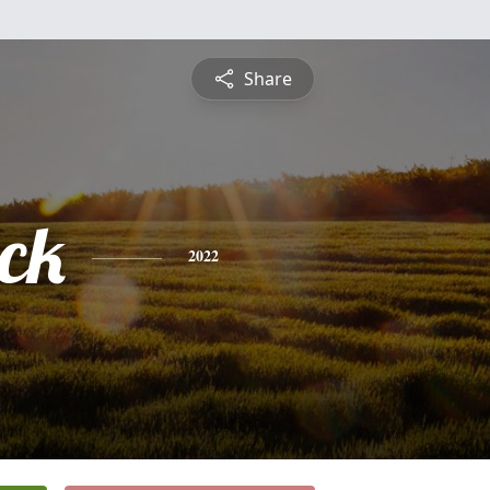
Share
ick
2022