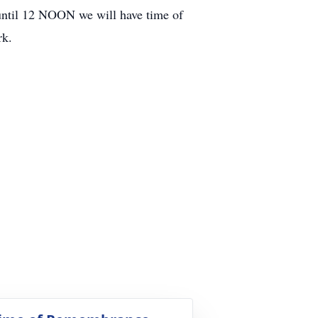
til 12 NOON we will have time of
rk.