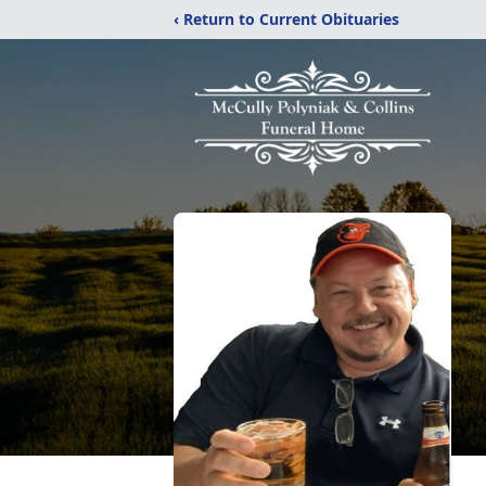
‹ Return to Current Obituaries