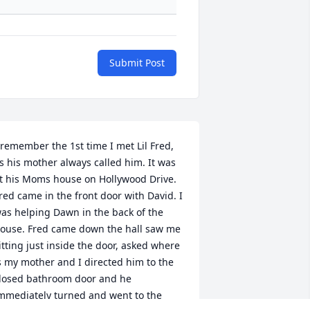
Submit Post
 remember the 1st time I met Lil Fred, 
s his mother always called him. It was 
t his Moms house on Hollywood Drive. 
red came in the front door with David. I 
as helping Dawn in the back of the 
ouse. Fred came down the hall saw me 
itting just inside the door, asked where 
s my mother and I directed him to the 
losed bathroom door and he 
mmediately turned and went to the 