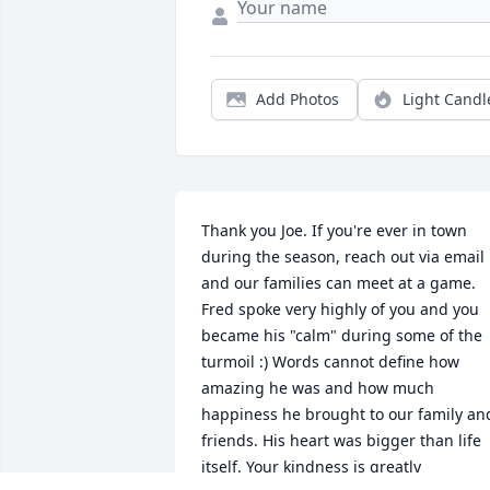
Add Photos
Light Candl
Thank you Joe. If you're ever in town 
during the season, reach out via email 
and our families can meet at a game. 
Fred spoke very highly of you and you 
became his "calm" during some of the 
turmoil :) Words cannot define how 
amazing he was and how much 
happiness he brought to our family and
friends. His heart was bigger than life 
itself. Your kindness is greatly 