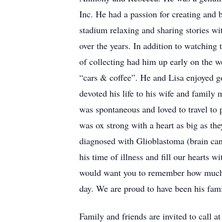
Inc. He had a passion for creating and b
stadium relaxing and sharing stories wi
over the years. In addition to watching t
of collecting had him up early on the w
“cars & coffee”. He and Lisa enjoyed g
devoted his life to his wife and family
was spontaneous and loved to travel to 
was ox strong with a heart as big as t
diagnosed with Glioblastoma (brain canc
his time of illness and fill our hearts 
would want you to remember how much h
day. We are proud to have been his famil
Family and friends are invited to 