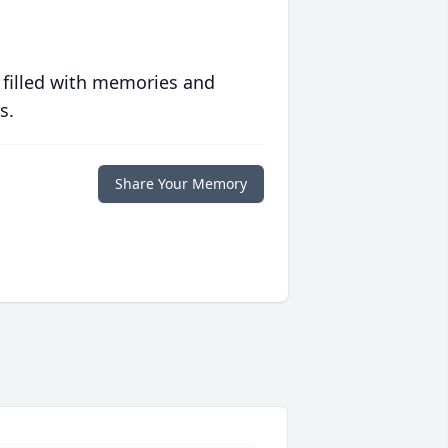
 filled with memories and
s.
Share Your Memory