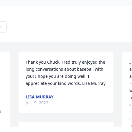
e
Thank you Chuck. Fred truly enjoyed the 
I
long conversations about baseball with 
a
you! I hope you are doing well. I 
a
appreciate your kind words. Lisa Murray
F
w
LISA MURRAY
h
Jul 19, 2022
s
 
i
c
i