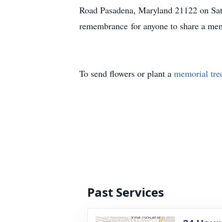
Road Pasadena, Maryland 21122 on Sa
remembrance for anyone to share a mem
To send flowers or plant a
memorial tre
Past Services