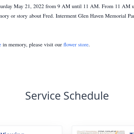
turday May 21, 2022 from 9 AM until 11 AM. From 11 AM un
ory or story about Fred. Interment Glen Haven Memorial Pa
e
in memory, please visit our
flower store
.
Service Schedule