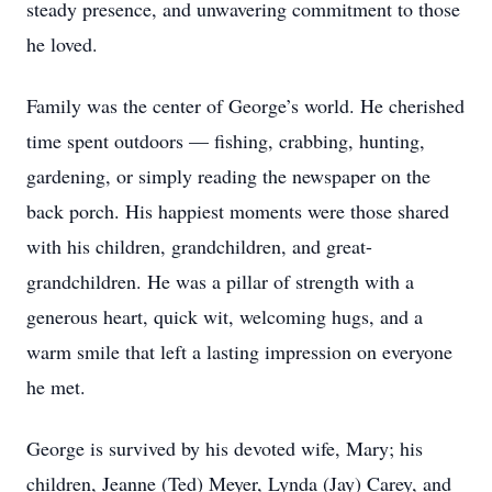
steady presence, and unwavering commitment to those
he loved.
Family was the center of George’s world. He cherished
time spent outdoors — fishing, crabbing, hunting,
gardening, or simply reading the newspaper on the
back porch. His happiest moments were those shared
with his children, grandchildren, and great-
grandchildren. He was a pillar of strength with a
generous heart, quick wit, welcoming hugs, and a
warm smile that left a lasting impression on everyone
he met.
George is survived by his devoted wife, Mary; his
children, Jeanne (Ted) Meyer, Lynda (Jay) Carey, and