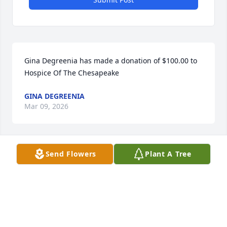
Gina Degreenia has made a donation of $100.00 to 
Hospice Of The Chesapeake
GINA DEGREENIA
Mar 09, 2026
Send Flowers
Plant A Tree
Anonymous has made a donation of $50.00 to 
Hospice Of The Chesapeake
ANONYMOUS
Mar 07, 2026