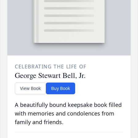
CELEBRATING THE LIFE OF
George Stewart Bell, Jr.
View Book
Buy Book
A beautifully bound keepsake book filled
with memories and condolences from
family and friends.