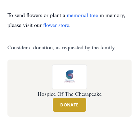
To send flowers or plant a
memorial tree
in memory,
please visit our
flower store
.
Consider a donation, as requested by the family.
Hospice Of The Chesapeake
DONATE