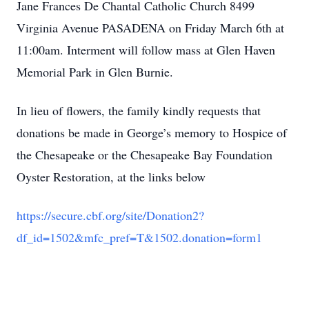
Jane Frances De Chantal Catholic Church 8499
Virginia Avenue PASADENA on Friday March 6th at
11:00am. Interment will follow mass at Glen Haven
Memorial Park in Glen Burnie.
In lieu of flowers, the family kindly requests that
donations be made in George’s memory to Hospice of
the Chesapeake or the Chesapeake Bay Foundation
Oyster Restoration, at the links below
https://secure.cbf.org/site/Donation2?
df_id=1502&mfc_pref=T&1502.donation=form1