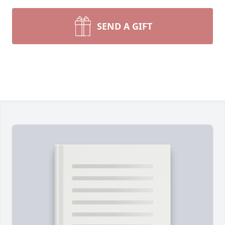
SEND A GIFT