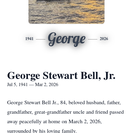
George
1941
2026
George Stewart Bell, Jr.
Jul 5, 1941 — Mar 2, 2026
George Stewart Bell Jr., 84, beloved husband, father,
grandfather, great-grandfather uncle and friend passed
away peacefully at home on March 2, 2026,
surrounded by his loving family.