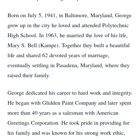
Born on July 5, 1941, in Baltimore, Maryland, George
grew up in the city he loved and attended Polytechnic
High School. In 1963, he married the love of his life,
Mary S. Bell (Kampe). Together they built a beautiful
life and shared 62 devoted years of marriage,
eventually settling in Pasadena, Maryland, where they
raised their family.
George dedicated his career to hard work and integrity.
He began with Glidden Paint Company and later spent
more than 40 years as a salesman with American
Greetings Corporation. He took pride in providing for
his family and was known for his strong work ethic,