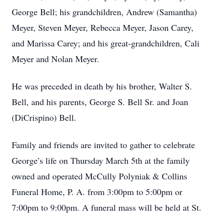
George Bell; his grandchildren, Andrew (Samantha)
Meyer, Steven Meyer, Rebecca Meyer, Jason Carey,
and Marissa Carey; and his great-grandchildren, Cali
Meyer and Nolan Meyer.
He was preceded in death by his brother, Walter S.
Bell, and his parents, George S. Bell Sr. and Joan
(DiCrispino) Bell.
Family and friends are invited to gather to celebrate
George’s life on Thursday March 5th at the family
owned and operated McCully Polyniak & Collins
Funeral Home, P. A. from 3:00pm to 5:00pm or
7:00pm to 9:00pm. A funeral mass will be held at St.