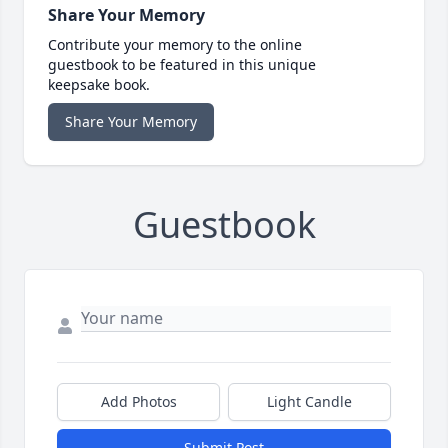
Share Your Memory
Contribute your memory to the online
guestbook to be featured in this unique
keepsake book.
Share Your Memory
Guestbook
Add Photos
Light Candle
Submit Post