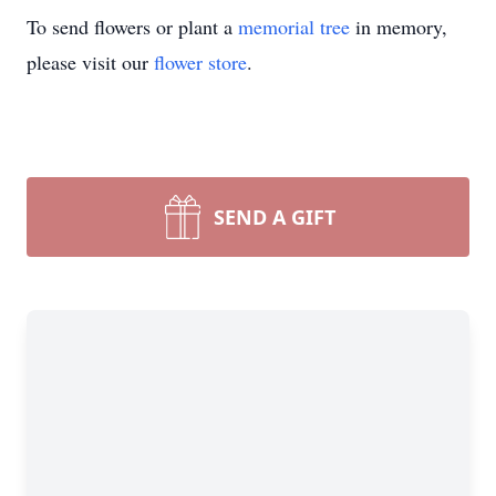
To send flowers or plant a
memorial tree
in memory,
please visit our
flower store
.
SEND A GIFT