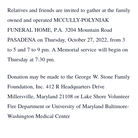
Relatives and friends are invited to gather at the family
owned and operated MCCULLY-POLYNIAK
FUNERAL HOME, P.A. 3204 Mountain Road
PASADENA on Thursday, October 27, 2022, from 3
to 5 and 7 to 9 pm. A Memorial service will begin on
Thursday at 7:30 pm.
Donation may be made to the George W. Stone Family
Foundation, Inc. 412 R Headquarters Drive
Millersville, Maryland 21108 or Lake Shore Volunteer
Fire Department or University of Maryland Baltimore-
Washington Medical Center