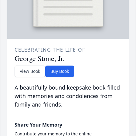
CELEBRATING THE LIFE OF
George Stone, Jr.
View Book
Buy Book
A beautifully bound keepsake book filled
with memories and condolences from
family and friends.
Share Your Memory
Contribute your memory to the online