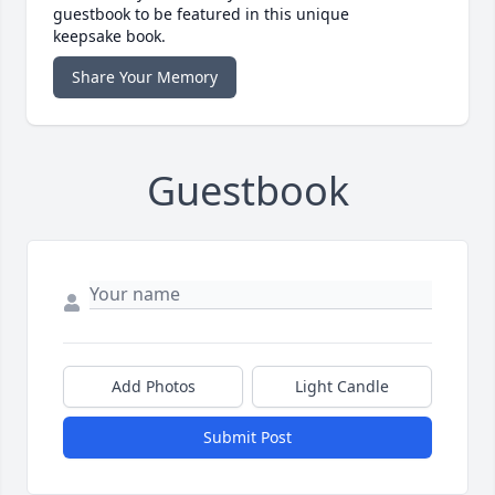
guestbook to be featured in this unique
keepsake book.
Share Your Memory
Guestbook
Add Photos
Light Candle
Submit Post