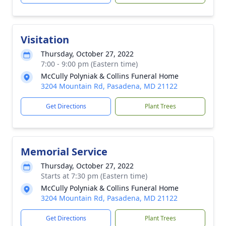
Visitation
Thursday, October 27, 2022
7:00 - 9:00 pm (Eastern time)
McCully Polyniak & Collins Funeral Home
3204 Mountain Rd, Pasadena, MD 21122
Get Directions
Plant Trees
Memorial Service
Thursday, October 27, 2022
Starts at 7:30 pm (Eastern time)
McCully Polyniak & Collins Funeral Home
3204 Mountain Rd, Pasadena, MD 21122
Get Directions
Plant Trees