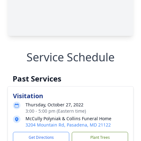
Service Schedule
Past Services
Visitation
Thursday, October 27, 2022
3:00 - 5:00 pm (Eastern time)
McCully Polyniak & Collins Funeral Home
3204 Mountain Rd, Pasadena, MD 21122
Get Directions
Plant Trees