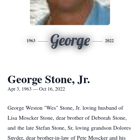
George
1963
2022
George Stone, Jr.
Apr 3, 1963 — Oct 16, 2022
George Weston "Wes" Stone, Jr. loving husband of
Lisa Moscker Stone, dear brother of Deborah Stone,
and the late Stefan Stone, Sr, loving grandson Dolores
Snyder, dear brother-in-law of Pete Moscker and his