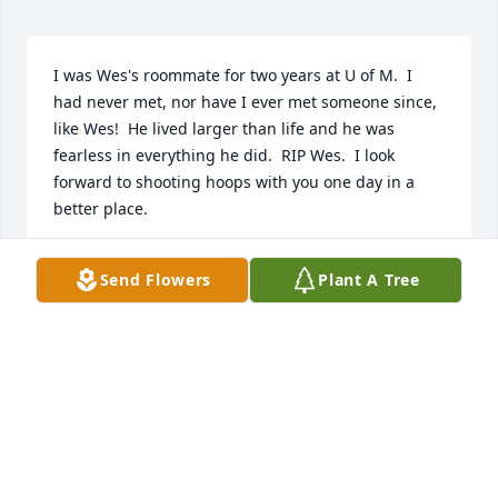
I was Wes's roommate for two years at U of M.  I 
had never met, nor have I ever met someone since, 
like Wes!  He lived larger than life and he was 
fearless in everything he did.  RIP Wes.  I look 
forward to shooting hoops with you one day in a 
better place.
MICHAEL SNEERINGER
Send Flowers
Plant A Tree
Dec 19, 2022
Wes, You Helped So Many In The Business Through 
The Years, Never Was A Time I Would Stop At 
Headquarters Just To Say Hello You Made Time For 
Friends. We You Are One Of The Best And Will Truly 