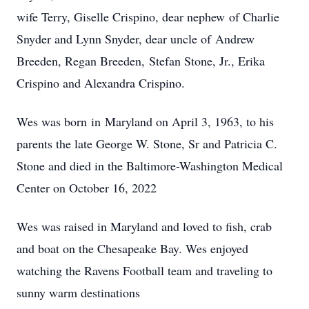
wife Terry, Giselle Crispino, dear nephew of Charlie
Snyder and Lynn Snyder, dear uncle of Andrew
Breeden, Regan Breeden, Stefan Stone, Jr., Erika
Crispino and Alexandra Crispino.
Wes was born in Maryland on April 3, 1963, to his
parents the late George W. Stone, Sr and Patricia C.
Stone and died in the Baltimore-Washington Medical
Center on October 16, 2022
Wes was raised in Maryland and loved to fish, crab
and boat on the Chesapeake Bay. Wes enjoyed
watching the Ravens Football team and traveling to
sunny warm destinations