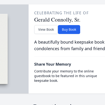
CELEBRATING THE LIFE OF
Gerald Connolly, Sr.
View Book
Buy Book
A beautifully bound keepsake book
condolences from family and friend
Share Your Memory
Contribute your memory to the online
guestbook to be featured in this unique
keepsake book.