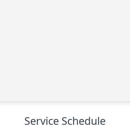
Service Schedule