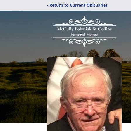
‹ Return to Current Obituaries