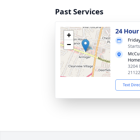
Past Services
24 Hour
+
Frida
−
Start
McCul
Home
3204 
2112
Text Dire