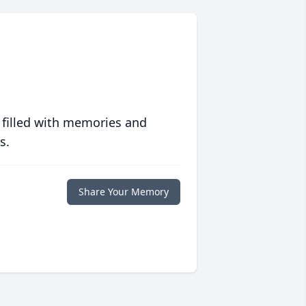
 filled with memories and
s.
Share Your Memory