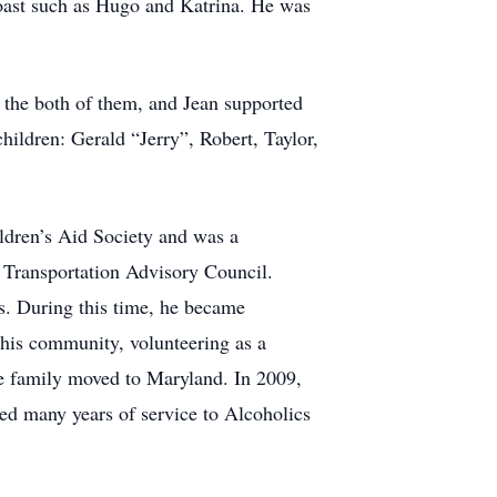
 Coast such as Hugo and Katrina. He was
or the both of them, and Jean supported
hildren: Gerald “Jerry”, Robert, Taylor,
ildren’s Aid Society and was a
Transportation Advisory Council.
s. During this time, he became
 his community, volunteering as a
e family moved to Maryland. In 2009,
ated many years of service to Alcoholics