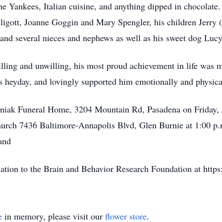
the Yankees, Italian cuisine, and anything dipped in chocolate.
ligott, Joanne Goggin and Mary Spengler, his children Jerry (
 and several nieces and nephews as well as his sweet dog Lucy
illing and unwilling, his most proud achievement in life was 
is heyday, and lovingly supported him emotionally and physicall
lyniak Funeral Home, 3204 Mountain Rd, Pasadena on Friday,
hurch 7436 Baltimore-Annapolis Blvd, Glen Burnie at 1:00 p.m
and
onation to the Brain and Behavior Research Foundation at http
e
in memory, please visit our
flower store
.