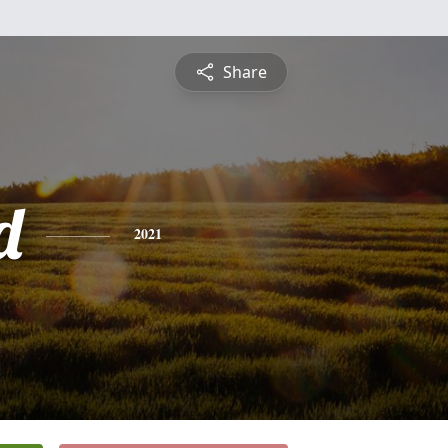
Share
d
2021