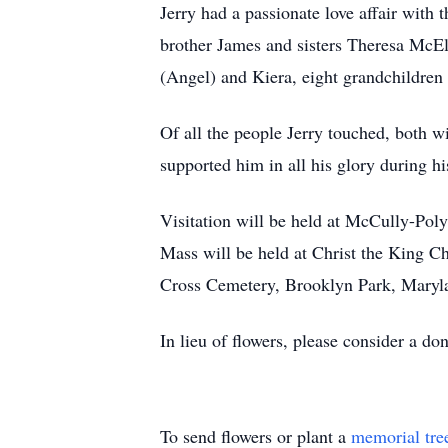
Jerry had a passionate love affair with 
brother James and sisters Theresa McEl
(Angel) and Kiera, eight grandchildren
Of all the people Jerry touched, both w
supported him in all his glory during h
Visitation will be held at McCully-Po
Mass will be held at Christ the King C
Cross Cemetery, Brooklyn Park, Maryl
In lieu of flowers, please consider a d
To send flowers or plant a
memorial tre