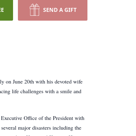
EE
SEND A GIFT
ly on June 20th with his devoted wife
acing life challenges with a smile and
Executive Office of the President with
veral major disasters including the