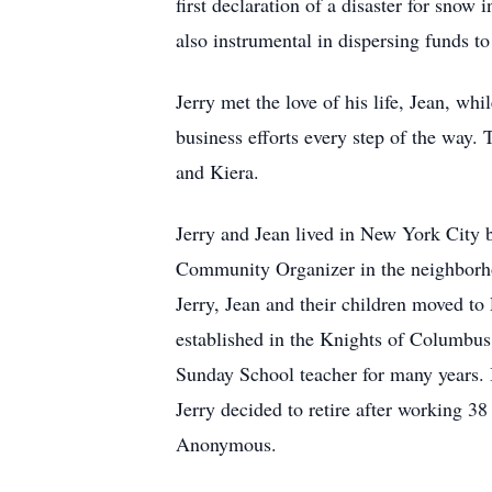
first declaration of a disaster for sno
also instrumental in dispersing funds t
Jerry met the love of his life, Jean, whi
business efforts every step of the way.
and Kiera.
Jerry and Jean lived in New York City b
Community Organizer in the neighborh
Jerry, Jean and their children moved t
established in the Knights of Columbus
Sunday School teacher for many years. 
Jerry decided to retire after working 38
Anonymous.