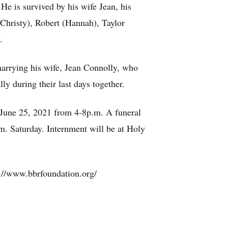
 He is survived by his wife Jean, his
Christy), Robert (Hannah), Taylor
.
marrying his wife, Jean Connolly, who
y during their last days together.
 June 25, 2021 from 4-8p.m. A funeral
. Saturday. Internment will be at Holy
s://www.bbrfoundation.org/