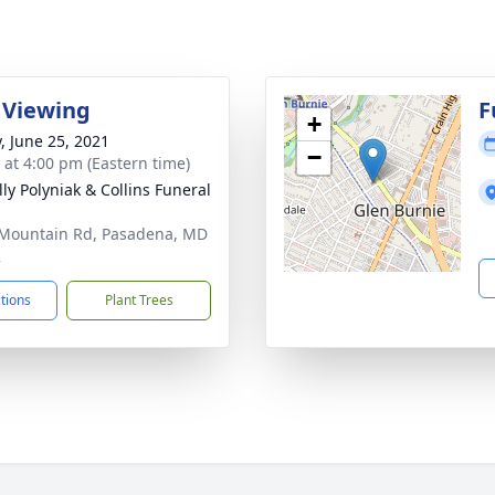
 Viewing
F
+
y, June 25, 2021
−
s at 4:00 pm (Eastern time)
ly Polyniak & Collins Funeral
Mountain Rd, Pasadena, MD
2
ctions
Plant Trees