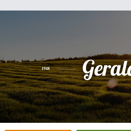
Geral
1948