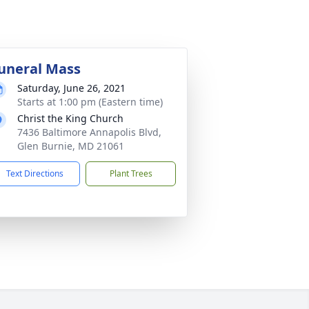
uneral Mass
Saturday, June 26, 2021
Starts at 1:00 pm (Eastern time)
Christ the King Church
7436 Baltimore Annapolis Blvd,
Glen Burnie, MD 21061
Text Directions
Plant Trees