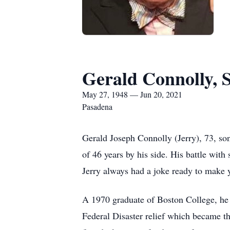
Gerald Connolly, S
May 27, 1948 — Jun 20, 2021
Pasadena
Gerald Joseph Connolly (Jerry), 73, so
of 46 years by his side. His battle with
Jerry always had a joke ready to make 
A 1970 graduate of Boston College, he 
Federal Disaster relief which became 