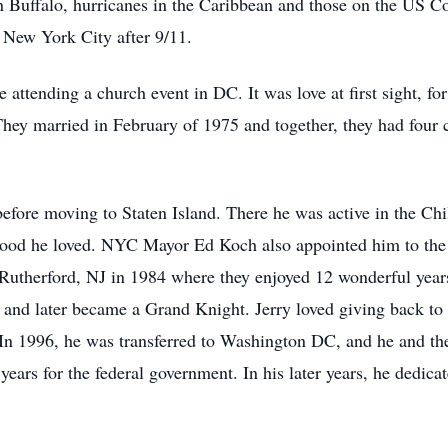
w in Buffalo, hurricanes in the Caribbean and those on the US
o New York City after 9/11.
le attending a church event in DC. It was love at first sight, f
 They married in February of 1975 and together, they had four c
efore moving to Staten Island. There he was active in the Ch
ood he loved. NYC Mayor Ed Koch also appointed him to the 
o Rutherford, NJ in 1984 where they enjoyed 12 wonderful year
 and later became a Grand Knight. Jerry loved giving back to
In 1996, he was transferred to Washington DC, and he and th
 years for the federal government. In his later years, he dedic