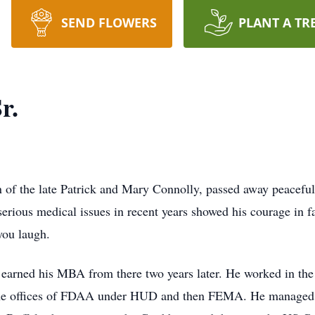
SEND FLOWERS
PLANT A TR
r.
n of the late Patrick and Mary Connolly, passed away peaceful
 serious medical issues in recent years showed his courage in f
you laugh.
earned his MBA from there two years later. He worked in the 
the offices of FDAA under HUD and then FEMA. He managed se