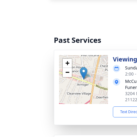
Past Services
Viewin
+
Sunda
−
2:00 
McCul
Fune
3204 
2112
Text Dire