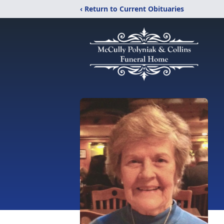
‹ Return to Current Obituaries