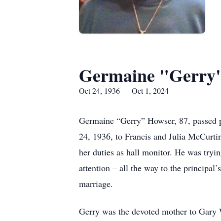
Germaine "Gerry
Oct 24, 1936 — Oct 1, 2024
Germaine “Gerry” Howser, 87, passed p
24, 1936, to Francis and Julia McCurtin
her duties as hall monitor. He was tryin
attention – all the way to the principal
marriage.
Gerry was the devoted mother to Gary