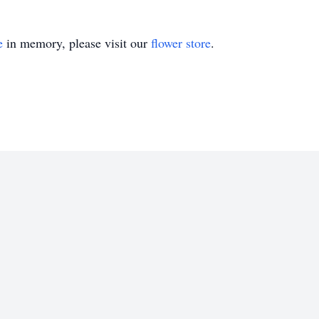
e
in memory, please visit our
flower store
.