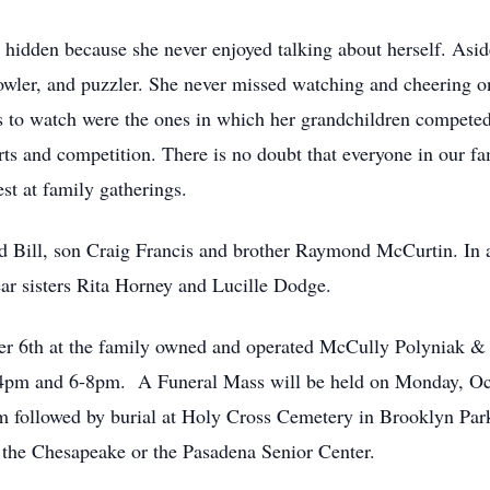
 hidden because she never enjoyed talking about herself. Asi
 bowler, and puzzler. She never missed watching and cheering 
s to watch were the ones in which her grandchildren competed. 
ts and competition. There is no doubt that everyone in our fa
est at family gatherings.
 Bill, son Craig Francis and brother Raymond McCurtin. In a
ear sisters Rita Horney and Lucille Dodge.
er 6th at the family owned and operated McCully Polyniak &
m and 6-8pm. A Funeral Mass will be held on Monday, Octo
followed by burial at Holy Cross Cemetery in Brooklyn Park. 
 the Chesapeake or the Pasadena Senior Center.