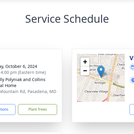
Service Schedule
g
V
+
y, October 6, 2024
−
- 4:00 pm (Eastern time)
ly Polyniak and Collins
ral Home
Mountain Rd, Pasadena, MD
2
ctions
Plant Trees