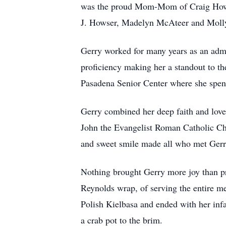
was the proud Mom-Mom of Craig Howse
J. Howser, Madelyn McAteer and Molly 
Gerry worked for many years as an admi
proficiency making her a standout to th
Pasadena Senior Center where she spent 
Gerry combined her deep faith and love 
John the Evangelist Roman Catholic Chu
and sweet smile made all who met Gerry
Nothing brought Gerry more joy than pr
Reynolds wrap, of serving the entire m
Polish Kielbasa and ended with her inf
a crab pot to the brim.