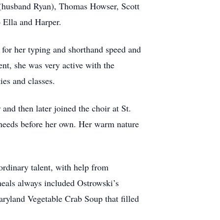
 (husband Ryan), Thomas Howser, Scott
 Ella and Harper.
 for her typing and shorthand speed and
nt, she was very active with the
ties and classes.
nd then later joined the choir at St.
 needs before her own. Her warm nature
rdinary talent, with help from
meals always included Ostrowski’s
ryland Vegetable Crab Soup that filled