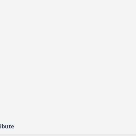
ibute