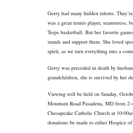
Gerry had many hidden talents. They’re
was a great tennis player, seamstress,
Terps basketball. But her favorite game
stands and support them. She loved spor
spirit, as we turn everything into a cont
Gerry was preceded in death by husband
grandchildren, she is survived by her d
Viewing will be held on Sunday, Octob
Mountain Road Pasadena, MD from 2-4p
Chesapeake Catholic Church at 10:00am 
donations be made to either Hospice of