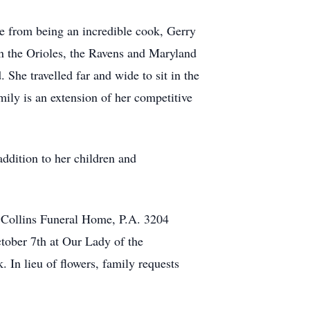
de from being an incredible cook, Gerry
on the Orioles, the Ravens and Maryland
She travelled far and wide to sit in the
mily is an extension of her competitive
ddition to her children and
 Collins Funeral Home, P.A. 3204
ber 7th at Our Lady of the
In lieu of flowers, family requests