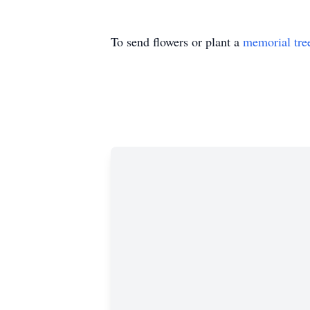
To send flowers or plant a
memorial tre