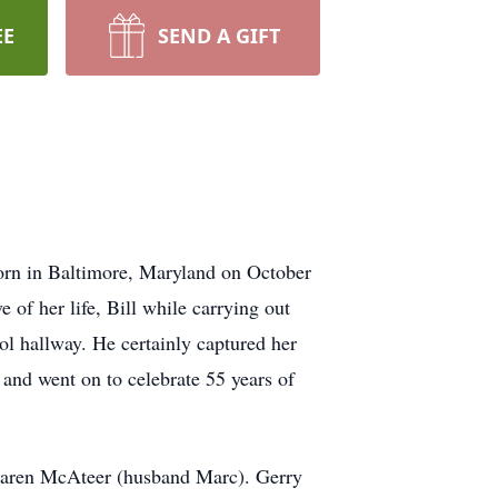
EE
SEND A GIFT
orn in Baltimore, Maryland on October
of her life, Bill while carrying out
ool hallway. He certainly captured her
8 and went on to celebrate 55 years of
Karen McAteer (husband Marc). Gerry