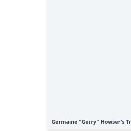
Germaine "Gerry" Howser's Tr