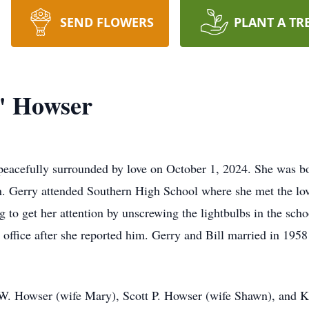
SEND FLOWERS
PLANT A TR
" Howser
eacefully surrounded by love on October 1, 2024. She was b
. Gerry attended Southern High School where she met the love 
g to get her attention by unscrewing the lightbulbs in the sch
’s office after she reported him. Gerry and Bill married in 195
 W. Howser (wife Mary), Scott P. Howser (wife Shawn), and 