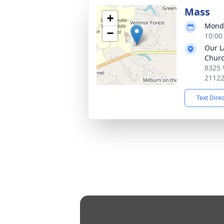
Mass
+
Monda
−
10:00
Our L
Chur
8325 
2112
Text Dire