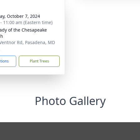
y, October 7, 2024
 - 11:00 am (Eastern time)
ady of the Chesapeake
ch
Ventnor Rd, Pasadena, MD
2
ctions
Plant Trees
Photo Gallery