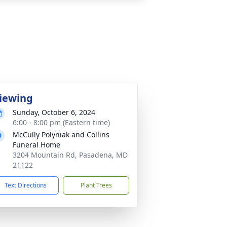
iewing
Sunday, October 6, 2024
6:00 - 8:00 pm (Eastern time)
McCully Polyniak and Collins
Funeral Home
3204 Mountain Rd, Pasadena, MD
21122
Text Directions
Plant Trees