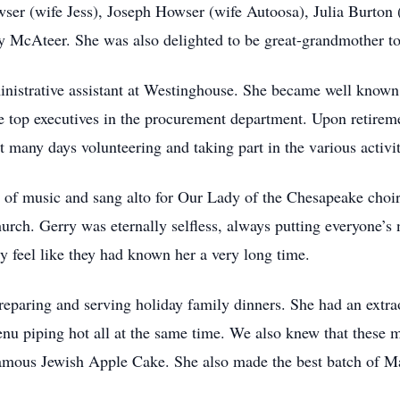
r (wife Jess), Joseph Howser (wife Autoosa), Julia Burton
McAteer. She was also delighted to be great-grandmother to
nistrative assistant at Westinghouse. She became well known
e top executives in the procurement department. Upon retireme
many days volunteering and taking part in the various activi
of music and sang alto for Our Lady of the Chesapeake choir a
rch. Gerry was eternally selfless, always putting everyone’s
 feel like they had known her a very long time.
eparing and serving holiday family dinners. She had an extrao
enu piping hot all at the same time. We also knew that these 
amous Jewish Apple Cake. She also made the best batch of Ma