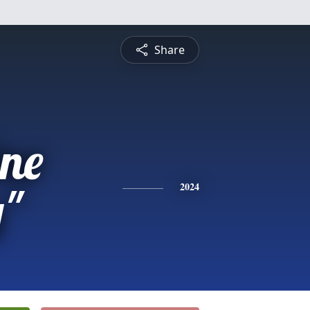
Share
ne
y"
2024