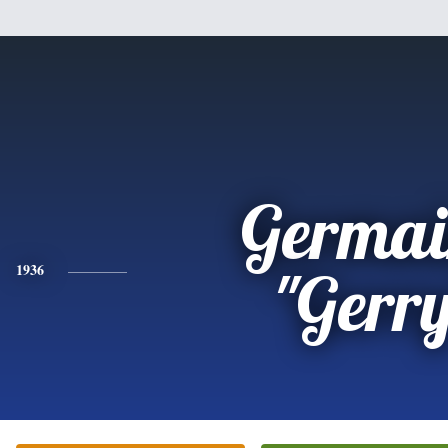
Germai
1936
"Gerr