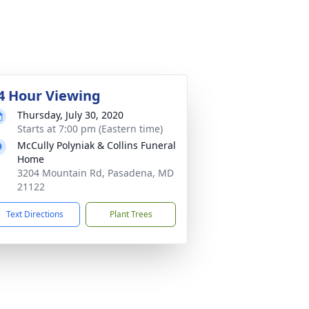
4 Hour Viewing
Thursday, July 30, 2020
Starts at 7:00 pm (Eastern time)
McCully Polyniak & Collins Funeral
Home
3204 Mountain Rd, Pasadena, MD
21122
Text Directions
Plant Trees