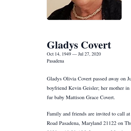
Gladys Covert
Oct 14, 1949 — Jul 27, 2020
Pasadena
Gladys Olivia Covert passed away on Ju
boyfriend Kevin Geisler; her mother in 
fur baby Mattison Grace Covert.
Family and friends are invited to 
Road Pasadena, Maryland 21122 on Thur