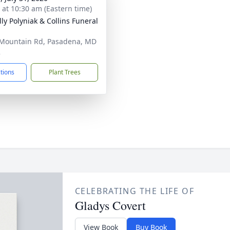
s at 10:30 am (Eastern time)
ly Polyniak & Collins Funeral
Mountain Rd, Pasadena, MD
2
ctions
Plant Trees
CELEBRATING THE LIFE OF
Gladys Covert
View Book
Buy Book