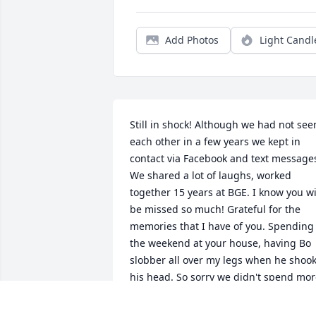
Add Photos
Light Candl
Still in shock! Although we had not seen
each other in a few years we kept in 
contact via Facebook and text messages
We shared a lot of laughs, worked 
together 15 years at BGE. I know you wil
be missed so much! Grateful for the 
memories that I have of you. Spending 
the weekend at your house, having Bo 
slobber all over my legs when he shook
his head. So sorry we didn't spend mor
time together once I left BGE. You will 
forever be in my ❤️! Until we meet 