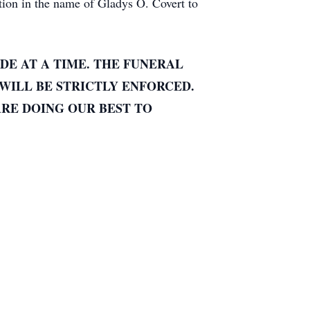
ion in the name of Gladys O. Covert to
DE AT A TIME. THE FUNERAL
WILL BE STRICTLY ENFORCED.
ARE DOING OUR BEST TO