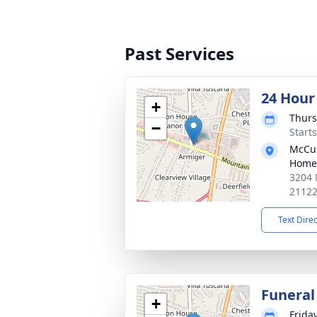
Past Services
24 Hour
+
Thurs
−
Start
McCul
Home
3204 
2112
Text Dire
Funeral
+
Friday