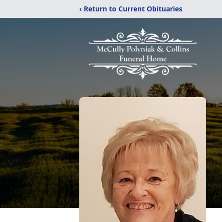
‹ Return to Current Obituaries