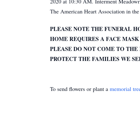
2020 at 10:30 AM. Interment Meadowridg
The American Heart Association in the 
PLEASE NOTE THE FUNERAL HO
HOME REQUIRES A FACE MASK 
PLEASE DO NOT COME TO THE 
PROTECT THE FAMILIES WE S
To send flowers or plant a
memorial tre