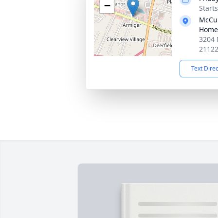
−
Start
McCul
Home
3204 
2112
Text Dire