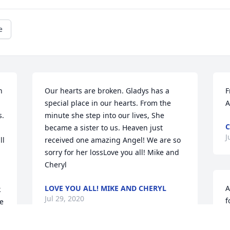
e
 
Our hearts are broken. Gladys has a 
F
special place in our hearts. From the 
A
. 
minute she step into our lives, She 
C
became a sister to us. Heaven just 
J
l 
received one amazing Angel! We are so 
sorry for her lossLove you all! Mike and 
Cheryl
LOVE YOU ALL! MIKE AND CHERYL
A
 
Jul 29, 2020
f
e 
h
s