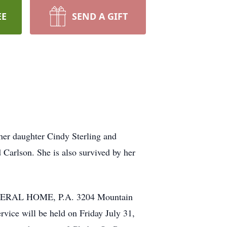
EE
SEND A GIFT
her daughter Cindy Sterling and
 Carlson. She is also survived by her
FUNERAL HOME, P.A. 3204 Mountain
ice will be held on Friday July 31,