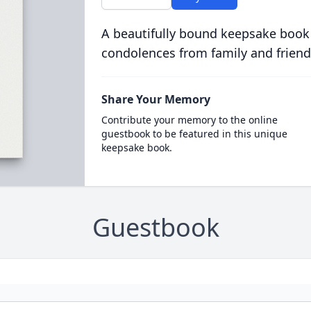
A beautifully bound keepsake book
condolences from family and friend
Share Your Memory
Contribute your memory to the online
guestbook to be featured in this unique
keepsake book.
Guestbook