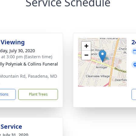
Service Schedule
 Viewing
2
+
day, July 30, 2020
−
s at 3:00 pm (Eastern time)
ly Polyniak & Collins Funeral
Mountain Rd, Pasadena, MD
2
ctions
Plant Trees
 Service
, July 31, 2020