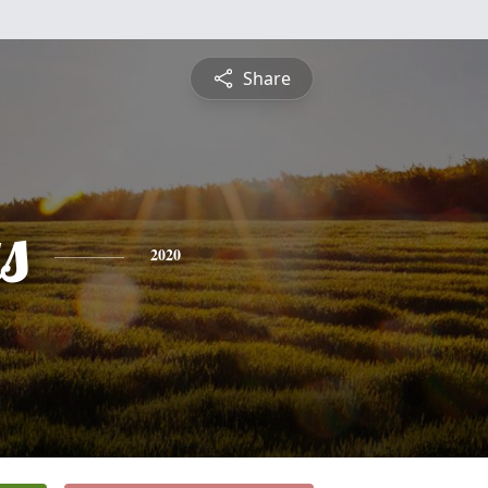
Share
s
2020