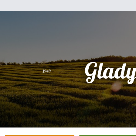
Glady
1949