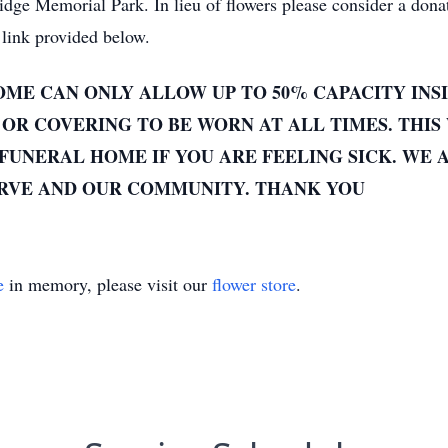
e Memorial Park. In lieu of flowers please consider a donat
link provided below.
ME CAN ONLY ALLOW UP TO 50% CAPACITY INSI
OR COVERING TO BE WORN AT ALL TIMES. THIS 
FUNERAL HOME IF YOU ARE FEELING SICK. WE 
ERVE AND OUR COMMUNITY. THANK YOU
e
in memory, please visit our
flower store
.