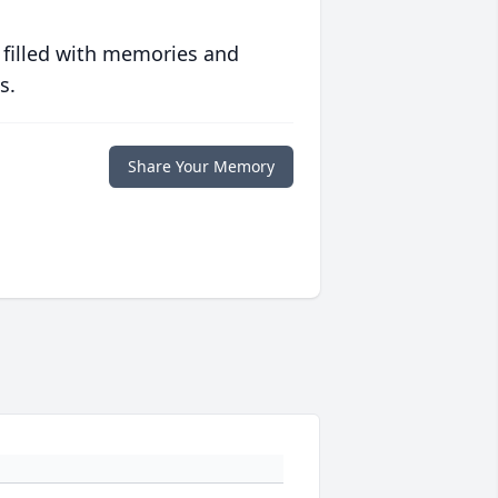
 filled with memories and
s.
Share Your Memory