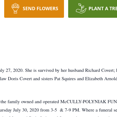
SEND FLOWERS
PLANT A TR
ly 27, 2020. She is survived by her husband Richard Covert; 
law Doris Covert and sisters Pat Squires and Elizabeth Arnold
call at the family owned and operated McCULLY-POLYNIAK 
sday July 30, 2020 from 3-5 & 7-9 PM. Where a funeral serv