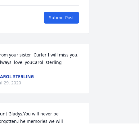
Submit Post
rom your sister  Curler I will miss you. 
lways  love  youCarol  sterling
AROL STERLING
ul 29, 2020
unt Gladys,You will never be 
orgotten.The memories we will 
ave....from our wedding cake, baby 
hower cakes,Kaylee's Sweet 16 