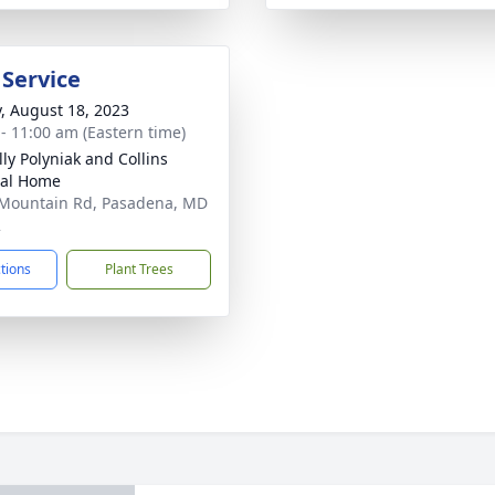
 Service
y, August 18, 2023
 - 11:00 am (Eastern time)
ly Polyniak and Collins
ral Home
Mountain Rd, Pasadena, MD
2
ctions
Plant Trees