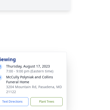
iewing
Thursday, August 17, 2023
7:00 - 9:00 pm (Eastern time)
McCully Polyniak and Collins
Funeral Home
3204 Mountain Rd, Pasadena, MD
21122
Text Directions
Plant Trees