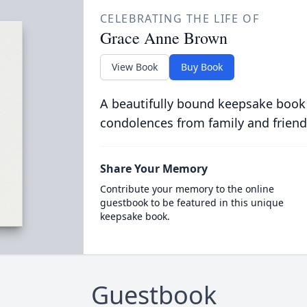
CELEBRATING THE LIFE OF
Grace Anne Brown
View Book
Buy Book
A beautifully bound keepsake book
condolences from family and friend
Share Your Memory
Contribute your memory to the online
guestbook to be featured in this unique
keepsake book.
Guestbook