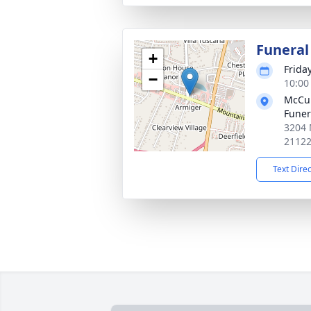
Funeral
+
Frida
−
10:00
McCul
Fune
3204 
2112
Text Dire