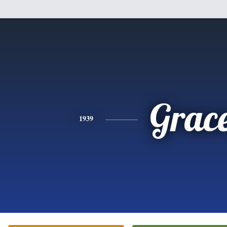
Grac
1939