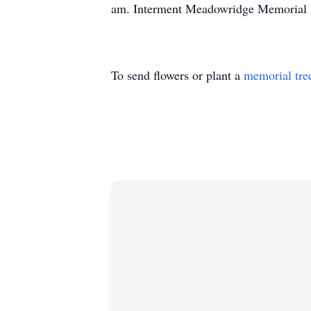
am. Interment Meadowridge Memorial 
To send flowers or plant a
memorial tre