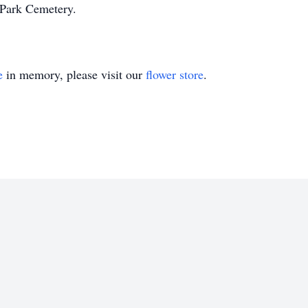
Park Cemetery.
e
in memory, please visit our
flower store
.