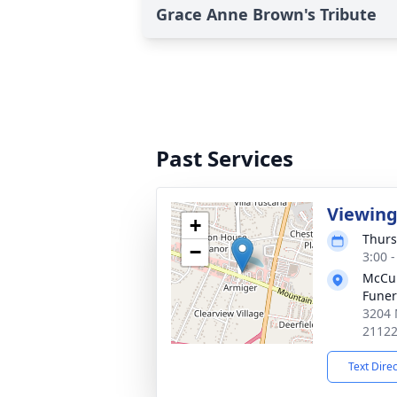
Grace Anne Brown's Tribute
Past Services
Viewin
+
Thurs
−
3:00 
McCul
Fune
3204 
2112
Text Dire