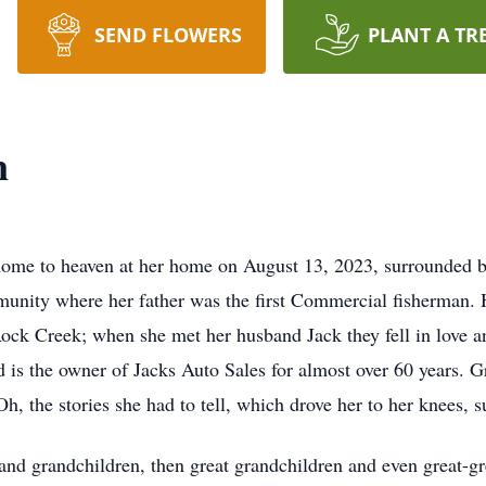
SEND FLOWERS
PLANT A TR
n
me to heaven at her home on August 13, 2023, surrounded by
nity where her father was the first Commercial fisherman. H
ock Creek; when she met her husband Jack they fell in love a
 the owner of Jacks Auto Sales for almost over 60 years. Gr
Oh, the stories she had to tell, which drove her to her knees, s
and grandchildren, then great grandchildren and even great-gr