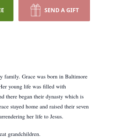
EE
SEND A GIFT
 family. Grace was born in Baltimore
er young life was filled with
nd there began their dynasty which is
ace stayed home and raised their seven
urrendering her life to Jesus.
eat grandchildren.