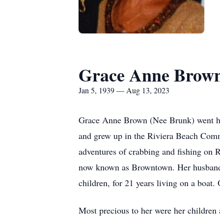
Grace Anne Brow
Jan 5, 1939 — Aug 13, 2023
Grace Anne Brown (Nee Brunk) went ho
and grew up in the Riviera Beach Commu
adventures of crabbing and fishing on R
now known as Browntown. Her husband is
children, for 21 years living on a boat. 
Most precious to her were her children 