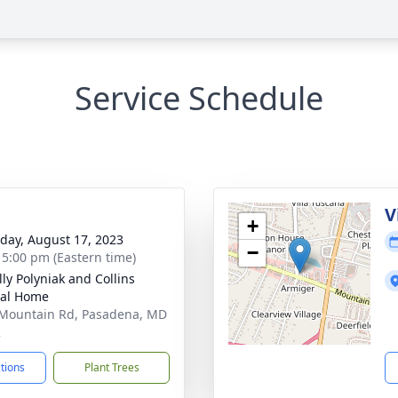
Service Schedule
g
V
+
day, August 17, 2023
−
- 5:00 pm (Eastern time)
ly Polyniak and Collins
ral Home
Mountain Rd, Pasadena, MD
2
ctions
Plant Trees