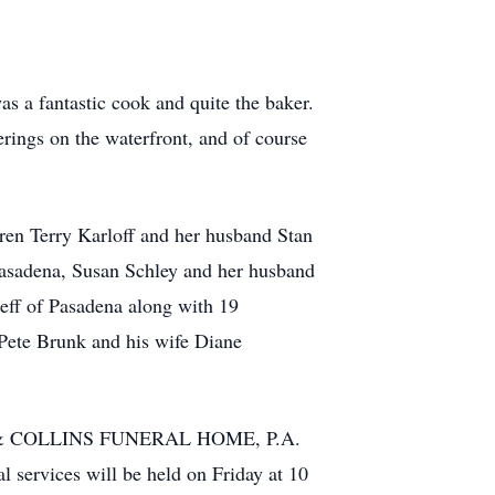
as a fantastic cook and quite the baker.
rings on the waterfront, and of course
dren Terry Karloff and her husband Stan
Pasadena, Susan Schley and her husband
eff of Pasadena along with 19
 Pete Brunk and his wife Diane
NIAK & COLLINS FUNERAL HOME, P.A.
services will be held on Friday at 10