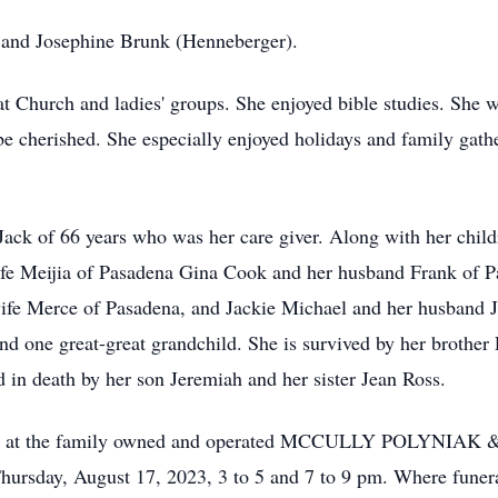
t and Josephine Brunk (Henneberger).
at Church and ladies' groups. She enjoyed bible studies. She w
e cherished. She especially enjoyed holidays and family gathe
Jack of 66 years who was her care giver. Along with her chil
ife Meijia of Pasadena Gina Cook and her husband Frank of 
ife Merce of Pasadena, and Jackie Michael and her husband J
nd one great-great grandchild. She is survived by her brother
 in death by her son Jeremiah and her sister Jean Ross.
to visit at the family owned and operated MCCULLY POLY
ay, August 17, 2023, 3 to 5 and 7 to 9 pm. Where funeral 