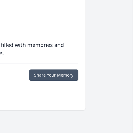
 filled with memories and
s.
Share Your Memory