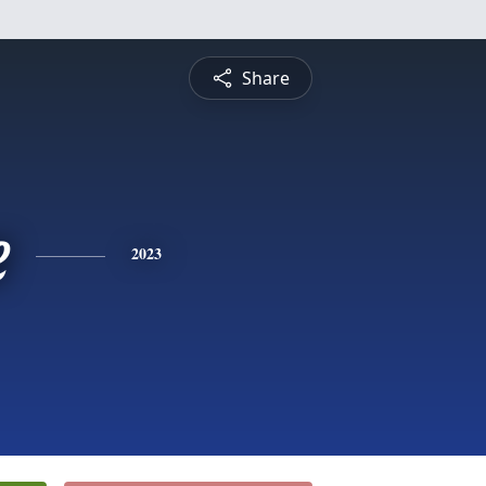
Share
e
2023