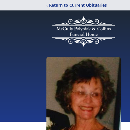
‹ Return to Current Obituaries