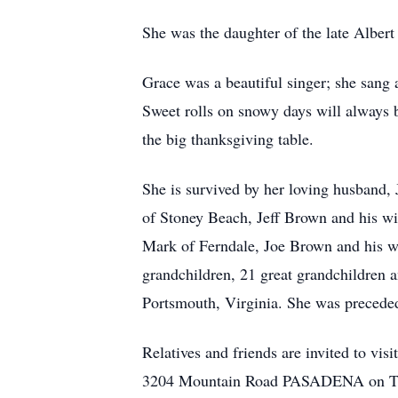
She was the daughter of the late Alber
Grace was a beautiful singer; she sang 
Sweet rolls on snowy days will always b
the big thanksgiving table.
She is survived by her loving husband, 
of Stoney Beach, Jeff Brown and his w
Mark of Ferndale, Joe Brown and his w
grandchildren, 21 great grandchildren a
Portsmouth, Virginia. She was preceded
Relatives and friends are invited 
3204 Mountain Road PASADENA on Thursd