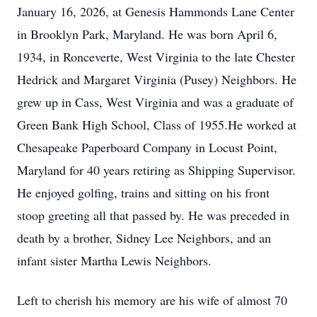
January 16, 2026, at Genesis Hammonds Lane Center
in Brooklyn Park, Maryland. He was born April 6,
1934, in Ronceverte, West Virginia to the late Chester
Hedrick and Margaret Virginia (Pusey) Neighbors. He
grew up in Cass, West Virginia and was a graduate of
Green Bank High School, Class of 1955.He worked at
Chesapeake Paperboard Company in Locust Point,
Maryland for 40 years retiring as Shipping Supervisor.
He enjoyed golfing, trains and sitting on his front
stoop greeting all that passed by. He was preceded in
death by a brother, Sidney Lee Neighbors, and an
infant sister Martha Lewis Neighbors.
Left to cherish his memory are his wife of almost 70