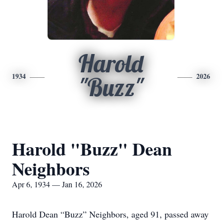
Harold
1934
2026
"Buzz"
Harold "Buzz" Dean
Neighbors
Apr 6, 1934 — Jan 16, 2026
Harold Dean “Buzz” Neighbors, aged 91, passed away