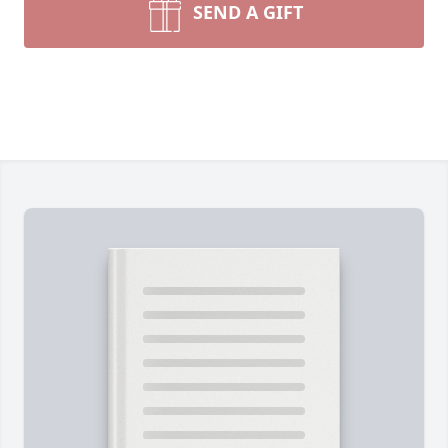
SEND A GIFT