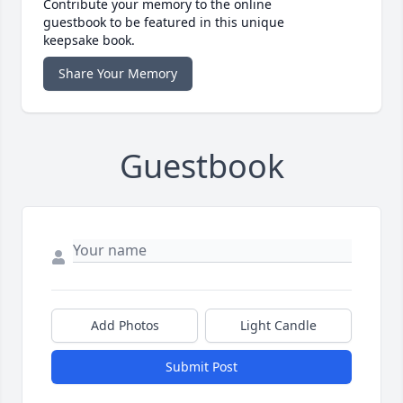
Contribute your memory to the online
guestbook to be featured in this unique
keepsake book.
Share Your Memory
Guestbook
Add Photos
Light Candle
Submit Post