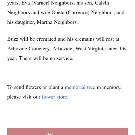
years, Eva (Varner) Neighbors, his son, Calvin
Neighbors and wife Oneta (Currence) Neighbors, and
his daughter, Martha Neighbors.
Buzz will be cremated and his cremains will rest at
Arbovale Cemetery, Arbovale, West Virginia later this
year. There will be no service.
To send flowers or plant a
memorial tree
in memory,
please visit our
flower store
.