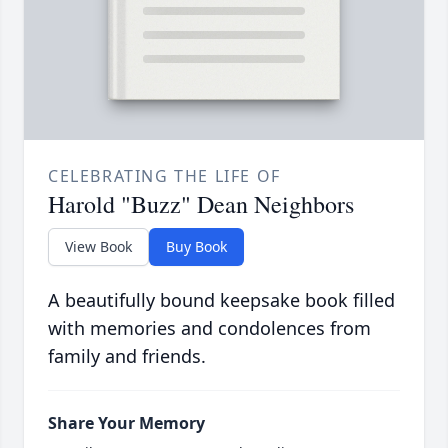
CELEBRATING THE LIFE OF
Harold "Buzz" Dean Neighbors
View Book
Buy Book
A beautifully bound keepsake book filled
with memories and condolences from
family and friends.
Share Your Memory