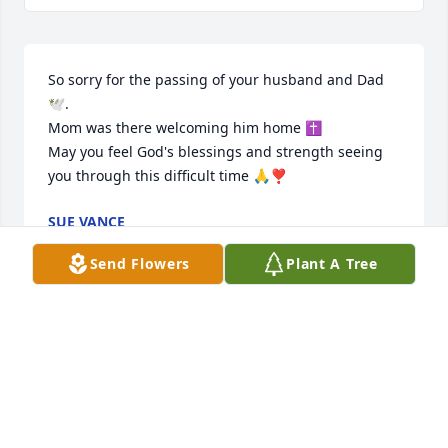
So sorry for the passing of your husband and Dad
🕊.

Mom was there welcoming him home ✝️

May you feel God's blessings and strength seeing 
you through this difficult time 🙏❣️
SUE VANCE
Feb 02, 2026
Send Flowers
Plant A Tree
Rest in peace Mr. Buzz!
ANN PETROFF
Jan 21, 2026