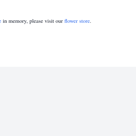
e
in memory, please visit our
flower store
.