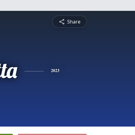
Share
ta
2023