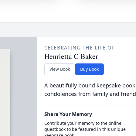
CELEBRATING THE LIFE OF
Henrietta C Baker
View Book
Buy Book
A beautifully bound keepsake book
condolences from family and friend
Share Your Memory
Contribute your memory to the online
guestbook to be featured in this unique
keepsake book.