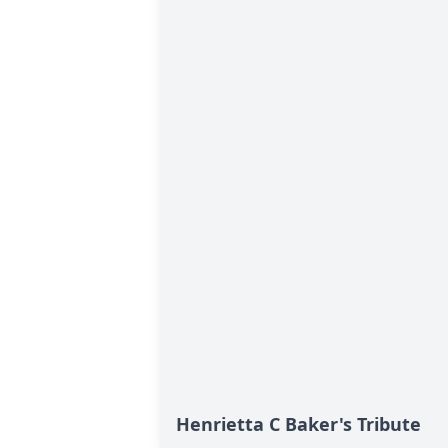
Henrietta C Baker's Tribute