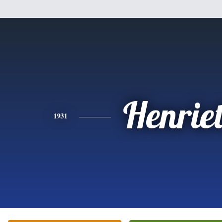
Henriet
1931