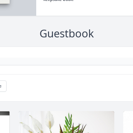
Guestbook
e