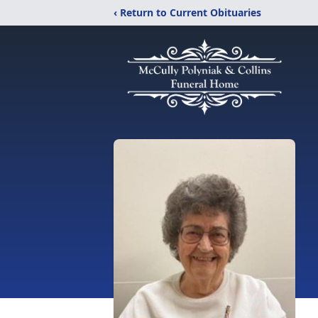
‹ Return to Current Obituaries