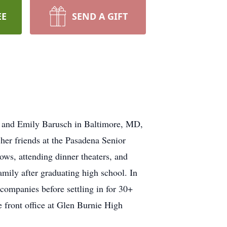
EE
SEND A GIFT
x and Emily Barusch in Baltimore, MD,
 her friends at the Pasadena Senior
ows, attending dinner theaters, and
amily after graduating high school. In
companies before settling in for 30+
 front office at Glen Burnie High