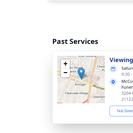
Past Services
Viewin
+
Satur
−
9:30 
McCul
Fune
3204 
2112
Text Dire