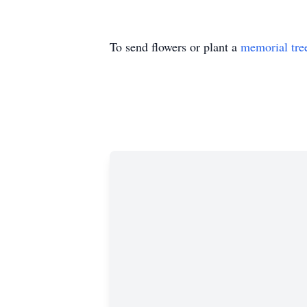
To send flowers or plant a
memorial tre