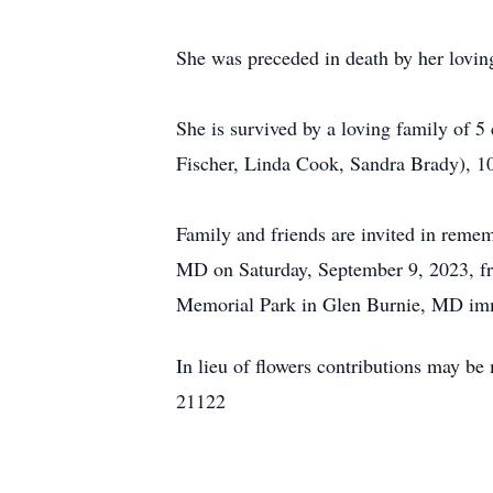
She was preceded in death by her lovi
She is survived by a loving family of 
Fischer, Linda Cook, Sandra Brady), 10
Family and friends are invited in rem
MD on Saturday, September 9, 2023, f
Memorial Park in Glen Burnie, MD imme
In lieu of flowers contributions may
21122