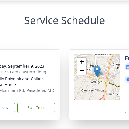
Service Schedule
g
F
+
day, September 9, 2023
−
- 10:30 am (Eastern time)
ly Polyniak and Collins
ral Home
Mountain Rd, Pasadena, MD
2
ctions
Plant Trees