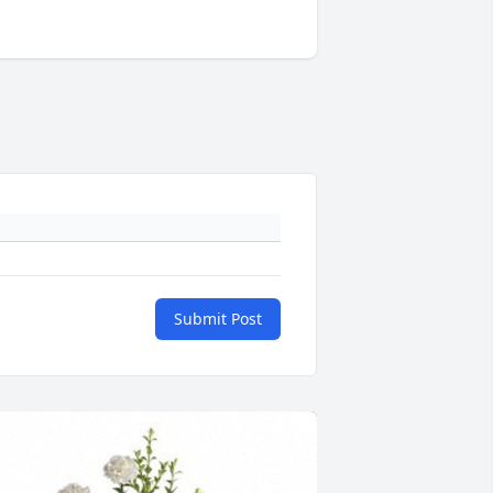
Submit Post