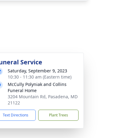
uneral Service
Saturday, September 9, 2023
10:30 - 11:30 am (Eastern time)
McCully Polyniak and Collins
Funeral Home
3204 Mountain Rd, Pasadena, MD
21122
Text Directions
Plant Trees