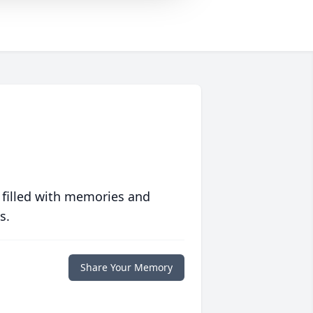
 filled with memories and
s.
Share Your Memory