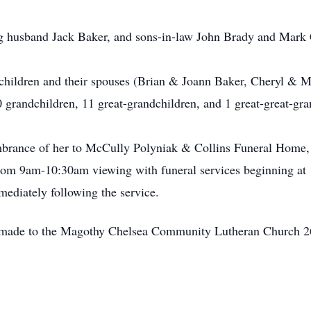
ng husband Jack Baker, and sons-in-law John Brady and Mark
5 children and their spouses (Brian & Joann Baker, Cheryl &
 grandchildren, 11 great-grandchildren, and 1 great-great-gra
embrance of her to McCully Polyniak & Collins Funeral Home
rom 9am-10:30am viewing with funeral services beginning a
diately following the service.
 be made to the Magothy Chelsea Community Lutheran Church 