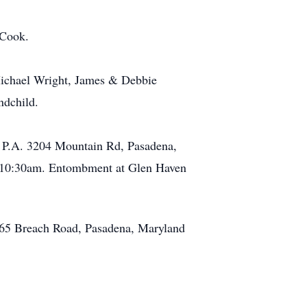
 Cook.
 Michael Wright, James & Debbie
ndchild.
, P.A. 3204 Mountain Rd, Pasadena,
t 10:30am. Entombment at Glen Haven
265 Breach Road, Pasadena, Maryland