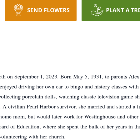
SEND FLOWERS
PLANT A TR
arth on September 1, 2023. Born May 5, 1931, to parents Ale
enjoyed driving her own car to bingo and history classes with
ollecting porcelain dolls, watching classic television game sh
 A civilian Pearl Harbor survivor, she married and started a f
at-home mom, but would later work for Westinghouse and other 
rd of Education, where she spent the bulk of her years in the
volunteering with her church.