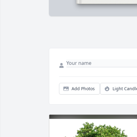
Add Photos
Light Candl