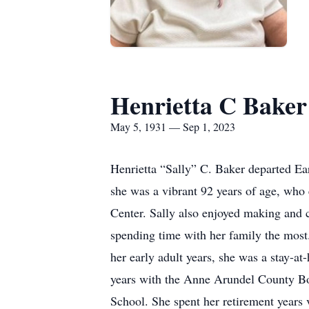
Henrietta C Baker
May 5, 1931 — Sep 1, 2023
Henrietta “Sally” C. Baker departed E
she was a vibrant 92 years of age, who 
Center. Sally also enjoyed making and c
spending time with her family the most.
her early adult years, she was a stay-
years with the Anne Arundel County Boa
School. She spent her retirement years 