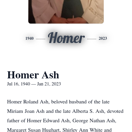
Homer
1940
2023
Homer Ash
Jul 16, 1940 — Jan 21, 2023
Homer Roland Ash, beloved husband of the late
Miriam Joan Ash and the late Alberta S. Ash, devoted
father of Homer Edward Ash, George Nathan Ash,
Margaret Susan Hughart, Shirley Ann White and