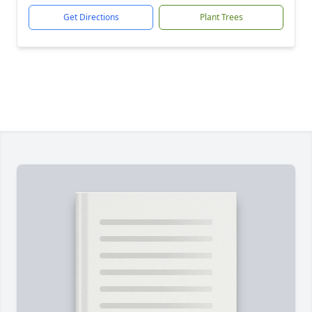
Get Directions
Plant Trees