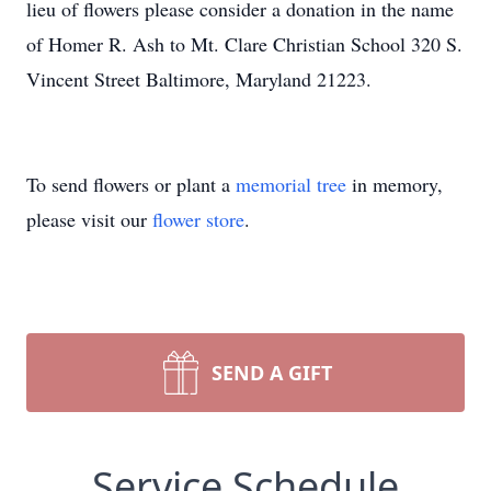
lieu of flowers please consider a donation in the name
of Homer R. Ash to Mt. Clare Christian School 320 S.
Vincent Street Baltimore, Maryland 21223.
To send flowers or plant a
memorial tree
in memory,
please visit our
flower store
.
SEND A GIFT
Service Schedule