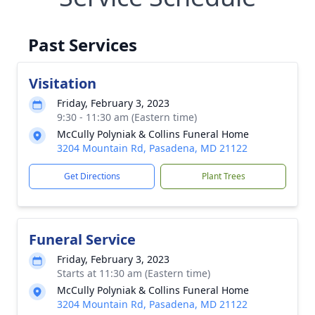
Past Services
Visitation
Friday, February 3, 2023
9:30 - 11:30 am (Eastern time)
McCully Polyniak & Collins Funeral Home
3204 Mountain Rd, Pasadena, MD 21122
Get Directions
Plant Trees
Funeral Service
Friday, February 3, 2023
Starts at 11:30 am (Eastern time)
McCully Polyniak & Collins Funeral Home
3204 Mountain Rd, Pasadena, MD 21122