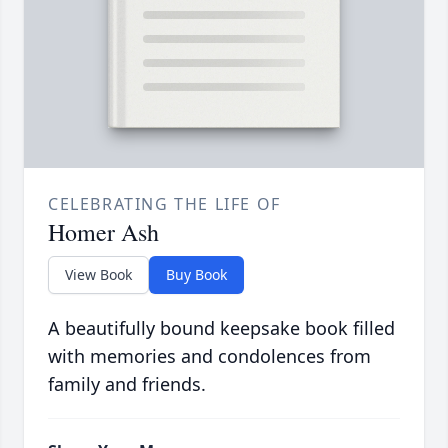
CELEBRATING THE LIFE OF
Homer Ash
View Book
Buy Book
A beautifully bound keepsake book filled
with memories and condolences from
family and friends.