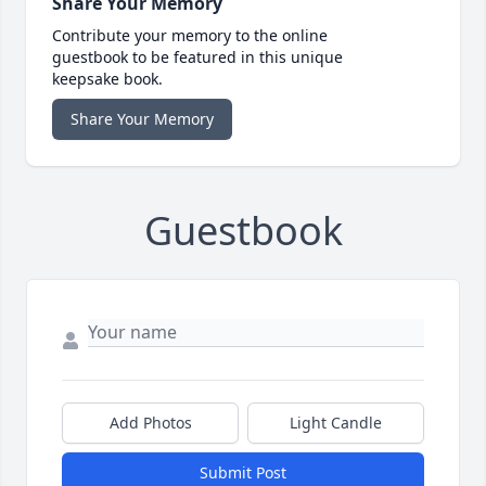
Share Your Memory
Contribute your memory to the online
guestbook to be featured in this unique
keepsake book.
Share Your Memory
Guestbook
Add Photos
Light Candle
Submit Post