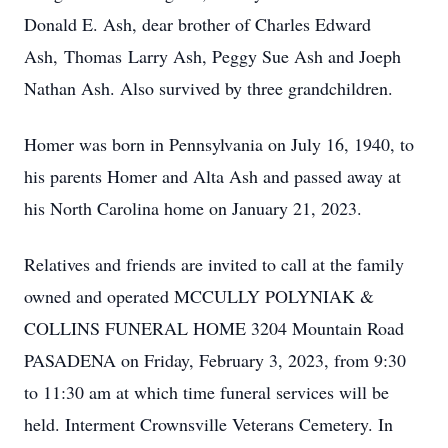
Donald E. Ash, dear brother of Charles Edward
Ash, Thomas Larry Ash, Peggy Sue Ash and Joeph
Nathan Ash. Also survived by three grandchildren.
Homer was born in Pennsylvania on July 16, 1940, to
his parents Homer and Alta Ash and passed away at
his North Carolina home on January 21, 2023.
Relatives and friends are invited to call at the family
owned and operated MCCULLY POLYNIAK &
COLLINS FUNERAL HOME 3204 Mountain Road
PASADENA on Friday, February 3, 2023, from 9:30
to 11:30 am at which time funeral services will be
held. Interment Crownsville Veterans Cemetery. In