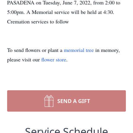
PASADENA on Tuesday, June 7, 2022, from 2:00 to
5:00pm. A Memorial service will be held at 4:30.
Cremation services to follow
To send flowers or plant a
memorial tree
in memory,
please visit our
flower store
.
SEND A GIFT
Service Schedule