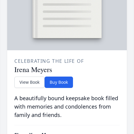
CELEBRATING THE LIFE OF
Irena Meyers
View Book
Buy Book
A beautifully bound keepsake book filled
with memories and condolences from
family and friends.