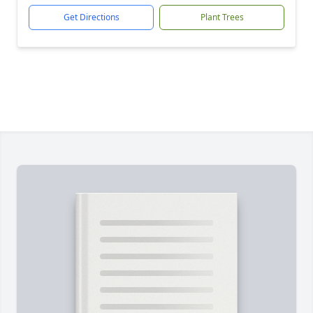
Get Directions
Plant Trees