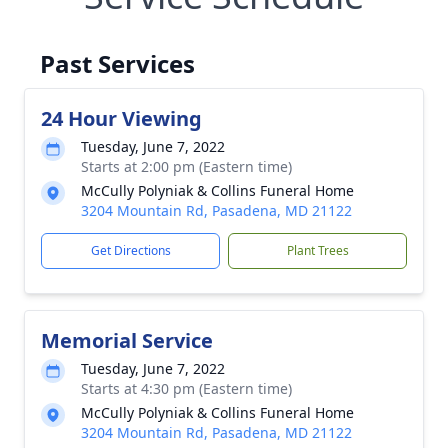
Past Services
24 Hour Viewing
Tuesday, June 7, 2022
Starts at 2:00 pm (Eastern time)
McCully Polyniak & Collins Funeral Home
3204 Mountain Rd, Pasadena, MD 21122
Get Directions
Plant Trees
Memorial Service
Tuesday, June 7, 2022
Starts at 4:30 pm (Eastern time)
McCully Polyniak & Collins Funeral Home
3204 Mountain Rd, Pasadena, MD 21122