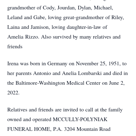
grandmother of Cody, Jourdan, Dylan, Michael,
Leland and Gabe, loving great-grandmother of Riley,
Laina and Jamison, loving daughter-in-law of
Amelia Rizzo. Also survived by many relatives and
friends
Irena was born in Germany on November 25, 1951, to
her parents Antonio and Anelia Lombarski and died in
the Baltimore-Washington Medical Center on June 2,
2022.
Relatives and friends are invited to call at the family
owned and operated MCCULLY-POLYNIAK
FUNERAL HOME, P.A. 3204 Mountain Road