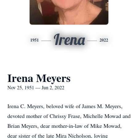
Irena
1951
2022
Irena Meyers
Nov 25, 1951 — Jun 2, 2022
Irena C. Meyers, beloved wife of James M. Meyers,
devoted mother of Chrissy Frase, Michelle Mowad and
Brian Meyers, dear mother-in-law of Mike Mowad,
dear sister of the late Mira Nicholson, loving