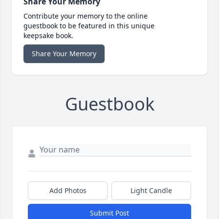
Share Your Memory
Contribute your memory to the online
guestbook to be featured in this unique
keepsake book.
Share Your Memory
Guestbook
Add Photos
Light Candle
Submit Post