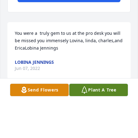
You were a  truly gem to us at the pro desk you will 
be missed you immensely Lovina, linda, charles,and 
EricaLobina Jennings
LOBINA JENNINGS
Jun 07, 2022
Send Flowers
Plant A Tree
With deepest sympathyFrom the American Airlines 
Pittsburgh Quality Control Team
FROM THE AMERICAN AIRLINES PITTSBURGH
QUALITY CONTROL TEAM
Jun 06, 2022