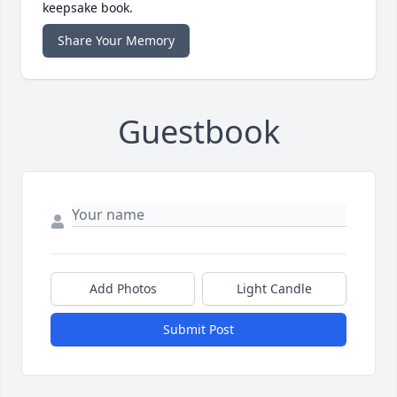
keepsake book.
Share Your Memory
Guestbook
Add Photos
Light Candle
Submit Post