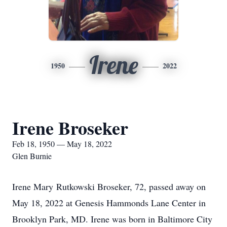
Irene
1950
2022
Irene Broseker
Feb 18, 1950 — May 18, 2022
Glen Burnie
Irene Mary Rutkowski Broseker, 72, passed away on
May 18, 2022 at Genesis Hammonds Lane Center in
Brooklyn Park, MD. Irene was born in Baltimore City