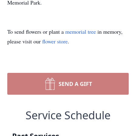
Memorial Park.
To send flowers or plant a
memorial tree
in memory,
please visit our
flower store
.
SEND A GIFT
Service Schedule
Past Services