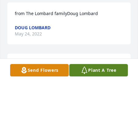
from The Lombard familyDoug Lombard
DOUG LOMBARD
May 24, 2022
With deepest sympathyScott Broseker n family
Send Flowers
Plant A Tree
SCOTT BROSEKER N FAMILY
May 21, 2022
Uploaded two photos 
