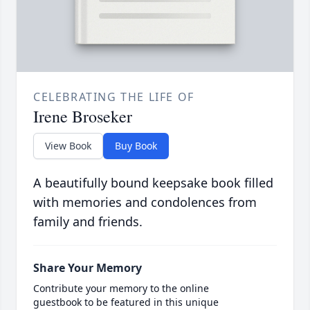
CELEBRATING THE LIFE OF
Irene Broseker
View Book
Buy Book
A beautifully bound keepsake book filled
with memories and condolences from
family and friends.
Share Your Memory
Contribute your memory to the online
guestbook to be featured in this unique