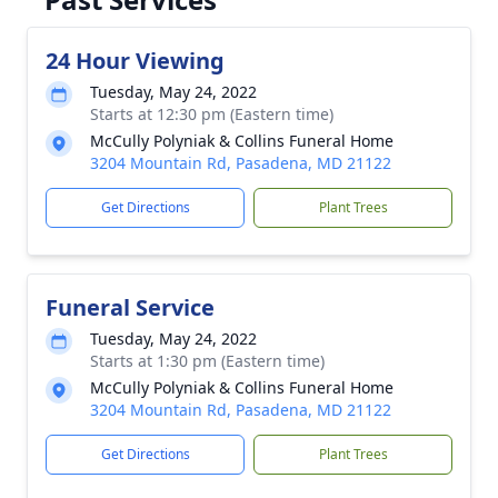
24 Hour Viewing
Tuesday, May 24, 2022
Starts at 12:30 pm (Eastern time)
McCully Polyniak & Collins Funeral Home
3204 Mountain Rd, Pasadena, MD 21122
Get Directions
Plant Trees
Funeral Service
Tuesday, May 24, 2022
Starts at 1:30 pm (Eastern time)
McCully Polyniak & Collins Funeral Home
3204 Mountain Rd, Pasadena, MD 21122
Get Directions
Plant Trees