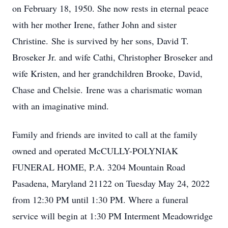
on February 18, 1950. She now rests in eternal peace
with her mother Irene, father John and sister
Christine. She is survived by her sons, David T.
Broseker Jr. and wife Cathi, Christopher Broseker and
wife Kristen, and her grandchildren Brooke, David,
Chase and Chelsie. Irene was a charismatic woman
with an imaginative mind.
Family and friends are invited to call at the family
owned and operated McCULLY-POLYNIAK
FUNERAL HOME, P.A. 3204 Mountain Road
Pasadena, Maryland 21122 on Tuesday May 24, 2022
from 12:30 PM until 1:30 PM. Where a funeral
service will begin at 1:30 PM Interment Meadowridge