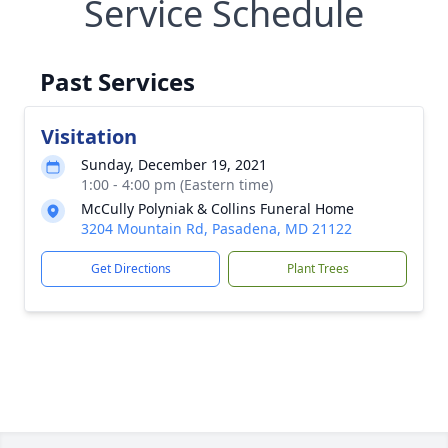
Service Schedule
Past Services
Visitation
Sunday, December 19, 2021
1:00 - 4:00 pm (Eastern time)
McCully Polyniak & Collins Funeral Home
3204 Mountain Rd, Pasadena, MD 21122
Get Directions
Plant Trees