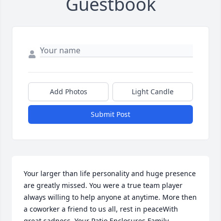
Guestbook
Add Photos
Light Candle
Submit Post
Your larger than life personality and huge presence 
are greatly missed. You were a true team player 
always willing to help anyone at anytime. More then 
a coworker a friend to us all, rest in peaceWith 
great sadness, Your Patio Enclosures Family