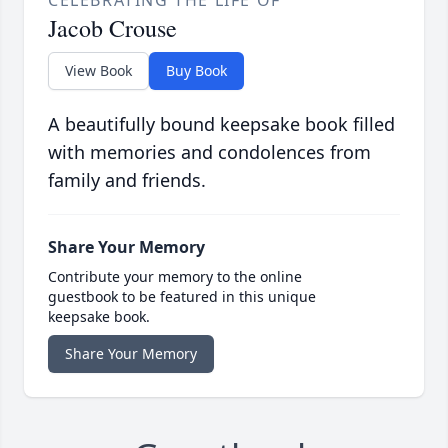
CELEBRATING THE LIFE OF
Jacob Crouse
View Book
Buy Book
A beautifully bound keepsake book filled
with memories and condolences from
family and friends.
Share Your Memory
Contribute your memory to the online
guestbook to be featured in this unique
keepsake book.
Share Your Memory