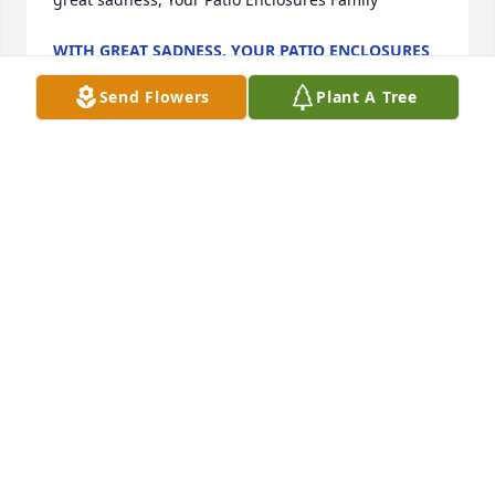
WITH GREAT SADNESS, YOUR PATIO ENCLOSURES
FAMILY
Dec 17, 2021
Send Flowers
Plant A Tree
In deepest sympathy. Prayers to the Crouse's family.  
Love Ann LouderbackAnn Louderback
ANN LOUDERBACK
Dec 17, 2021
Im deeply sorry your family is experiencing the pain 
of a loss like this. My heart goes out to each of you.
S. WHEELER