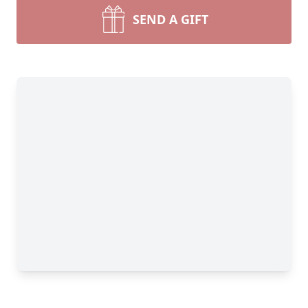
SEND A GIFT