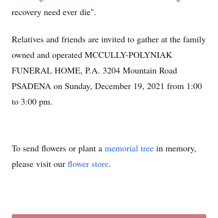
recovery need ever die".
Relatives and friends are invited to gather at the family
owned and operated MCCULLY-POLYNIAK
FUNERAL HOME, P.A. 3204 Mountain Road
PSADENA on Sunday, December 19, 2021 from 1:00
to 3:00 pm.
To send flowers or plant a
memorial tree
in memory,
please visit our
flower store
.