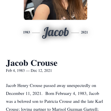
Jacob
1983
2021
Jacob Crouse
Feb 4, 1983 — Dec 12, 2021
Jacob Henry Crouse passed away unexpectedly on
December 11, 2021. Born February 4, 1983, Jacob
was a beloved son to Patricia Crouse and the late Karl
Crouse; loving partner to Marisol Guzman Gartrell;