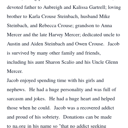
devoted father to Aubreigh and Kalissa Gartrell; loving
brother to Karla Crouse Steinbach, husband Mike
Steinbach, and Rebecca Crouse; grandson to Anna
Mercer and the late Harvey Mercer; dedicated uncle to
Austin and Aiden Steinbach and Owen Crouse. Jacob
is survived by many other family and friends,
including his aunt Sharon Scalio and his Uncle Glenn
Mercer.
Jacob enjoyed spending time with his girls and
nephews. He had a huge personality and was full of
sarcasm and jokes. He had a huge heart and helped
those when he could. Jacob was a recovered addict
and proud of his sobriety. Donations can be made
to na.org in his name so "that no addict seeking