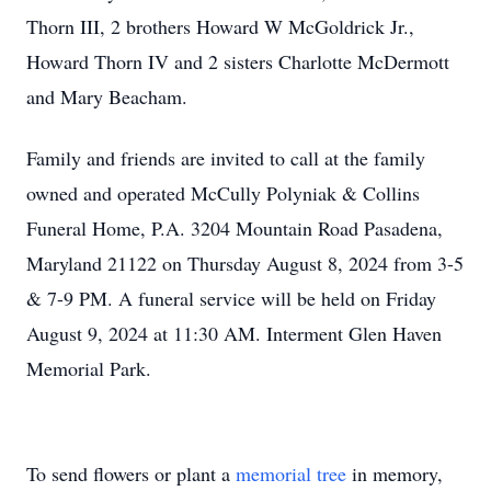
Thorn III, 2 brothers Howard W McGoldrick Jr.,
Howard Thorn IV and 2 sisters Charlotte McDermott
and Mary Beacham.
Family and friends are invited to call at the family
owned and operated McCully Polyniak & Collins
Funeral Home, P.A. 3204 Mountain Road Pasadena,
Maryland 21122 on Thursday August 8, 2024 from 3-5
& 7-9 PM. A funeral service will be held on Friday
August 9, 2024 at 11:30 AM. Interment Glen Haven
Memorial Park.
To send flowers or plant a
memorial tree
in memory,