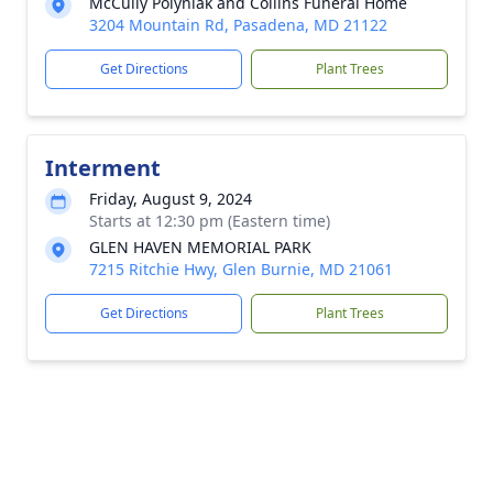
McCully Polyniak and Collins Funeral Home
3204 Mountain Rd, Pasadena, MD 21122
Get Directions
Plant Trees
Interment
Friday, August 9, 2024
Starts at 12:30 pm (Eastern time)
GLEN HAVEN MEMORIAL PARK
7215 Ritchie Hwy, Glen Burnie, MD 21061
Get Directions
Plant Trees