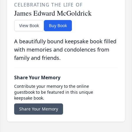
CELEBRATING THE LIFE OF
James Edward McGoldrick
View Book
Buy Book
A beautifully bound keepsake book filled
with memories and condolences from
family and friends.
Share Your Memory
Contribute your memory to the online
guestbook to be featured in this unique
keepsake book.
Share Your Memory