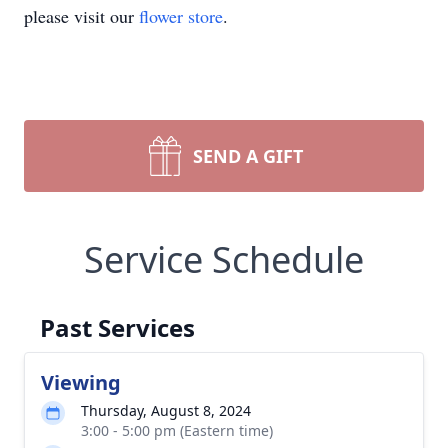
please visit our
flower store
.
SEND A GIFT
Service Schedule
Past Services
Viewing
Thursday, August 8, 2024
3:00 - 5:00 pm (Eastern time)