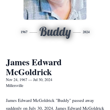
Buddy
1967
2024
James Edward
McGoldrick
Nov 24, 1967 — Jul 30, 2024
Millersville
James Edward McGoldrick "Buddy" passed away
suddenly on July 30, 2024. James Edward McGoldrick