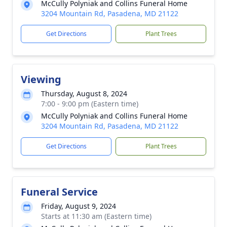
McCully Polyniak and Collins Funeral Home
3204 Mountain Rd, Pasadena, MD 21122
Get Directions
Plant Trees
Viewing
Thursday, August 8, 2024
7:00 - 9:00 pm (Eastern time)
McCully Polyniak and Collins Funeral Home
3204 Mountain Rd, Pasadena, MD 21122
Get Directions
Plant Trees
Funeral Service
Friday, August 9, 2024
Starts at 11:30 am (Eastern time)