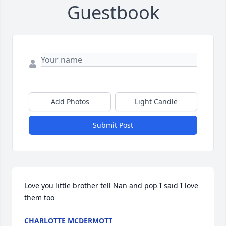
Guestbook
Add Photos
Light Candle
Submit Post
Love you little brother tell Nan and pop I said I love 
them too
CHARLOTTE MCDERMOTT