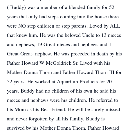
( Buddy) was a member of a blended family for 52
years that only had steps coming into the house there
were NO step children or step parents. Loved by ALL
that knew him. He was the beloved Uncle to 13 nieces
and nephews, 19 Great-nieces and nephews and 1
Great-Great- nephew. He was preceded in death by his
Father Howard W McGoldrick Sr. Lived with his
Mother Donna Thorn and Father Howard Thorn III for
52 years. He worked at Aquarium Products for 20
years. Buddy had no children of his own he said his
nieces and nephews were his children. He referred to
his Mom as his Best Friend. He will be surely missed
and never forgotten by all his family. Buddy is
survived by his Mother Donna Thorn, Father Howard