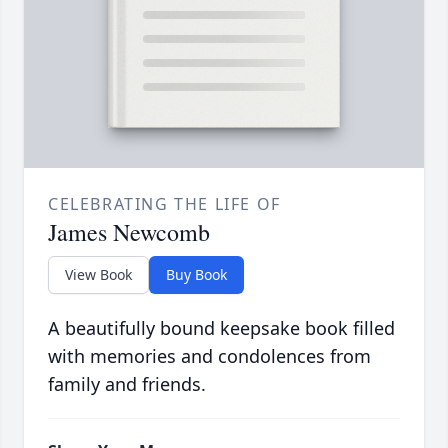
CELEBRATING THE LIFE OF
James Newcomb
View Book
Buy Book
A beautifully bound keepsake book filled
with memories and condolences from
family and friends.