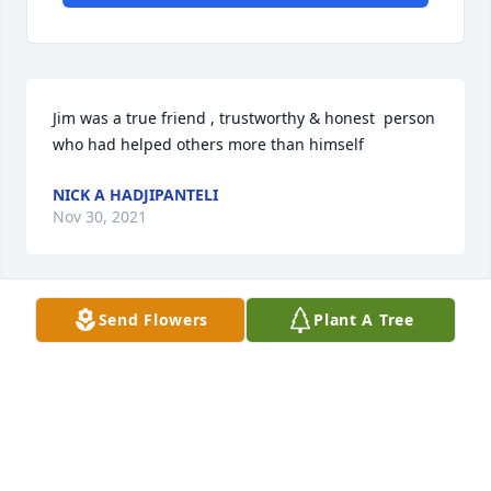
Jim was a true friend , trustworthy & honest  person 
who had helped others more than himself
NICK A HADJIPANTELI
Nov 30, 2021
Send Flowers
Plant A Tree
Jim was the love of my life, my partner and my best 
friend.  He completed me and made me a better 
person.  I will miss him forever
BARBARA NEWCOMB
Nov 29, 2021