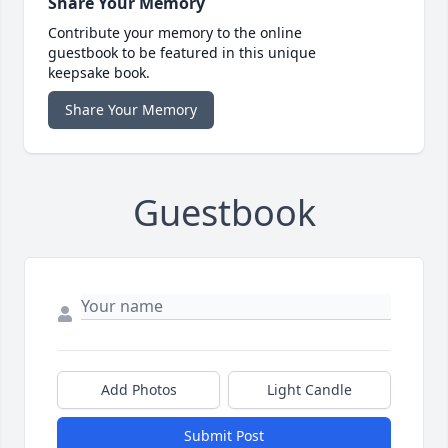
Share Your Memory
Contribute your memory to the online
guestbook to be featured in this unique
keepsake book.
Share Your Memory
Guestbook
Add Photos
Light Candle
Submit Post