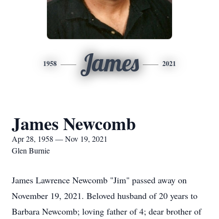
James
1958
2021
James Newcomb
Apr 28, 1958 — Nov 19, 2021
Glen Burnie
James Lawrence Newcomb "Jim" passed away on
November 19, 2021. Beloved husband of 20 years to
Barbara Newcomb; loving father of 4; dear brother of