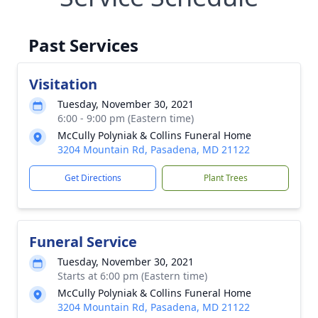
Past Services
Visitation
Tuesday, November 30, 2021
6:00 - 9:00 pm (Eastern time)
McCully Polyniak & Collins Funeral Home
3204 Mountain Rd, Pasadena, MD 21122
Get Directions
Plant Trees
Funeral Service
Tuesday, November 30, 2021
Starts at 6:00 pm (Eastern time)
McCully Polyniak & Collins Funeral Home
3204 Mountain Rd, Pasadena, MD 21122