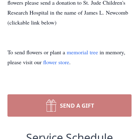
flowers please send a donation to St. Jude Children's
Research Hospital in the name of James L. Newcomb
(clickable link below)
To send flowers or plant a
memorial tree
in memory,
please visit our
flower store
.
SEND A GIFT
Service Schedule