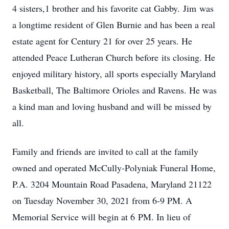
4 sisters,1 brother and his favorite cat Gabby. Jim was
a longtime resident of Glen Burnie and has been a real
estate agent for Century 21 for over 25 years. He
attended Peace Lutheran Church before its closing. He
enjoyed military history, all sports especially Maryland
Basketball, The Baltimore Orioles and Ravens. He was
a kind man and loving husband and will be missed by
all.
Family and friends are invited to call at the family
owned and operated McCully-Polyniak Funeral Home,
P.A. 3204 Mountain Road Pasadena, Maryland 21122
on Tuesday November 30, 2021 from 6-9 PM. A
Memorial Service will begin at 6 PM. In lieu of