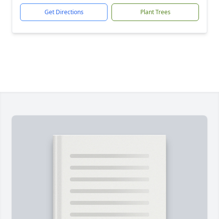
Get Directions
Plant Trees