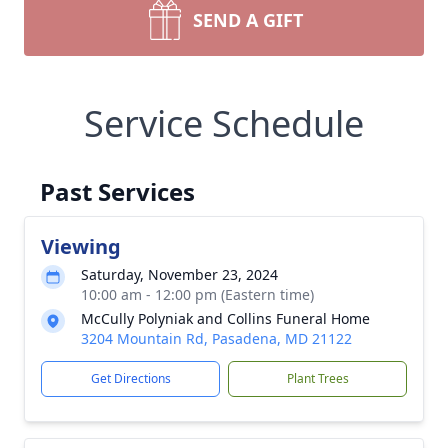
SEND A GIFT
Service Schedule
Past Services
Viewing
Saturday, November 23, 2024
10:00 am - 12:00 pm (Eastern time)
McCully Polyniak and Collins Funeral Home
3204 Mountain Rd, Pasadena, MD 21122
Get Directions
Plant Trees