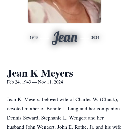
Jean
1943
2024
Jean K Meyers
Feb 24, 1943 — Nov 11, 2024
Jean K. Meyers, beloved wife of Charles W. (Chuck),
devoted mother of Bonnie J. Lang and her companion
Dennis Seward, Stephanie L. Wengert and her
husband John Wengert, John E. Rothe, Jr. and his wife