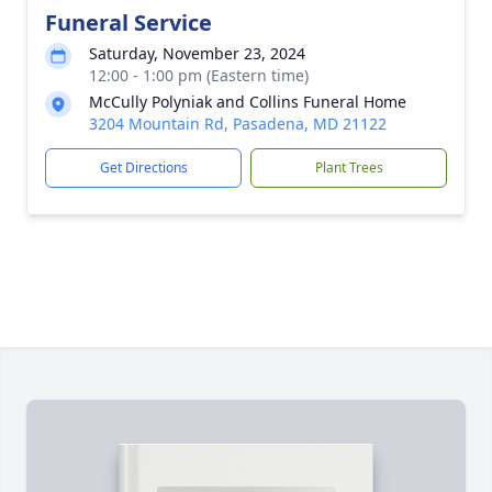
Funeral Service
Saturday, November 23, 2024
12:00 - 1:00 pm (Eastern time)
McCully Polyniak and Collins Funeral Home
3204 Mountain Rd, Pasadena, MD 21122
Get Directions
Plant Trees