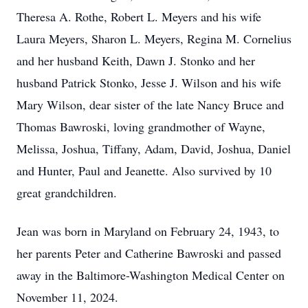
Theresa A. Rothe, Robert L. Meyers and his wife
Laura Meyers, Sharon L. Meyers, Regina M. Cornelius
and her husband Keith, Dawn J. Stonko and her
husband Patrick Stonko, Jesse J. Wilson and his wife
Mary Wilson, dear sister of the late Nancy Bruce and
Thomas Bawroski, loving grandmother of Wayne,
Melissa, Joshua, Tiffany, Adam, David, Joshua, Daniel
and Hunter, Paul and Jeanette. Also survived by 10
great grandchildren.
Jean was born in Maryland on February 24, 1943, to
her parents Peter and Catherine Bawroski and passed
away in the Baltimore-Washington Medical Center on
November 11, 2024.