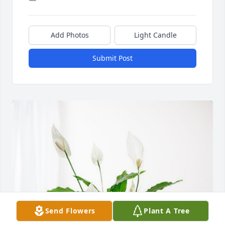
Add Photos
Light Candle
Submit Post
Send Flowers
Plant A Tree