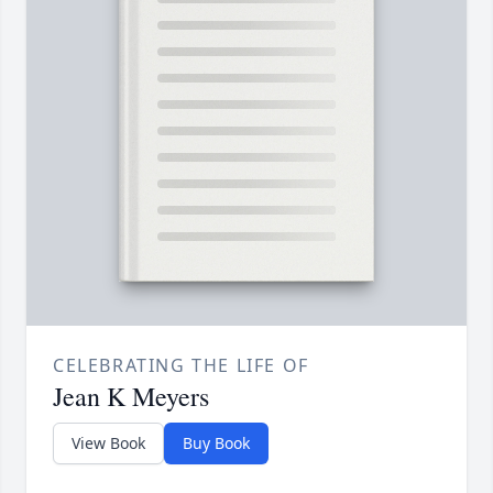
CELEBRATING THE LIFE OF
Jean K Meyers
View Book
Buy Book