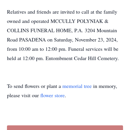
Relatives and friends are invited to call at the family
owned and operated MCCULLY POLYNIAK &
COLLINS FUNERAL HOME, P.A. 3204 Mountain
Road PASADENA on Saturday, November 23, 2024,
from 10:00 am to 12:00 pm. Funeral services will be
held at 12:00 pm. Entombment Cedar Hill Cemetery.
To send flowers or plant a
memorial tree
in memory,
please visit our
flower store
.