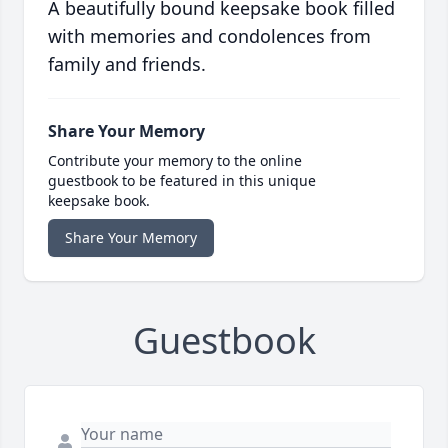
A beautifully bound keepsake book filled
with memories and condolences from
family and friends.
Share Your Memory
Contribute your memory to the online
guestbook to be featured in this unique
keepsake book.
Share Your Memory
Guestbook