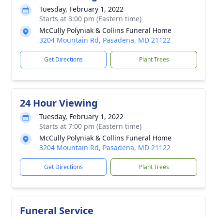
Tuesday, February 1, 2022
Starts at 3:00 pm (Eastern time)
McCully Polyniak & Collins Funeral Home
3204 Mountain Rd, Pasadena, MD 21122
Get Directions
Plant Trees
24 Hour Viewing
Tuesday, February 1, 2022
Starts at 7:00 pm (Eastern time)
McCully Polyniak & Collins Funeral Home
3204 Mountain Rd, Pasadena, MD 21122
Get Directions
Plant Trees
Funeral Service