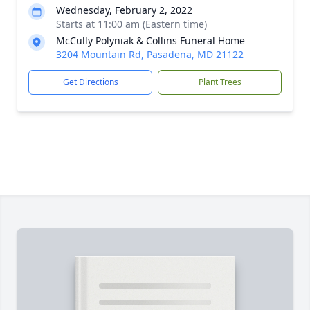
Wednesday, February 2, 2022
Starts at 11:00 am (Eastern time)
McCully Polyniak & Collins Funeral Home
3204 Mountain Rd, Pasadena, MD 21122
Get Directions
Plant Trees