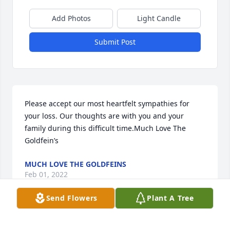
Add Photos
Light Candle
Submit Post
Please accept our most heartfelt sympathies for 
your loss. Our thoughts are with you and your 
family during this difficult time.Much Love The 
Goldfein’s
MUCH LOVE THE GOLDFEINS
Feb 01, 2022
Send Flowers
Plant A Tree
Mom Long you opened up your home and heart to 