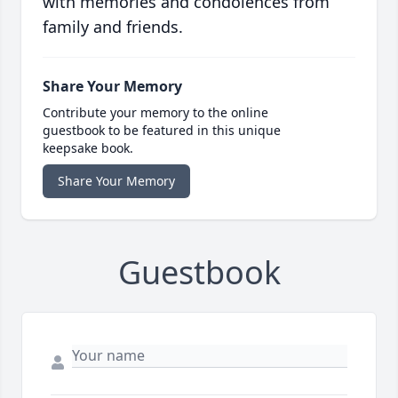
with memories and condolences from
family and friends.
Share Your Memory
Contribute your memory to the online
guestbook to be featured in this unique
keepsake book.
Share Your Memory
Guestbook