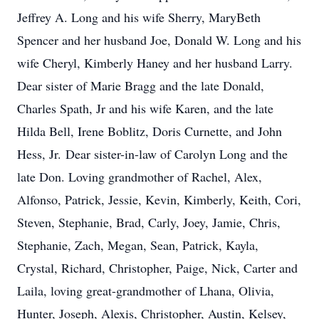
Jeffrey A. Long and his wife Sherry, MaryBeth
Spencer and her husband Joe, Donald W. Long and his
wife Cheryl, Kimberly Haney and her husband Larry.
Dear sister of Marie Bragg and the late Donald,
Charles Spath, Jr and his wife Karen, and the late
Hilda Bell, Irene Boblitz, Doris Curnette, and John
Hess, Jr. Dear sister-in-law of Carolyn Long and the
late Don. Loving grandmother of Rachel, Alex,
Alfonso, Patrick, Jessie, Kevin, Kimberly, Keith, Cori,
Steven, Stephanie, Brad, Carly, Joey, Jamie, Chris,
Stephanie, Zach, Megan, Sean, Patrick, Kayla,
Crystal, Richard, Christopher, Paige, Nick, Carter and
Laila, loving great-grandmother of Lhana, Olivia,
Hunter, Joseph, Alexis, Christopher, Austin, Kelsey,