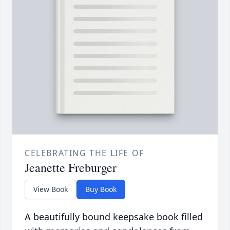
CELEBRATING THE LIFE OF
Jeanette Freburger
View Book
Buy Book
A beautifully bound keepsake book filled