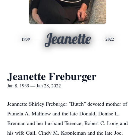
Jeanette
1939
2022
Jeanette Freburger
Jan 8, 1939 — Jan 28, 2022
Jeannette Shirley Freburger "Butch" devoted mother of
Pamela A. Malinow and the late Donald, Denise L.
Brennan and her husband Terence, Robert C. Long and
his wife Gail, Cindy M. Koppleman and the late Joe,