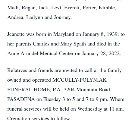
Madi, Regan, Jack, Levi, Everett, Porter, Kimble,
Andrea, Lailynn and Journey.
Jeanette was born in Maryland on January 8, 1939, to
her parents Charles and Mary Spath and died in the
Anne Arundel Medical Center on January 28, 2022.
Relatives and friends are invited to call at the family
owned and operated MCCULLY-POLYNIAK
FUNERAL HOME, P.A. 3204 Mountain Road
PASADENA on Tuesday 3 to 5 and 7 to 9 pm. Where
funeral services will be held on Wednesday at 11 am.
Cremation services to follow.