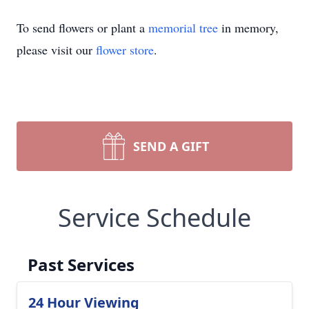
To send flowers or plant a
memorial tree
in memory,
please visit our
flower store
.
SEND A GIFT
Service Schedule
Past Services
24 Hour Viewing