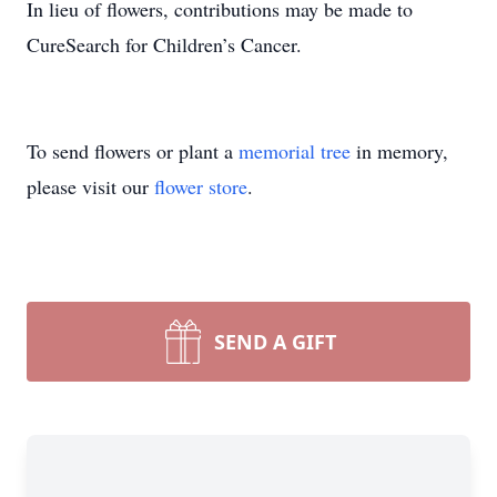
In lieu of flowers, contributions may be made to
CureSearch for Children’s Cancer.
To send flowers or plant a
memorial tree
in memory,
please visit our
flower store
.
SEND A GIFT