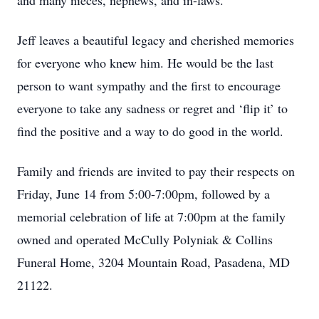
and many nieces, nephews, and in-laws.
Jeff leaves a beautiful legacy and cherished memories
for everyone who knew him. He would be the last
person to want sympathy and the first to encourage
everyone to take any sadness or regret and ‘flip it’ to
find the positive and a way to do good in the world.
Family and friends are invited to pay their respects on
Friday, June 14 from 5:00-7:00pm, followed by a
memorial celebration of life at 7:00pm at the family
owned and operated McCully Polyniak & Collins
Funeral Home, 3204 Mountain Road, Pasadena, MD
21122.