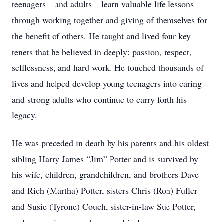
teenagers – and adults – learn valuable life lessons
through working together and giving of themselves for
the benefit of others. He taught and lived four key
tenets that he believed in deeply: passion, respect,
selflessness, and hard work. He touched thousands of
lives and helped develop young teenagers into caring
and strong adults who continue to carry forth his
legacy.
He was preceded in death by his parents and his oldest
sibling Harry James “Jim” Potter and is survived by
his wife, children, grandchildren, and brothers Dave
and Rich (Martha) Potter, sisters Chris (Ron) Fuller
and Susie (Tyrone) Couch, sister-in-law Sue Potter,