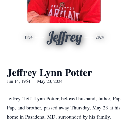
Jeffrey
1954
2024
Jeffrey Lynn Potter
Jun 14, 1954 — May 23, 2024
Jeffrey ‘Jeff’ Lynn Potter, beloved husband, father, Pap
Pap, and brother, passed away Thursday, May 23 at his
home in Pasadena, MD, surrounded by his family.