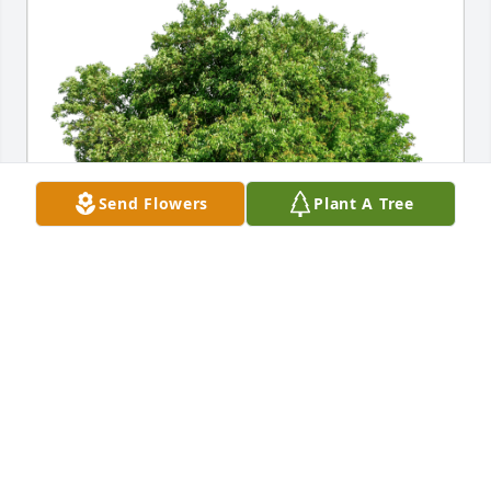
Send Flowers
Plant A Tree
Chris Bailey has purchased Eco-Friendly Memorial 
Trees for Jeffrey Potter
CHRIS BAILEY
Jun 17, 2024