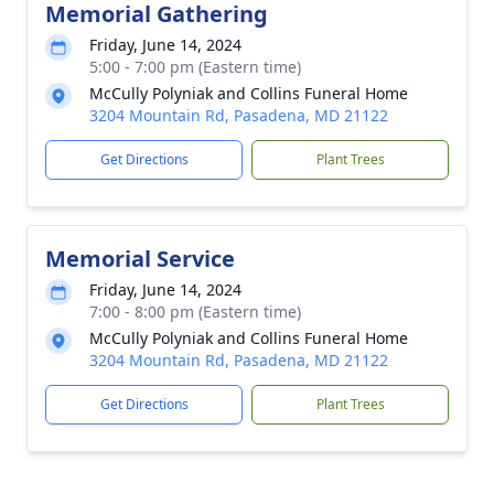
Memorial Gathering
Friday, June 14, 2024
5:00 - 7:00 pm (Eastern time)
McCully Polyniak and Collins Funeral Home
3204 Mountain Rd, Pasadena, MD 21122
Get Directions
Plant Trees
Memorial Service
Friday, June 14, 2024
7:00 - 8:00 pm (Eastern time)
McCully Polyniak and Collins Funeral Home
3204 Mountain Rd, Pasadena, MD 21122
Get Directions
Plant Trees