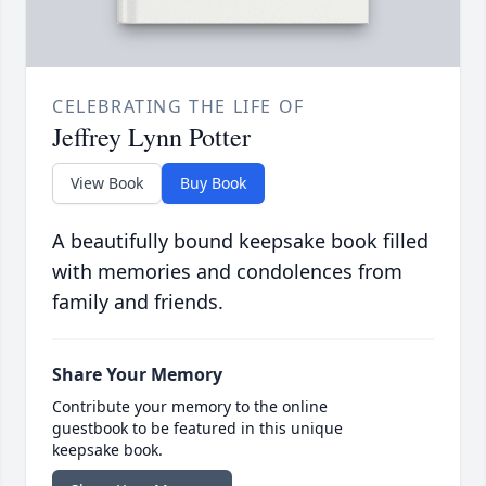
CELEBRATING THE LIFE OF
Jeffrey Lynn Potter
View Book
Buy Book
A beautifully bound keepsake book filled
with memories and condolences from
family and friends.
Share Your Memory
Contribute your memory to the online
guestbook to be featured in this unique
keepsake book.