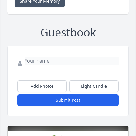
Share Your Memory
Guestbook
Add Photos
Light Candle
Submit Post