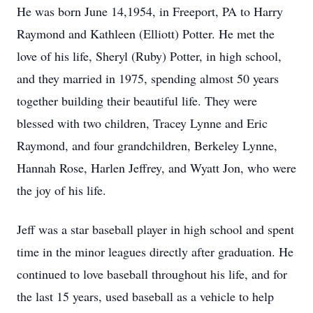
He was born June 14,1954, in Freeport, PA to Harry
Raymond and Kathleen (Elliott) Potter. He met the
love of his life, Sheryl (Ruby) Potter, in high school,
and they married in 1975, spending almost 50 years
together building their beautiful life. They were
blessed with two children, Tracey Lynne and Eric
Raymond, and four grandchildren, Berkeley Lynne,
Hannah Rose, Harlen Jeffrey, and Wyatt Jon, who were
the joy of his life.
Jeff was a star baseball player in high school and spent
time in the minor leagues directly after graduation. He
continued to love baseball throughout his life, and for
the last 15 years, used baseball as a vehicle to help