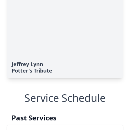
Jeffrey Lynn
Potter's Tribute
Service Schedule
Past Services