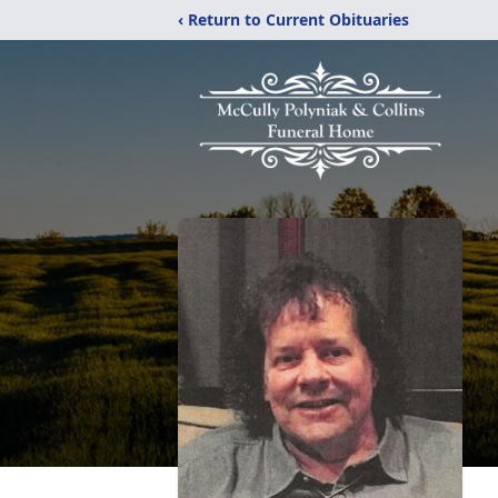
‹ Return to Current Obituaries