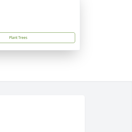
Plant Trees