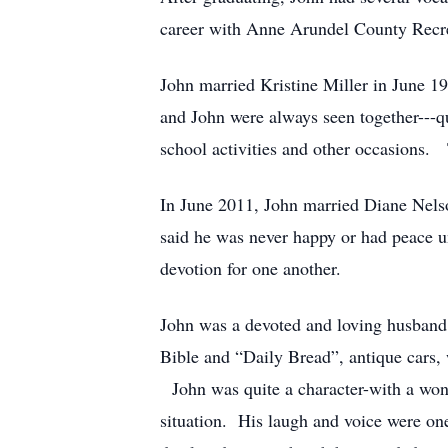
career with Anne Arundel County Recrea
John married Kristine Miller in June 
and John were always seen together---qu
school activities and other occasions.
In June 2011, John married Diane Nelso
said he was never happy or had peace u
devotion for one another.
John was a devoted and loving husband 
Bible and “Daily Bread”, antique cars, 
John was quite a character-with a wond
situation. His laugh and voice were one