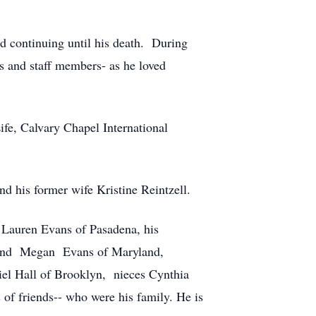
nd continuing until his death. During
ts and staff members- as he loved
fe, Calvary Chapel International
d his former wife Kristine Reintzell.
y Lauren Evans of Pasadena, his
y and Megan Evans of Maryland,
el Hall of Brooklyn, nieces Cynthia
 of friends-- who were his family. He is