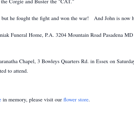
e the Corgie and Buster the "CAT."
ife, but he fought the fight and won the war! And John is n
olyniak Funeral Home, P.A. 3204 Mountain Road Pasadena MD
 Maranatha Chapel, 3 Bowleys Quarters Rd. in Essex on Satur
ted to attend.
e
in memory, please visit our
flower store
.