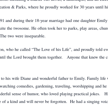
tion & Parks, where he proudly worked for 30 years until his
1991 and during their 18-year marriage had one daughter Emi
ite the twosome. He often took her to parks, play areas, chur
 The two were inseparable.
n, who he called “The Love of his Life”, and proudly told e
ntil the Lord brought them together. Anyone that knew the co
to his wife Diane and wonderful father to Emily. Family life 
watching comedies, gardening, traveling, worshipping and he h
erful sense of humor, who loved playing practical jokes. His
 of a kind and will never be forgotten. He had a singing voic