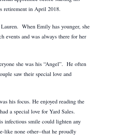
 retirement in April 2018.
ly Lauren. When Emily has younger, she
ch events and was always there for her
veryone she was his “Angel”. He often
uple saw their special love and
was his focus. He enjoyed reading the
ad a special love for Yard Sales.
 infectious smile could lighten any
e-like none other--that he proudly