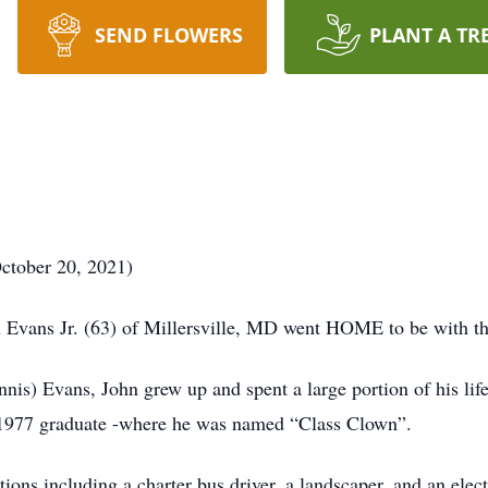
SEND FLOWERS
PLANT A TR
ctober 20, 2021)
 Evans Jr. (63) of Millersville, MD went HOME to be with 
nnis) Evans, John grew up and spent a large portion of his l
1977 graduate -where he was named “Class Clown”.
ions including a charter bus driver, a landscaper, and an elect