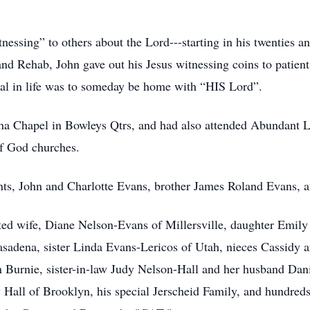
essing” to others about the Lord---starting in his twenties a
and Rehab, John gave out his Jesus witnessing coins to patien
oal in life was to someday be home with “HIS Lord”.
a Chapel in Bowleys Qtrs, and had also attended Abundant Li
f God churches.
nts, John and Charlotte Evans, brother James Roland Evans, an
ated wife, Diane Nelson-Evans of Millersville, daughter Emil
asadena, sister Linda Evans-Lericos of Utah, nieces Cassid
Burnie, sister-in-law Judy Nelson-Hall and her husband Dani
 Hall of Brooklyn, his special Jerscheid Family, and hundreds