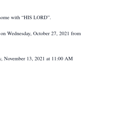
ow home with “HIS LORD”.
 on Wednesday, October 27, 2021 from
day, November 13, 2021 at 11:00 AM