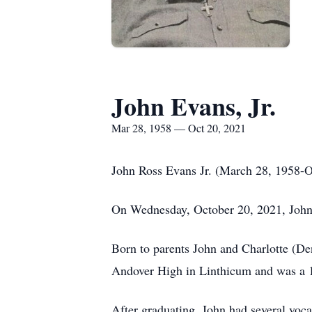
John Evans, Jr.
Mar 28, 1958 — Oct 20, 2021
John Ross Evans Jr. (March 28, 1958-O
On Wednesday, October 20, 2021, John
Born to parents John and Charlotte (De
Andover High in Linthicum and was a 
After graduating, John had several vocat