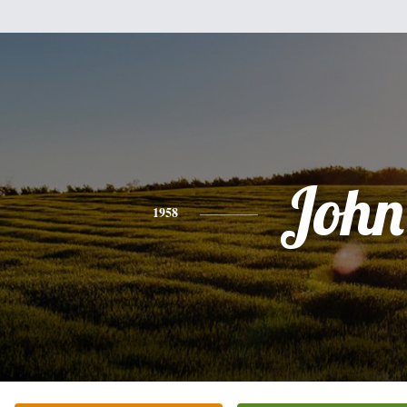
John
1958