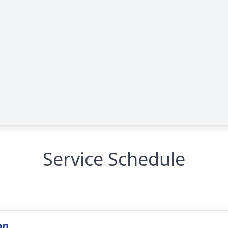
Service Schedule
on