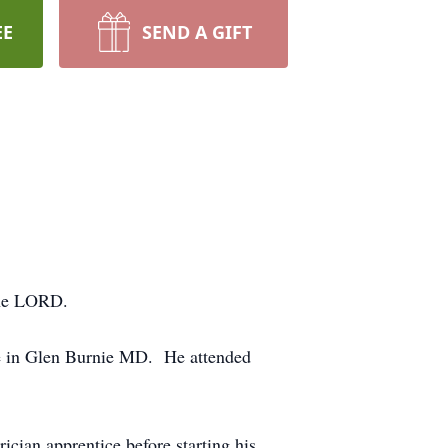
EE
SEND A GIFT
the LORD.
ife in Glen Burnie MD. He attended
rician apprentice before starting his