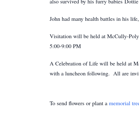
also survived by his furry babies Dotti
John had many health battles in his l
Visitation will be held at McCully-P
5:00-9:00 PM
A Celebration of Life will be held at
with a luncheon following. All are invi
To send flowers or plant a
memorial tre