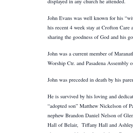
displayed in any church he attended.
John Evans was well known for his “witn
his recent 4 week stay at Crofton Care 
sharing the goodness of God and his g
John was a current member of Maranath
Worship Ctr. and Pasadena Assembly o
John was preceded in death by his pare
He is survived by his loving and dedic
“adopted son” Matthew Nickelson of P
nephew Brandon Daniel Nelson of Glen 
Hall of Belair, Tiffany Hall and Ashley