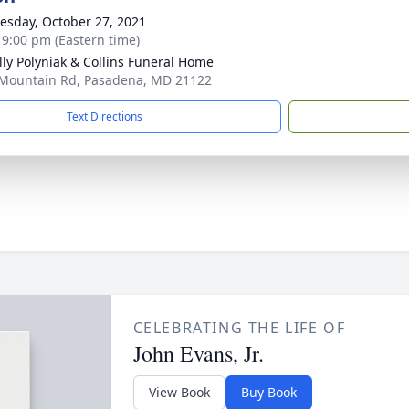
sday, October 27, 2021
- 9:00 pm (Eastern time)
ly Polyniak & Collins Funeral Home
Mountain Rd, Pasadena, MD 21122
Text Directions
CELEBRATING THE LIFE OF
John Evans, Jr.
View Book
Buy Book