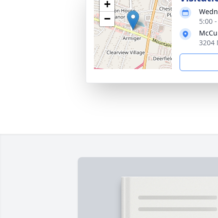
+
Wedne
−
5:00 
McCul
3204 