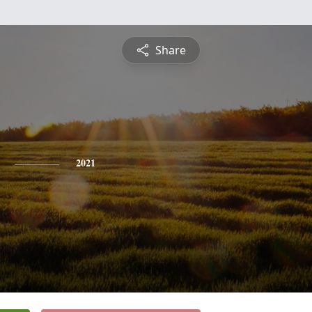
Share
2021