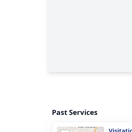
Past Services
Visitati