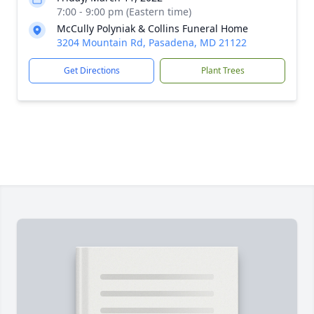
7:00 - 9:00 pm (Eastern time)
McCully Polyniak & Collins Funeral Home
3204 Mountain Rd, Pasadena, MD 21122
Get Directions
Plant Trees