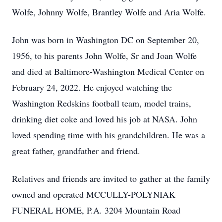
Wolfe, Johnny Wolfe, Brantley Wolfe and Aria Wolfe.
John was born in Washington DC on September 20,
1956, to his parents John Wolfe, Sr and Joan Wolfe
and died at Baltimore-Washington Medical Center on
February 24, 2022. He enjoyed watching the
Washington Redskins football team, model trains,
drinking diet coke and loved his job at NASA. John
loved spending time with his grandchildren. He was a
great father, grandfather and friend.
Relatives and friends are invited to gather at the family
owned and operated MCCULLY-POLYNIAK
FUNERAL HOME, P.A. 3204 Mountain Road