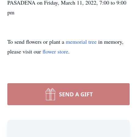
PASADENA on Friday, March 11, 2022, 7:00 to 9:00
pm
To send flowers or plant a
memorial tree
in memory,
please visit our
flower store
.
SEND A GIFT