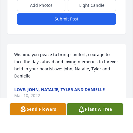
Add Photos
Light Candle
Submit Post
Wishing you peace to bring comfort, courage to 
face the days ahead and loving memories to forever 
hold in your heartsLove: John, Natalie, Tyler and 
Danielle
LOVE: JOHN, NATALIE, TYLER AND DANIELLE
Mar 10, 2022
Send Flowers
Plant A Tree
With deepest sympathy.Love, Angie