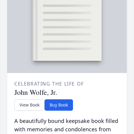
CELEBRATING THE LIFE OF
John Wolfe, Jr.
View Book
Buy Book
A beautifully bound keepsake book filled
with memories and condolences from