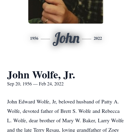
John
1956
2022
John Wolfe, Jr.
Sep 20, 1956 — Feb 24, 2022
John Edward Wolfe, Jr, beloved husband of Patty A.
Wolfe, devoted father of Brett S. Wolfe and Rebecca
L. Wolfe, dear brother of Mary W. Baker, Larry Wolfe
and the late Terry Resau, loving grandfather of Zoey