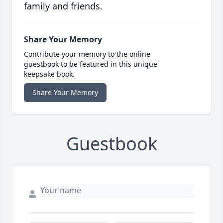
family and friends.
Share Your Memory
Contribute your memory to the online
guestbook to be featured in this unique
keepsake book.
Share Your Memory
Guestbook