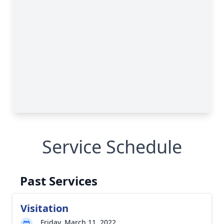
Service Schedule
Past Services
Visitation
Friday, March 11, 2022