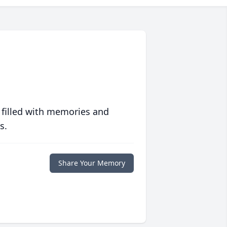
 filled with memories and
s.
Share Your Memory