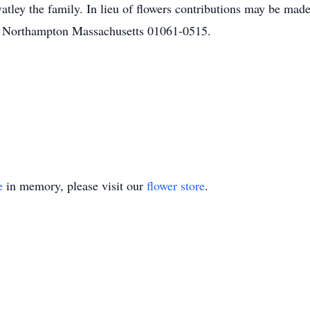
vatley the family. In lieu of flowers contributions may be ma
5 Northampton Massachusetts 01061-0515.
e
in memory, please visit our
flower store
.