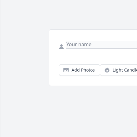
Add Photos
Light Candl