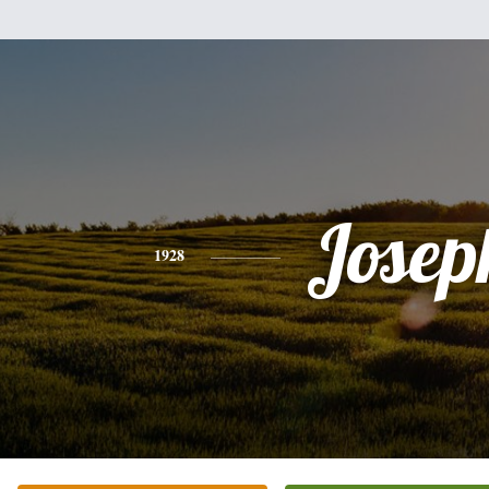
Josep
1928