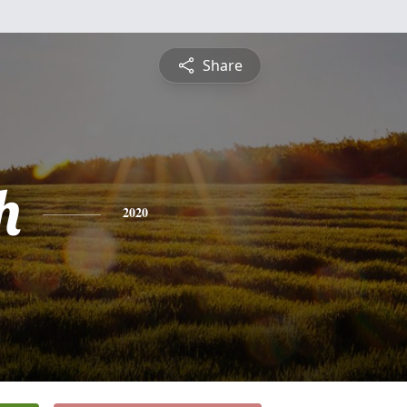
Share
h
2020