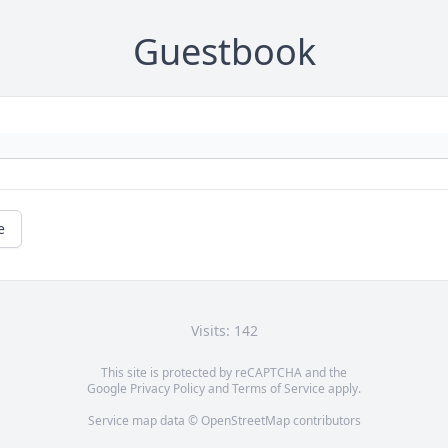
Guestbook
e
Visits: 142
This site is protected by reCAPTCHA and the
Google
Privacy Policy
and
Terms of Service
apply.
Service map data ©
OpenStreetMap
contributors