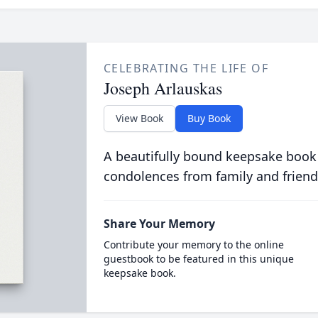
CELEBRATING THE LIFE OF
Joseph Arlauskas
View Book
Buy Book
A beautifully bound keepsake book
condolences from family and friend
Share Your Memory
Contribute your memory to the online
guestbook to be featured in this unique
keepsake book.