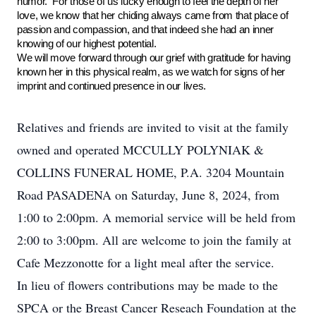
humor. For those of us lucky enough to feel the depth of her
love, we know that her chiding always came from that place of
passion and compassion, and that indeed she had an inner
knowing of our highest potential.
We will move forward through our grief with gratitude for having
known her in this physical realm, as we watch for signs of her
imprint and continued presence in our lives.
Relatives and friends are invited to visit at the family
owned and operated MCCULLY POLYNIAK &
COLLINS FUNERAL HOME, P.A. 3204 Mountain
Road PASADENA on Saturday, June 8, 2024, from
1:00 to 2:00pm. A memorial service will be held from
2:00 to 3:00pm. All are welcome to join the family at
Cafe Mezzonotte for a light meal after the service.
In lieu of flowers contributions may be made to the
SPCA or the Breast Cancer Reseach Foundation at the