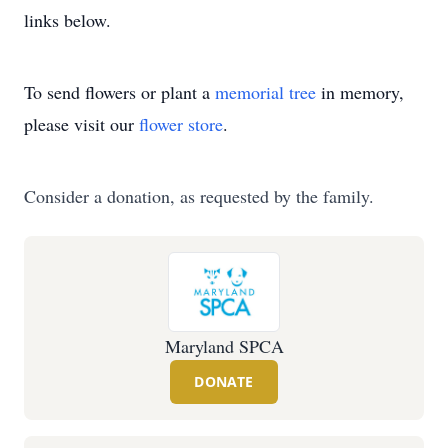
links below.
To send flowers or plant a
memorial tree
in memory,
please visit our
flower store
.
Consider a donation, as requested by the family.
Maryland SPCA
DONATE