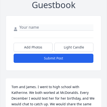
Guestbook
Add Photos
Light Candle
Submit Post
Tom and James. I went to high school with 
Katherine. We both worked at McDonalds. Every 
December I would text her for her birthday, and We 
would chat to catch up. We would share the same 