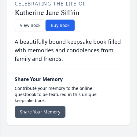
CELEBRATING THE LIFE OF
Katherine Jane Siffrin
View Book
Buy Book
A beautifully bound keepsake book filled
with memories and condolences from
family and friends.
Share Your Memory
Contribute your memory to the online
guestbook to be featured in this unique
keepsake book.
Share Your Memory