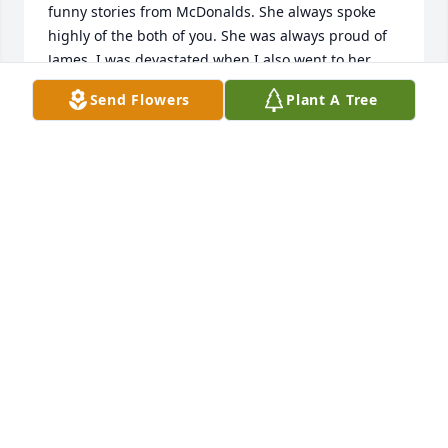
funny stories from McDonalds. She always spoke 
highly of the both of you. She was always proud of 
James. I was devastated when I also went to her 
Facebook page to wish her a happy birthday and I 
Send Flowers
Plant A Tree
found out about her passing. My condolences to the 
both of you.

Larry Bilello
LARRY BILELLO
Dec 09, 2024
Dear Tom and James,

I just recently learned of Katherines passing.  We 
hadn't been in touch for a few years and I didn't 
know her that well.  You see, Katherine was a close 
friend of my late husband Dan Bayles.  They worked 