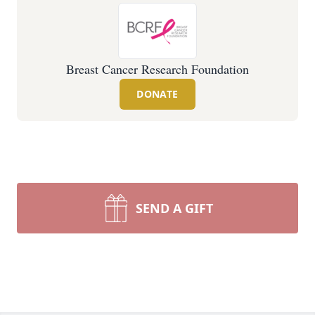
Breast Cancer Research Foundation
DONATE
SEND A GIFT