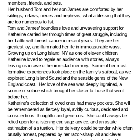
members, friends, and pets.
Her husband Tom and her son James are comforted by her
siblings, in-laws, nieces and nephews; what a blessing that they
are too numerous to list.
Tom and James’ boundless love and unwavering support for
Katherine carried her through times of great struggle, including
her battle with breast cancer in recent years. They are her
greatest joy, and illuminated her life in immeasurable ways.
Growing up on Long Island, NY as one of eleven children,
Katherine loved to regale an audience with stories, always
leaving us in awe of her iron-clad memory. Some of her most
formative experiences took place on the family’s sailboat, as we
explored Long Island Sound and the seaside gems of the New
England coast. Her love of the sea was deeply ingrained, a
source of solace which brought her closer to those that went
before her.
Katherine’s collection of loved ones had many pockets. She will
be remembered as fiercely loyal, avidly curious, dedicated and
conscientious, thoughtful and generous. She could always be
relied upon for a listening ear, sage advice, and an astute
estimation of a situation. Her delivery could be tender while often
brutally honest, peppered by her razor-sharp wit and clever