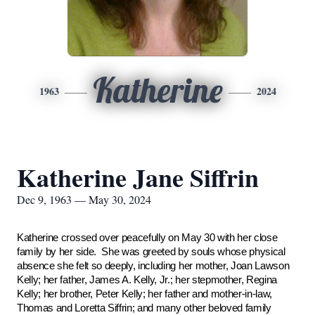
Katherine
1963
2024
Katherine Jane Siffrin
Dec 9, 1963 — May 30, 2024
Katherine crossed over peacefully on May 30 with her close
family by her side. She was greeted by souls whose physical
absence she felt so deeply, including her mother, Joan Lawson
Kelly; her father, James A. Kelly, Jr.; her stepmother, Regina
Kelly; her brother, Peter Kelly; her father and mother-in-law,
Thomas and Loretta Siffrin; and many other beloved family